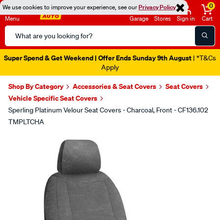
0
We use cookies to improve your experience, see our
Privacy Policy
Menu
Garage
Stores
Sign in
Cart
Search
Catalog
Super Spend & Get Weekend | Offer Ends Sunday 9th August
| *T&Cs
Apply
Shop By Category
Accessories & Seat Covers
Seat Covers
Vehicle Specific Seat Covers
Sperling Platinum Velour Seat Covers - Charcoal, Front - CF136.102
TMPLTCHA
Images