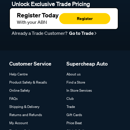
Unlock Exclusive Trade Pricing
Register Today
Register
With your ABN
Already a Trade Customer?
Go to Trade
Customer Service
Supercheap Auto
Help Centre
About us
Product Safety & Recalls
Find a Store
Online Safety
In Store Services
FAQs
Club
Shipping & Delivery
Trade
Returns and Refunds
Gift Cards
My Account
Price Beat