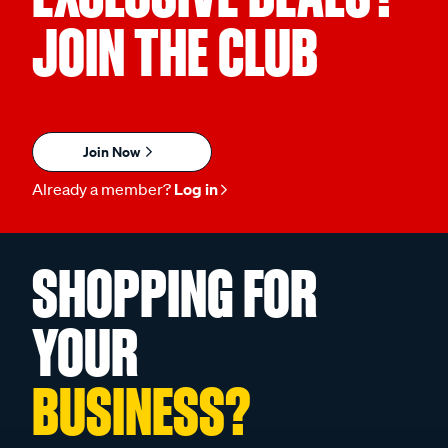
JOIN THE CLUB
Join Now
Already a member?
Log in
SHOPPING FOR
YOUR
BUSINESS?