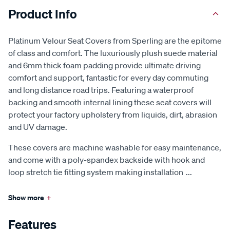
Product Info
Platinum Velour Seat Covers from Sperling are the epitome
of class and comfort. The luxuriously plush suede material
and 6mm thick foam padding provide ultimate driving
comfort and support, fantastic for every day commuting
and long distance road trips. Featuring a waterproof
backing and smooth internal lining these seat covers will
protect your factory upholstery from liquids, dirt, abrasion
and UV damage.
These covers are machine washable for easy maintenance,
and come with a poly-spandex backside with hook and
loop stretch tie fitting system making installation
...
Show more
+
Features