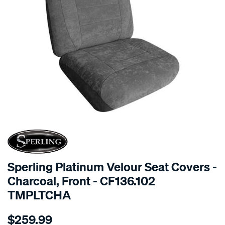
SPECIAL ORDER
Sperling Platinum Velour Seat Covers -
Charcoal, Front - CF136.102
TMPLTCHA
Details
https://www.supercheapauto.com.au/p/sperling-
$259.99
tm-