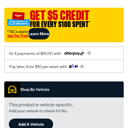
platinum-
vel-
GET $5 CREDIT
c-
FOR EVERY $100 SPENT
†
coal-
-
†T&Cs apply
Learn More
Join For Free
-
front-
-
Or 4 payments of $65.00 with
-
front/SPO2293497.html
Pay later, from $10 per week with
Promotions
Shop By Vehicle
This product is vehicle-specific.
Add your vehicle to check if it fits.
Add A Vehicle