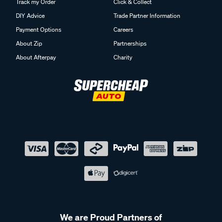
Track my Order
Click & Collect
DIY Advice
Trade Partner Information
Payment Options
Careers
About Zip
Partnerships
About Afterpay
Charity
We are Proud Partners of