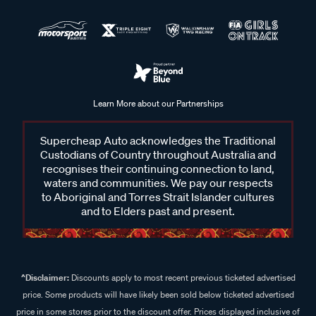
Learn More about our Partnerships
Supercheap Auto acknowledges the Traditional
Custodians of Country throughout Australia and
recognises their continuing connection to land,
waters and communities. We pay our respects
to Aboriginal and Torres Strait Islander cultures
and to Elders past and present.
^Disclaimer:
Discounts apply to most recent previous ticketed advertised
price. Some products will have likely been sold below ticketed advertised
price in some stores prior to the discount offer. Prices displayed inclusive of