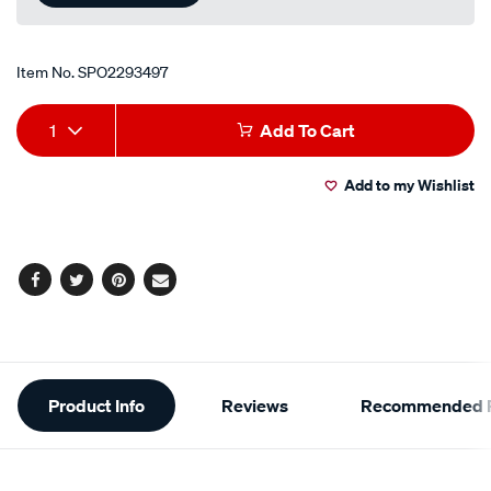
Item No.
SPO2293497
Add
Product
1
Add To Cart
to
Actions
Add to my Wishlist
cart
options
Facebook
Twitter
Pinterest
Email
Additional
Product Info
Reviews
Recommended P
Information