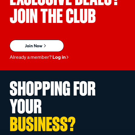
JOIN THE CLUB
Join Now
Already a member?
Log in
SHOPPING FOR
YOUR
BUSINESS?