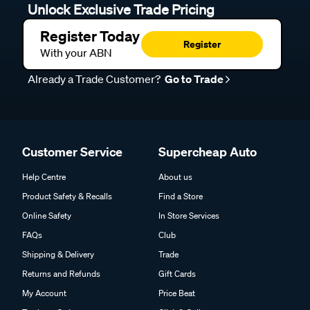
Unlock Exclusive Trade Pricing
Register Today
Register
With your ABN
Already a Trade Customer?
Go to Trade
Customer Service
Supercheap Auto
Help Centre
About us
Product Safety & Recalls
Find a Store
Online Safety
In Store Services
FAQs
Club
Shipping & Delivery
Trade
Returns and Refunds
Gift Cards
My Account
Price Beat