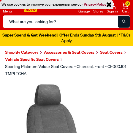
0
We use cookies to improve your experience, see our
Privacy Policy
Menu
Garage
Stores
Sign in
Cart
Search
Catalog
Super Spend & Get Weekend | Offer Ends Sunday 9th August
| *T&Cs
Apply
Shop By Category
Accessories & Seat Covers
Seat Covers
Vehicle Specific Seat Covers
Sperling Platinum Velour Seat Covers - Charcoal, Front - CF060.101
TMPLTCHA
Images