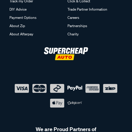
Track my Order
Click & Collect
DIY Advice
Trade Partner Information
Payment Options
Careers
About Zip
Partnerships
About Afterpay
Charity
We are Proud Partners of