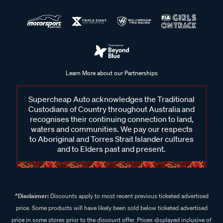
Learn More about our Partnerships
Supercheap Auto acknowledges the Traditional
Custodians of Country throughout Australia and
recognises their continuing connection to land,
waters and communities. We pay our respects
to Aboriginal and Torres Strait Islander cultures
and to Elders past and present.
^Disclaimer:
Discounts apply to most recent previous ticketed advertised
price. Some products will have likely been sold below ticketed advertised
price in some stores prior to the discount offer. Prices displayed inclusive of