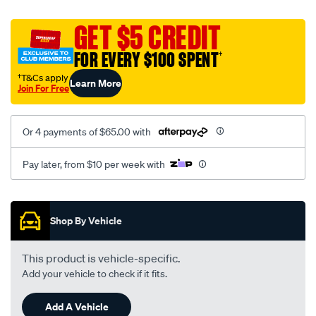
platinum-
vel-
GET $5 CREDIT
c-
FOR EVERY $100 SPENT
†
coal-
-
†T&Cs apply
Learn More
Join For Free
-
front-
-
Or 4 payments of $65.00 with
-
front/SPO2290725.html
Pay later, from $10 per week with
Promotions
Shop By Vehicle
This product is vehicle-specific.
Add your vehicle to check if it fits.
Add A Vehicle