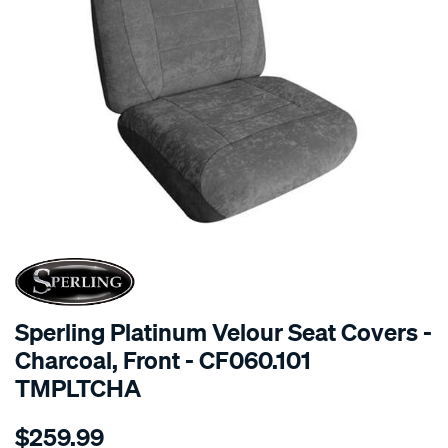
SPECIAL ORDER
Sperling Platinum Velour Seat Covers -
Charcoal, Front - CF060.101
TMPLTCHA
Details
https://www.supercheapauto.com.au/p/sperling-
$259.99
tm-