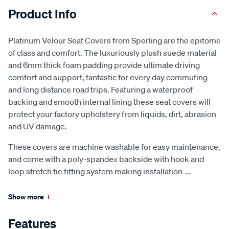
Product Info
Platinum Velour Seat Covers from Sperling are the epitome
of class and comfort. The luxuriously plush suede material
and 6mm thick foam padding provide ultimate driving
comfort and support, fantastic for every day commuting
and long distance road trips. Featuring a waterproof
backing and smooth internal lining these seat covers will
protect your factory upholstery from liquids, dirt, abrasion
and UV damage.
These covers are machine washable for easy maintenance,
and come with a poly-spandex backside with hook and
loop stretch tie fitting system making installation
...
Show more
+
Features