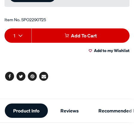
Item No.
SPO2290725
Add
Product
1
Add To Cart
to
Actions
Add to my Wishlist
cart
options
Facebook
Twitter
Pinterest
Email
Additional
Product Info
Reviews
Recommended P
Information