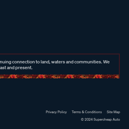
inuing connection to land, waters and communities. We
past and present.
Privacy Policy
Terms & Conditions
Site Map
© 2024 Supercheap Auto