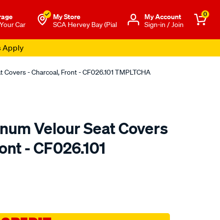
0
rage
My Store
Μy Account
 Your Car
SCA Hervey Bay (Pial
Sign-in / Join
s Apply
at Covers - Charcoal, Front - CF026.101 TMPLTCHA
tinum Velour Seat Covers
ront - CF026.101
o.com.au/p/sperling-