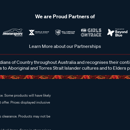
We are Proud Partners of
Learn More about our Partnerships
ans of Country throughout Australia and recognises their cont
 to Aboriginal and Torres Strait Islander cultures and to Elders 
e. Some products will have likely
 offer. Prices displayed inclusive
es clearance. Products may not be