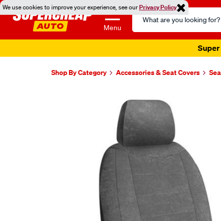
We use cookies to improve your experience, see our
Privacy Policy
Search
Catalog
Menu
Super 
Shop By Category
Accessories & Seat Covers
Sea
Images