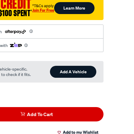
 CREDIT
†T&Cs apply
Learn More
Join For Free
$100 SPENT
†
h
 with
ehicle-specific.
Add A Vehicle
o check if it fits.
Add To Cart
Add to my Wishlist