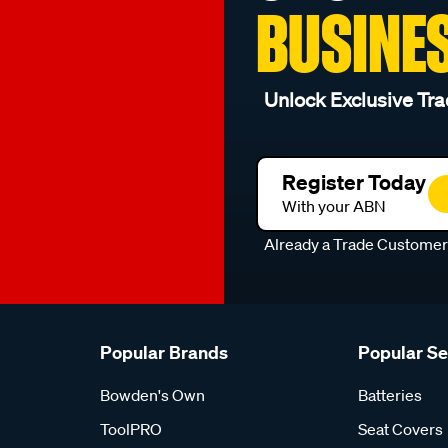
BUSINE
Unlock Exclusive Tra
Register Today
With your ABN
Already a Trade Custome
Popular Brands
Popular S
Bowden's Own
Batteries
ToolPRO
Seat Covers