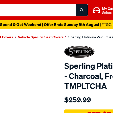
My Ga
Select
Spend & Get Weekend | Offer Ends Sunday 9th August
| *T&C
t Covers
Vehicle Specific Seat Covers
Sperling Platinum Velour Se
Sperling Pla
- Charcoal, F
TMPLTCHA
Details
https://www.supercheapaut
$259.99
tm-
platinum-
vel-