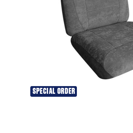
SPECIAL ORDER