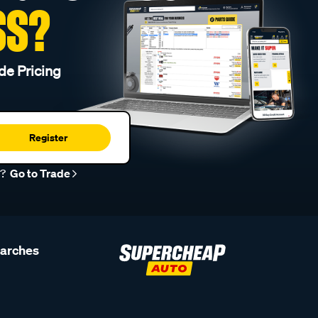
SS?
de Pricing
Register
r?
Go to Trade
earches