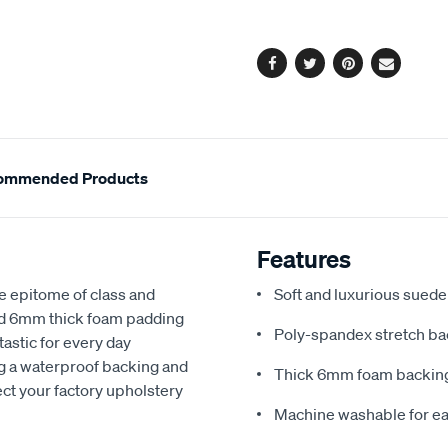
options
Facebook
Twitter
Pinterest
Email
ommended Products
Features
e epitome of class and
Soft and luxurious suede
nd 6mm thick foam padding
Poly-spandex stretch bac
astic for every day
ng a waterproof backing and
Thick 6mm foam backing
ect your factory upholstery
Machine washable for ea