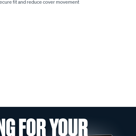
secure fit and reduce cover movement
NG FOR YOUR