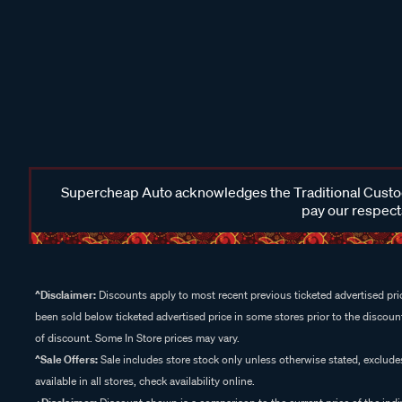
Supercheap Auto acknowledges the Traditional Custodi
pay our respects
^Disclaimer:
Discounts apply to most recent previous ticketed advertised pric
been sold below ticketed advertised price in some stores prior to the discount
of discount. Some In Store prices may vary.
^Sale Offers:
Sale includes store stock only unless otherwise stated, exclud
available in all stores, check availability online.