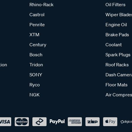
Rhino-Rack
Oil Filters
Castrol
Wiper Blade
Penrite
Engine Oil
XTM
Brake Pads
Century
Coolant
Bosch
Spark Plugs
tion
Tridon
Roof Racks
SONY
Dash Camer
Ryco
Floor Mats
NGK
Air Compres