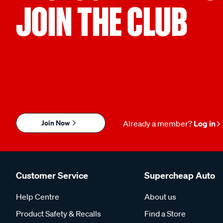
JOIN THE CLUB
Join Now
Already a member?
Log in
Customer Service
Supercheap Auto
Help Centre
About us
Product Safety & Recalls
Find a Store