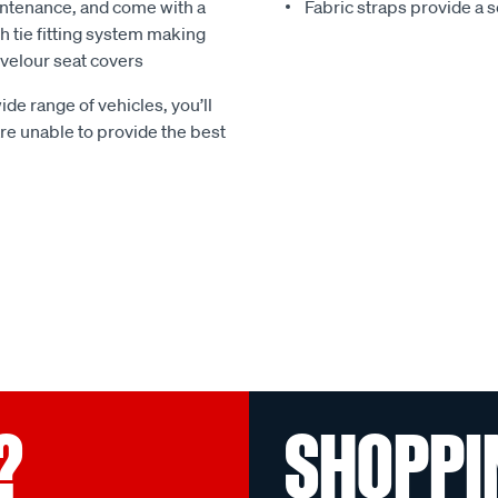
ntenance, and come with a
Fabric straps provide a 
 tie fitting system making
e velour seat covers
ide range of vehicles, you’ll
 are unable to provide the best
?
SHOPPI