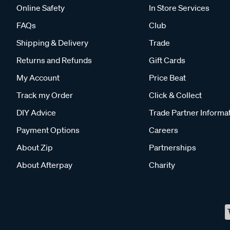
Online Safety
In Store Services
FAQs
Club
Shipping & Delivery
Trade
Returns and Refunds
Gift Cards
My Account
Price Beat
Track my Order
Click & Collect
DIY Advice
Trade Partner Informa
Payment Options
Careers
About Zip
Partnerships
About Afterpay
Charity