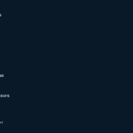
s
as
sors