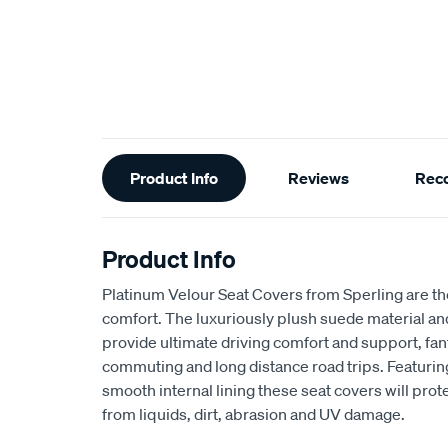
Additional
Product Info
Reviews
Rec
Information
Product Info
Platinum Velour Seat Covers from Sperling are th
comfort. The luxuriously plush suede material a
provide ultimate driving comfort and support, fant
commuting and long distance road trips. Featuri
smooth internal lining these seat covers will prot
from liquids, dirt, abrasion and UV damage.