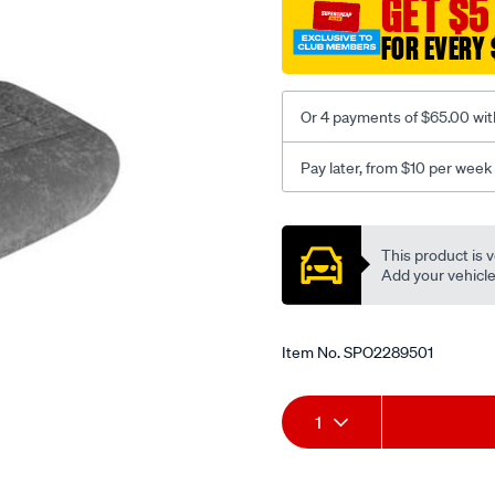
GET $5
c-
FOR EVERY 
coal-
-
-
Or 4 payments of $65.00 wit
front-
-
Pay later, from $10 per week
-
front/SPO2289501.html
Promotions
This product is v
Add your vehicle t
Item No.
SPO2289501
Add
Product
1
to
Actions
cart