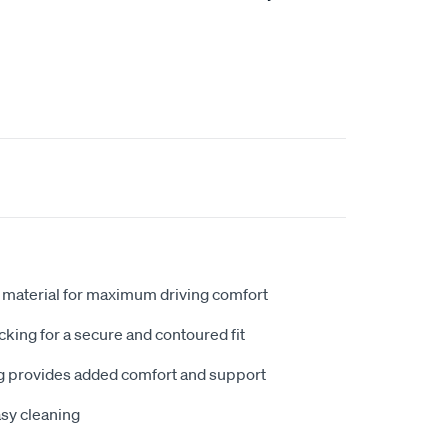
 material for maximum driving comfort
king for a secure and contoured fit
 provides added comfort and support
sy cleaning