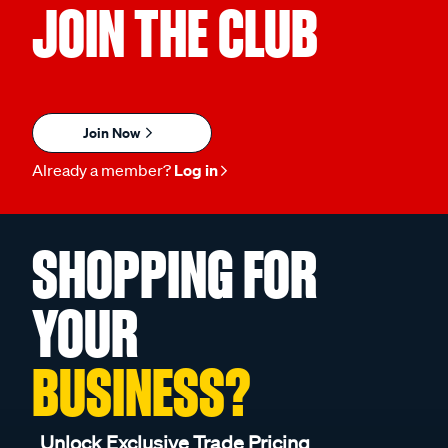
JOIN THE CLUB
Join Now
Already a member?
Log in
SHOPPING FOR
YOUR
BUSINESS?
Unlock Exclusive Trade Pricing