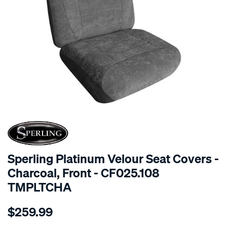
SPECIAL ORDER
Sperling Platinum Velour Seat Covers -
Charcoal, Front - CF025.108
TMPLTCHA
Details
https://www.supercheapauto.com.au/p/sperling-
$259.99
tm-
platinum-