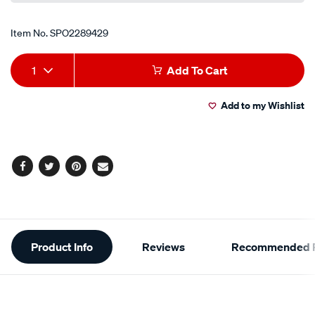
Item No.
SPO2289429
Add
Product
1
Add To Cart
to
Actions
Add to my Wishlist
cart
options
Facebook
Twitter
Pinterest
Email
Additional
Product Info
Reviews
Recommended P
Information