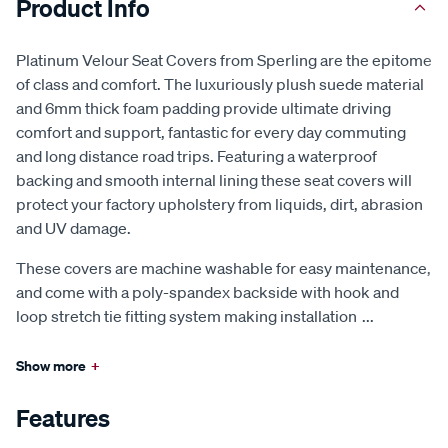
Product Info
Platinum Velour Seat Covers from Sperling are the epitome
of class and comfort. The luxuriously plush suede material
and 6mm thick foam padding provide ultimate driving
comfort and support, fantastic for every day commuting
and long distance road trips. Featuring a waterproof
backing and smooth internal lining these seat covers will
protect your factory upholstery from liquids, dirt, abrasion
and UV damage.
These covers are machine washable for easy maintenance,
and come with a poly-spandex backside with hook and
loop stretch tie fitting system making installation
...
Show more
+
Features