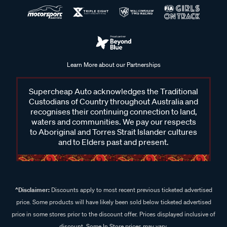
Learn More about our Partnerships
Supercheap Auto acknowledges the Traditional
Custodians of Country throughout Australia and
recognises their continuing connection to land,
waters and communities. We pay our respects
to Aboriginal and Torres Strait Islander cultures
and to Elders past and present.
^Disclaimer:
Discounts apply to most recent previous ticketed advertised
price. Some products will have likely been sold below ticketed advertised
price in some stores prior to the discount offer. Prices displayed inclusive of
discount. Some In Store prices may vary.