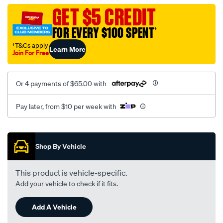
vel-
GET $5 CREDIT
c-
FOR EVERY $100 SPENT
†
coal-
-
†T&Cs apply
Learn More
Join For Free
-
front-
-
Or 4 payments of $65.00 with
-
front/SPO2289429.html
Pay later, from $10 per week with
Promotions
Shop By Vehicle
This product is vehicle-specific.
Add your vehicle to check if it fits.
Add A Vehicle