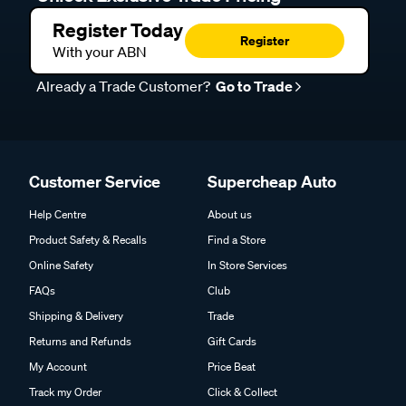
Register Today
Register
With your ABN
Already a Trade Customer?
Go to Trade
Customer Service
Supercheap Auto
Help Centre
About us
Product Safety & Recalls
Find a Store
Online Safety
In Store Services
FAQs
Club
Shipping & Delivery
Trade
Returns and Refunds
Gift Cards
My Account
Price Beat
Track my Order
Click & Collect