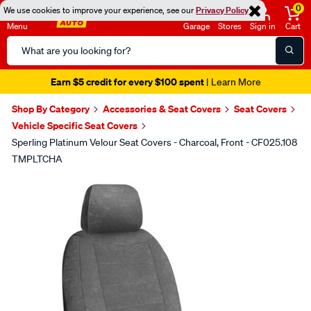
0
We use cookies to improve your experience, see our
Privacy Policy
Menu
Garage
Stores
Sign in
Cart
Search
Catalog
Earn $5 credit for every $100 spent
| Learn More
Shop By Category
Accessories & Seat Covers
Seat Covers
Vehicle Specific Seat Covers
Sperling Platinum Velour Seat Covers - Charcoal, Front - CF025.108
TMPLTCHA
Images