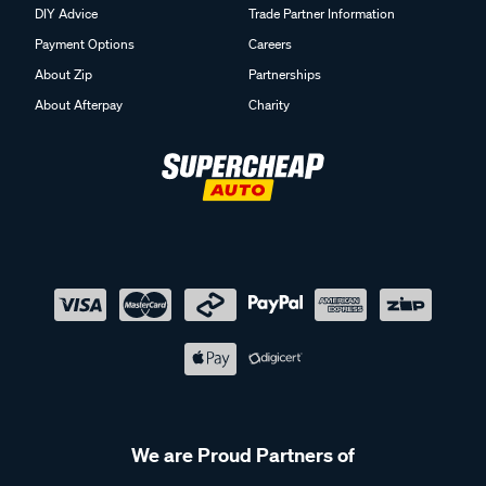
DIY Advice
Trade Partner Information
Payment Options
Careers
About Zip
Partnerships
About Afterpay
Charity
We are Proud Partners of