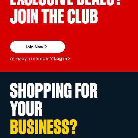
JOIN THE CLUB
Join Now
Already a member?
Log in
SHOPPING FOR
YOUR
BUSINESS?