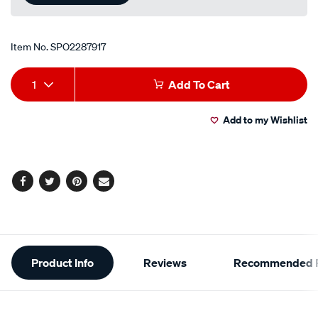
Item No.
SPO2287917
Add
Product
1
Add To Cart
to
Actions
Add to my Wishlist
cart
options
Facebook
Twitter
Pinterest
Email
Additional
Product Info
Reviews
Recommended P
Information