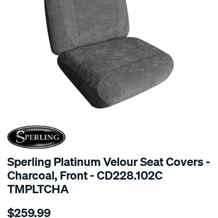
SPECIAL ORDER
Sperling Platinum Velour Seat Covers -
Charcoal, Front - CD228.102C
TMPLTCHA
Details
https://www.supercheapauto.com.au/p/sperling-
$259.99
tm-