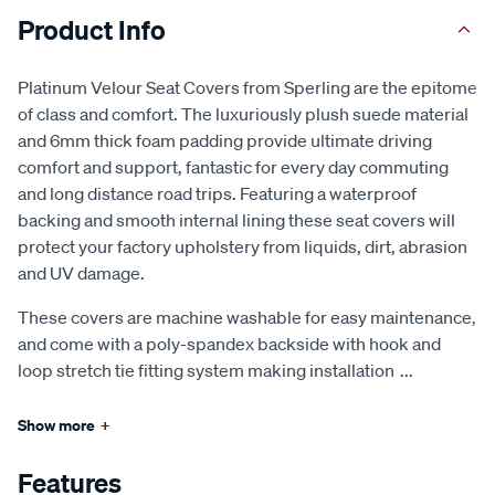
Product Info
Platinum Velour Seat Covers from Sperling are the epitome
of class and comfort. The luxuriously plush suede material
and 6mm thick foam padding provide ultimate driving
comfort and support, fantastic for every day commuting
and long distance road trips. Featuring a waterproof
backing and smooth internal lining these seat covers will
protect your factory upholstery from liquids, dirt, abrasion
and UV damage.
These covers are machine washable for easy maintenance,
and come with a poly-spandex backside with hook and
loop stretch tie fitting system making installation
...
Show more
+
Features