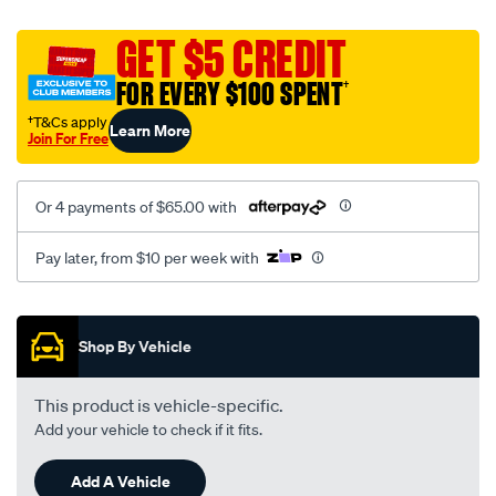
platinum-
vel-
GET $5 CREDIT
c-
FOR EVERY $100 SPENT
†
coal-
-
†T&Cs apply
Learn More
Join For Free
-
front-
-
Or 4 payments of $65.00 with
-
front/SPO2287917.html
Pay later, from $10 per week with
Promotions
Shop By Vehicle
This product is vehicle-specific.
Add your vehicle to check if it fits.
Add A Vehicle