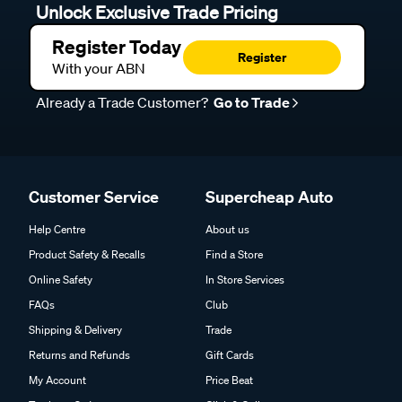
Unlock Exclusive Trade Pricing
Register Today
Register
With your ABN
Already a Trade Customer?
Go to Trade
Customer Service
Supercheap Auto
Help Centre
About us
Product Safety & Recalls
Find a Store
Online Safety
In Store Services
FAQs
Club
Shipping & Delivery
Trade
Returns and Refunds
Gift Cards
My Account
Price Beat