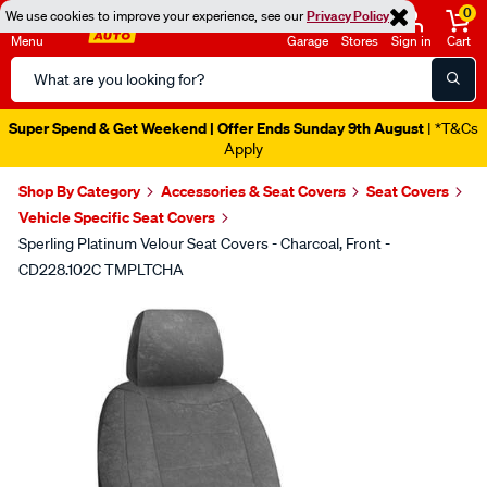
0
We use cookies to improve your experience, see our
Privacy Policy
Menu
Garage
Stores
Sign in
Cart
Search
Catalog
Super Spend & Get Weekend | Offer Ends Sunday 9th August
| *T&Cs
Apply
Shop By Category
Accessories & Seat Covers
Seat Covers
Vehicle Specific Seat Covers
Sperling Platinum Velour Seat Covers - Charcoal, Front -
CD228.102C TMPLTCHA
Images