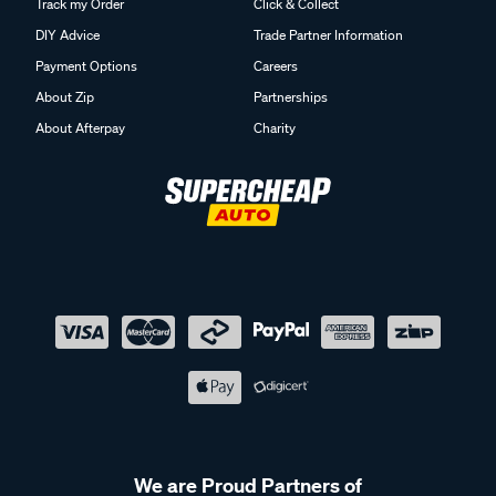
Track my Order
Click & Collect
DIY Advice
Trade Partner Information
Payment Options
Careers
About Zip
Partnerships
About Afterpay
Charity
We are Proud Partners of