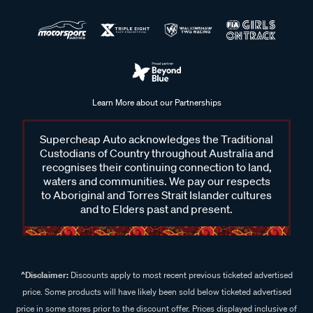
Learn More about our Partnerships
Supercheap Auto acknowledges the Traditional
Custodians of Country throughout Australia and
recognises their continuing connection to land,
waters and communities. We pay our respects
to Aboriginal and Torres Strait Islander cultures
and to Elders past and present.
^Disclaimer:
Discounts apply to most recent previous ticketed advertised
price. Some products will have likely been sold below ticketed advertised
price in some stores prior to the discount offer. Prices displayed inclusive of