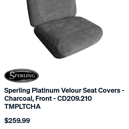
SPECIAL ORDER
Sperling Platinum Velour Seat Covers -
Charcoal, Front - CD209.210
TMPLTCHA
Details
https://www.supercheapauto.com.au/p/sperling-
$259.99
tm-
platinum-