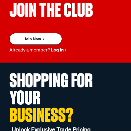
JOIN THE CLUB
Join Now
Already a member?
Log in
SHOPPING FOR
YOUR
BUSINESS?
Unlock Exclusive Trade Pricing