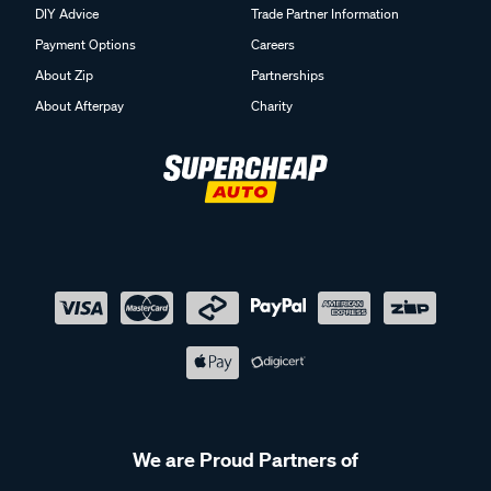
DIY Advice
Trade Partner Information
Payment Options
Careers
About Zip
Partnerships
About Afterpay
Charity
We are Proud Partners of