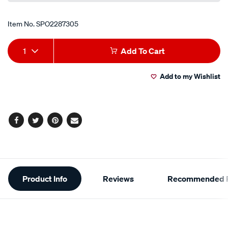
Item No.
SPO2287305
Add
Product
1
Add To Cart
to
Actions
Add to my Wishlist
cart
options
Facebook
Twitter
Pinterest
Email
Additional
Product Info
Reviews
Recommended P
Information