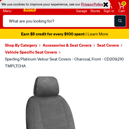
0
We use cookies to improve your experience, see our
Privacy Policy
Menu
Garage
Stores
Sign in
Cart
Search
Catalog
Earn $5 credit for every $100 spent
| Learn More
Shop By Category
Accessories & Seat Covers
Seat Covers
Vehicle Specific Seat Covers
Sperling Platinum Velour Seat Covers - Charcoal, Front - CD209.210
TMPLTCHA
Images