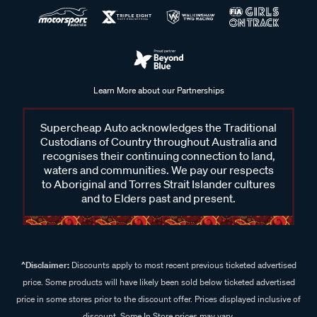
Learn More about our Partnerships
Supercheap Auto acknowledges the Traditional
Custodians of Country throughout Australia and
recognises their continuing connection to land,
waters and communities. We pay our respects
to Aboriginal and Torres Strait Islander cultures
and to Elders past and present.
^Disclaimer:
Discounts apply to most recent previous ticketed advertised
price. Some products will have likely been sold below ticketed advertised
price in some stores prior to the discount offer. Prices displayed inclusive of
discount. Some In Store prices may vary.