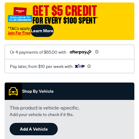
vel-
GET $5 CREDIT
c-
FOR EVERY $100 SPENT
†
coal-
-
†T&Cs apply
Learn More
Join For Free
-
front-
-
Or 4 payments of $65.00 with
-
front/SPO2287305.html
Pay later, from $10 per week with
Promotions
Shop By Vehicle
This product is vehicle-specific.
Add your vehicle to check if it fits.
Add A Vehicle