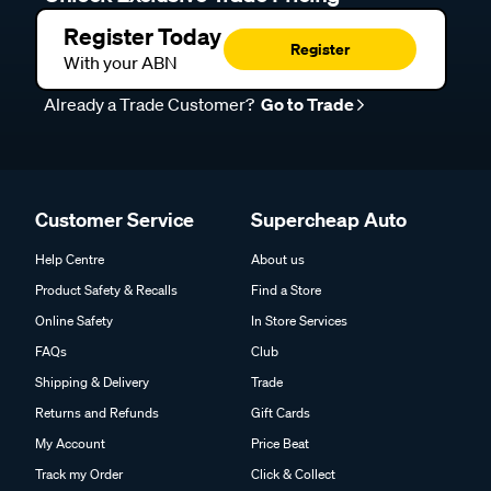
Register Today
Register
With your ABN
Already a Trade Customer?
Go to Trade
Customer Service
Supercheap Auto
Help Centre
About us
Product Safety & Recalls
Find a Store
Online Safety
In Store Services
FAQs
Club
Shipping & Delivery
Trade
Returns and Refunds
Gift Cards
My Account
Price Beat
Track my Order
Click & Collect