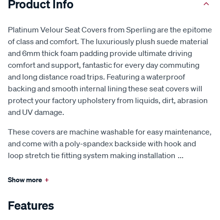
Product Info
Platinum Velour Seat Covers from Sperling are the epitome
of class and comfort. The luxuriously plush suede material
and 6mm thick foam padding provide ultimate driving
comfort and support, fantastic for every day commuting
and long distance road trips. Featuring a waterproof
backing and smooth internal lining these seat covers will
protect your factory upholstery from liquids, dirt, abrasion
and UV damage.
These covers are machine washable for easy maintenance,
and come with a poly-spandex backside with hook and
loop stretch tie fitting system making installation
...
Show more
+
Features