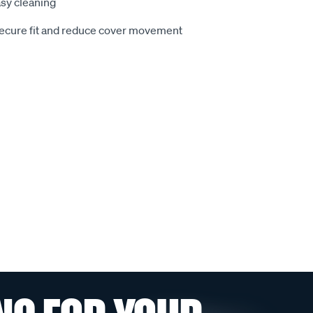
sy cleaning
secure fit and reduce cover movement