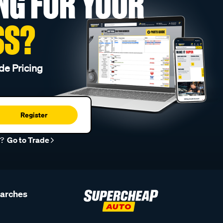
NG FOR YOUR
SS?
de Pricing
Register
r?
Go to Trade
earches