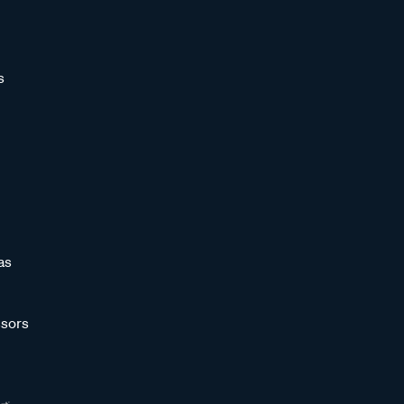
s
as
sors