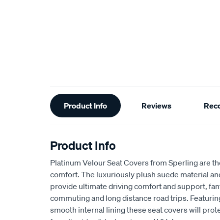
Additional
Product Info
Reviews
Rec
Information
Product Info
Platinum Velour Seat Covers from Sperling are th
comfort. The luxuriously plush suede material a
provide ultimate driving comfort and support, fant
commuting and long distance road trips. Featuri
smooth internal lining these seat covers will prot