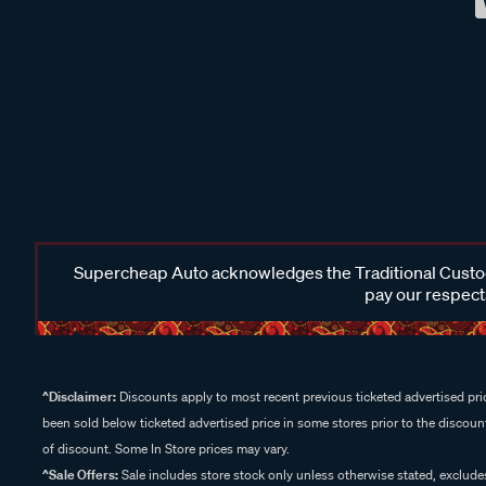
Supercheap Auto acknowledges the Traditional Custodi
pay our respects
^Disclaimer:
Discounts apply to most recent previous ticketed advertised pric
been sold below ticketed advertised price in some stores prior to the discount
of discount. Some In Store prices may vary.
^Sale Offers:
Sale includes store stock only unless otherwise stated, exclud