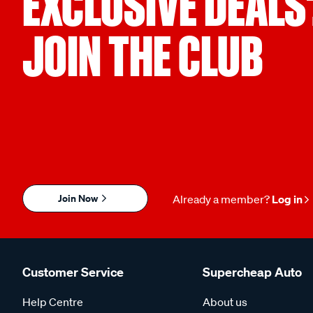
EXCLUSIVE DEALS
JOIN THE CLUB
Join Now
Already a member?
Log in
Customer Service
Supercheap Auto
Help Centre
About us