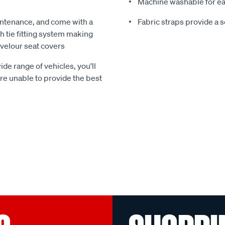
Machine washable for ea
ntenance, and come with a
Fabric straps provide a 
 tie fitting system making
e velour seat covers
ide range of vehicles, you’ll
 are unable to provide the best