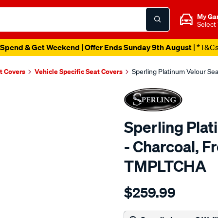
My Ga
Select
Spend & Get Weekend | Offer Ends Sunday 9th August
| *T&C
t Covers
Vehicle Specific Seat Covers
Sperling Platinum Velour Se
Sperling Pla
- Charcoal, F
TMPLTCHA
Details
https://www.supercheapaut
$259.99
tm-
platinum-
vel-