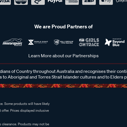
We are Proud Partners of
Learn More about our Partnerships
ans of Country throughout Australia and recognises their cont
 to Aboriginal and Torres Strait Islander cultures and to Elders 
e. Some products will have likely
 offer. Prices displayed inclusive
es clearance. Products may not be