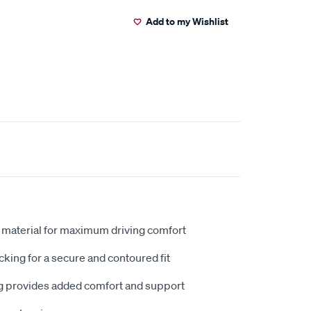
Add to my Wishlist
 material for maximum driving comfort
king for a secure and contoured fit
 provides added comfort and support