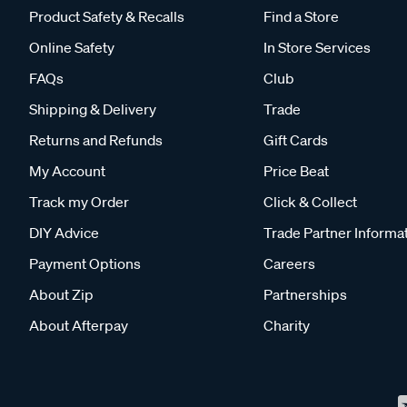
Product Safety & Recalls
Find a Store
Online Safety
In Store Services
FAQs
Club
Shipping & Delivery
Trade
Returns and Refunds
Gift Cards
My Account
Price Beat
Track my Order
Click & Collect
DIY Advice
Trade Partner Informa
Payment Options
Careers
About Zip
Partnerships
About Afterpay
Charity