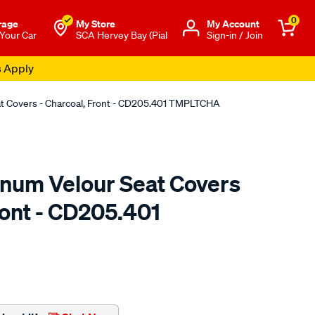
0
rage
My Store
Μy Account
 Your Car
SCA Hervey Bay (Pial
Sign-in / Join
s Apply
at Covers - Charcoal, Front - CD205.401 TMPLTCHA
tinum Velour Seat Covers
ront - CD205.401
o.com.au/p/sperling-