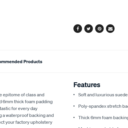
cart
options
Facebook
Twitter
Pinterest
Email
ommended Products
Features
e epitome of class and
Soft and luxurious suede
nd 6mm thick foam padding
Poly-spandex stretch bac
astic for every day
ng a waterproof backing and
Thick 6mm foam backing
ect your factory upholstery