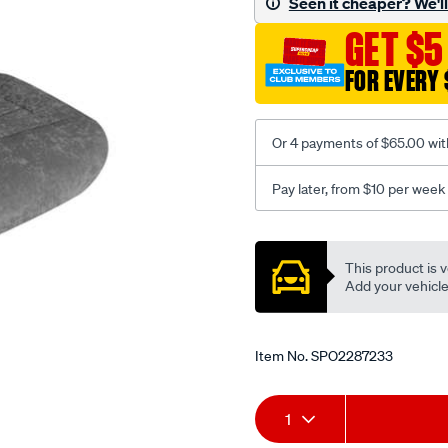
Seen it cheaper? We'll 
c-
GET $5
coal-
-
FOR EVERY 
-
front-
-
Or 4 payments of $65.00 wit
-
front/SPO2287233.html
Pay later, from $10 per week
Promotions
This product is v
Add your vehicle t
Item No.
SPO2287233
Add
Product
1
to
Actions