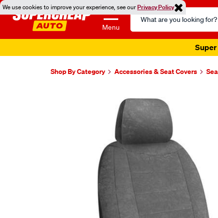
We use cookies to improve your experience, see our
Privacy Policy
Search
Catalog
Menu
Super 
Shop By Category
Accessories & Seat Covers
Sea
Images