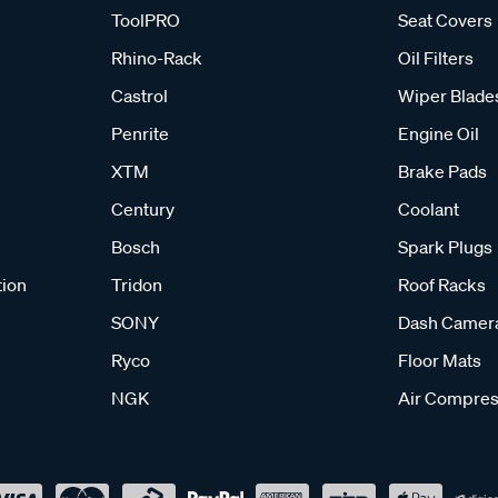
ToolPRO
Seat Covers
Rhino-Rack
Oil Filters
Castrol
Wiper Blade
Penrite
Engine Oil
XTM
Brake Pads
Century
Coolant
Bosch
Spark Plugs
tion
Tridon
Roof Racks
SONY
Dash Camer
Ryco
Floor Mats
NGK
Air Compres