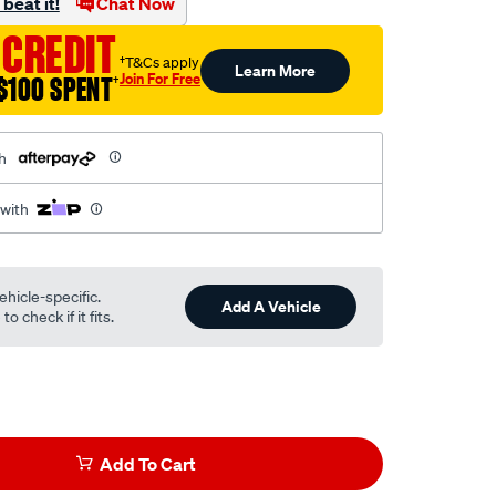
beat it!
Chat Now
 CREDIT
†T&Cs apply
Learn More
Join For Free
$100 SPENT
†
h
 with
ehicle-specific.
Add A Vehicle
o check if it fits.
Add To Cart