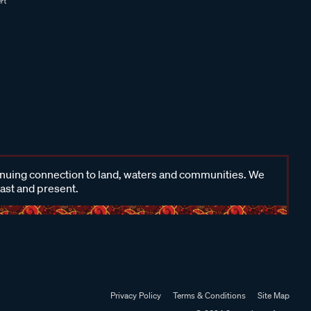
inuing connection to land, waters and communities. We
past and present.
Privacy Policy
Terms & Conditions
Site Map