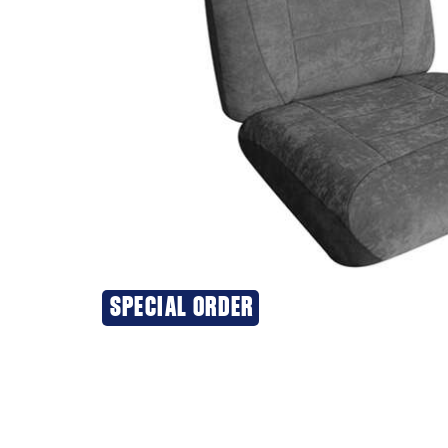
SPECIAL ORDER