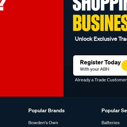
?
SHOPPI
BUSINE
Unlock Exclusive Tra
Register Today
With your ABN
Already a Trade Custome
Popular Brands
Popular S
Bowden's Own
Batteries