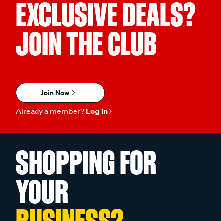
EXCLUSIVE DEALS?
JOIN THE CLUB
Join Now
Already a member?
Log in
SHOPPING FOR
YOUR