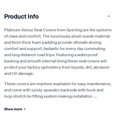
Product Info
Platinum Velour Seat Covers from Sperling are the epitome
of class and comfort. The luxuriously plush suede material
and 6mm thick foam padding provide ultimate driving
comfort and support, fantastic for every day commuting
and long distance road trips. Featuring a waterproof
backing and smooth internal lining these seat covers will
protect your factory upholstery from liquids, dirt, abrasion
and UV damage.
These covers are machine washable for easy maintenance,
and come with a poly-spandex backside with hook and
loop stretch tie fitting system making installation
...
Show more
+