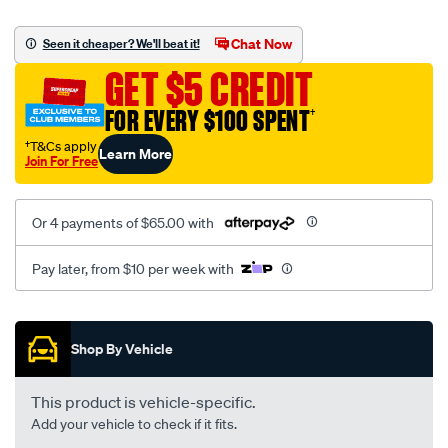
platinum-
vel-
Chat Now
Seen it cheaper? We'll beat it!
c-
GET $5 CREDIT
coal-
-
FOR EVERY $100 SPENT
†
-
†T&Cs apply
Learn More
front-
Join For Free
-
-
Or 4 payments of $65.00 with
front/SPO2287017.html
Pay later, from $10 per week with
Promotions
Shop By Vehicle
This product is vehicle-specific.
Add your vehicle to check if it fits.