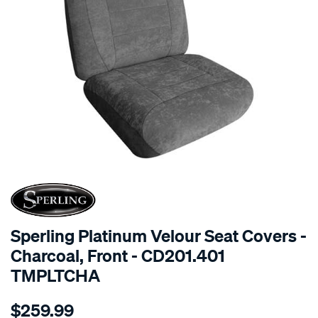
SPECIAL ORDER
Sperling Platinum Velour Seat Covers -
Charcoal, Front - CD201.401
TMPLTCHA
Details
https://www.supercheapauto.com.au/p/sperling-
$259.99
tm-