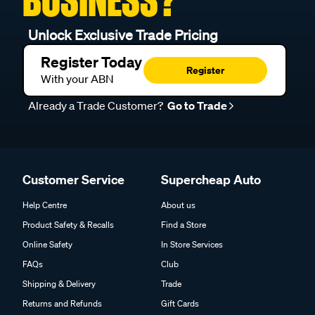
BUSINESS?
Unlock Exclusive Trade Pricing
Register Today
Register
With your ABN
Already a Trade Customer?
Go to Trade
Customer Service
Supercheap Auto
Help Centre
About us
Product Safety & Recalls
Find a Store
Online Safety
In Store Services
FAQs
Club
Shipping & Delivery
Trade
Returns and Refunds
Gift Cards