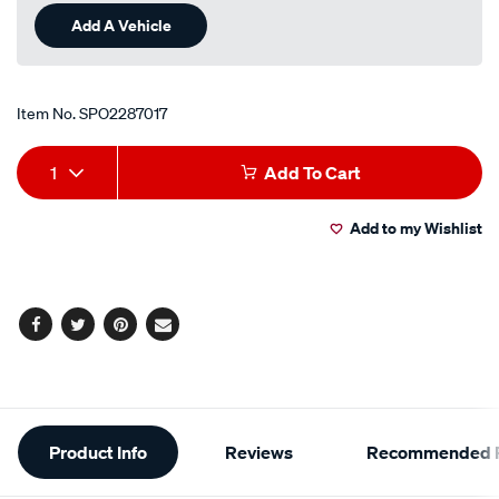
Add A Vehicle
Item No.
SPO2287017
Add
Product
1
Add To Cart
to
Actions
Add to my Wishlist
cart
options
Facebook
Twitter
Pinterest
Email
Additional
Product Info
Reviews
Recommended P
Information