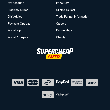
My Account
Price Beat
Track my Order
Click & Collect
DIY Advice
Trade Partner Information
Payment Options
Careers
About Zip
Partnerships
About Afterpay
Charity