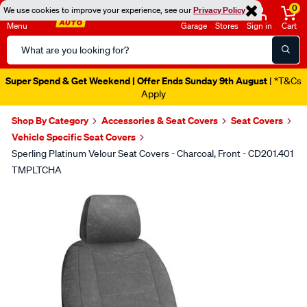
0
We use cookies to improve your experience, see our
Privacy Policy
Menu
Garage
Stores
Sign in
Cart
Search
Catalog
Super Spend & Get Weekend | Offer Ends Sunday 9th August
| *T&Cs
Apply
Shop By Category
Accessories & Seat Covers
Seat Covers
Vehicle Specific Seat Covers
Sperling Platinum Velour Seat Covers - Charcoal, Front - CD201.401
TMPLTCHA
Images