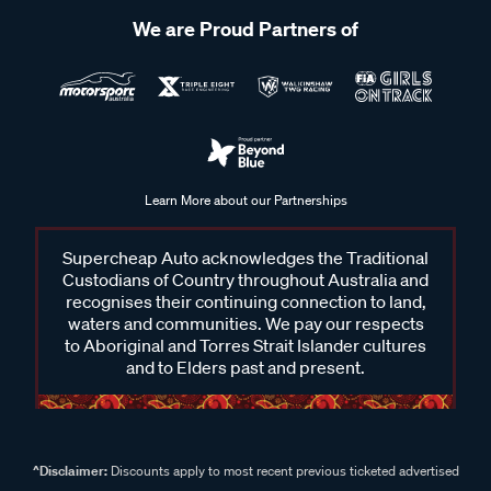
We are Proud Partners of
Learn More about our Partnerships
Supercheap Auto acknowledges the Traditional
Custodians of Country throughout Australia and
recognises their continuing connection to land,
waters and communities. We pay our respects
to Aboriginal and Torres Strait Islander cultures
and to Elders past and present.
^Disclaimer:
Discounts apply to most recent previous ticketed advertised