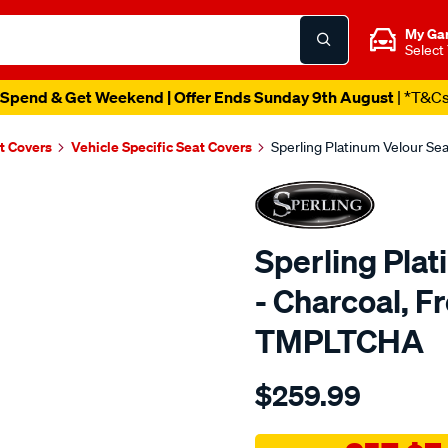
My Ga
Select
Spend & Get Weekend | Offer Ends Sunday 9th August
| *T&C
t Covers
Vehicle Specific Seat Covers
Sperling Platinum Velour Se
Sperling Pla
- Charcoal, F
TMPLTCHA
Details
https://www.supercheapaut
$259.99
tm-
platinum-
vel-