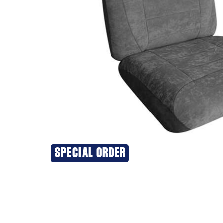
SPECIAL ORDER