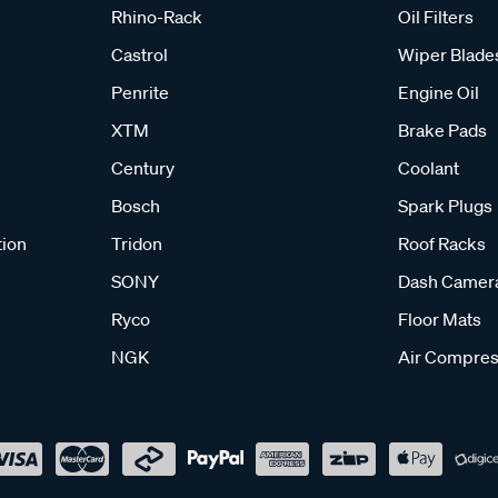
Rhino-Rack
Oil Filters
Castrol
Wiper Blade
Penrite
Engine Oil
XTM
Brake Pads
Century
Coolant
Bosch
Spark Plugs
tion
Tridon
Roof Racks
SONY
Dash Camer
Ryco
Floor Mats
NGK
Air Compres