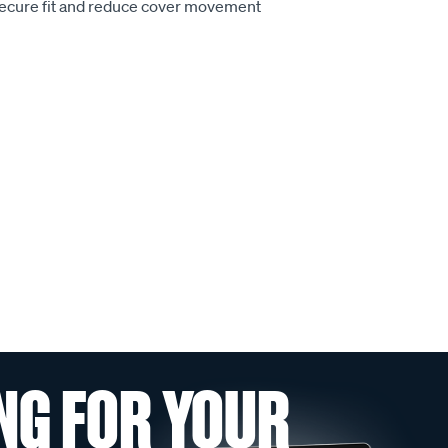
secure fit and reduce cover movement
NG FOR YOUR