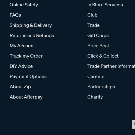
Online Safety
In Store Services
FAQs
Club
Shipping & Delivery
Trade
Returns and Refunds
Gift Cards
My Account
Price Beat
Track my Order
Click & Collect
DIY Advice
Trade Partner Informa
Payment Options
Careers
About Zip
Partnerships
About Afterpay
Charity