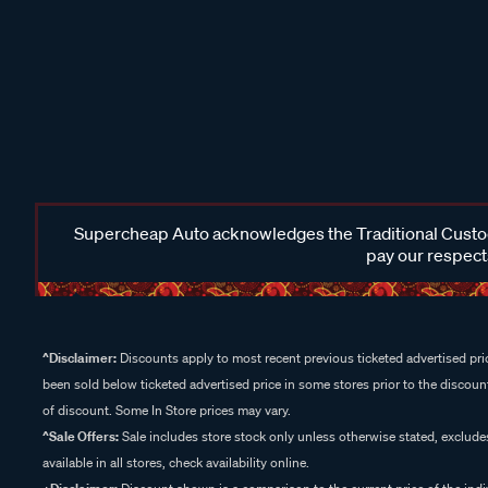
Supercheap Auto acknowledges the Traditional Custodi
pay our respects
^Disclaimer:
Discounts apply to most recent previous ticketed advertised pric
been sold below ticketed advertised price in some stores prior to the discount
of discount. Some In Store prices may vary.
^Sale Offers:
Sale includes store stock only unless otherwise stated, exclud
available in all stores, check availability online.