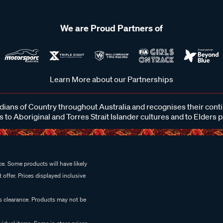
We are Proud Partners of
Learn More about our Partnerships
ans of Country throughout Australia and recognises their cont
 to Aboriginal and Torres Strait Islander cultures and to Elders 
e. Some products will have likely
 offer. Prices displayed inclusive
es clearance. Products may not be