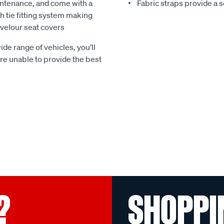
ntenance, and come with a
Fabric straps provide a 
 tie fitting system making
e velour seat covers
ide range of vehicles, you’ll
 are unable to provide the best
?
SHOPPI