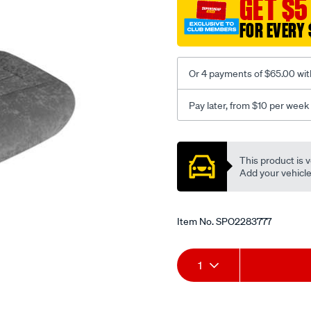
GET $5
c-
FOR EVERY 
coal-
-
-
Or 4 payments of $65.00 wit
front-
-
Pay later, from $10 per week
-
front/SPO2283777.html
Promotions
This product is v
Add your vehicle t
Item No.
SPO2283777
Add
Product
1
to
Actions
cart