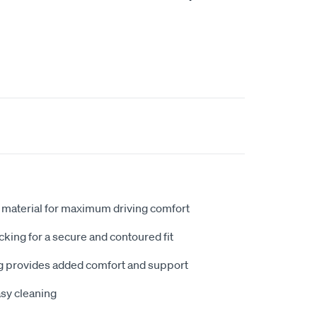
 material for maximum driving comfort
king for a secure and contoured fit
 provides added comfort and support
sy cleaning