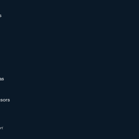
s
as
sors