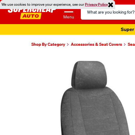
We use cookies to improve your experience, see our
Privacy Policy
Search
Catalog
Menu
Super 
Shop By Category
Accessories & Seat Covers
Sea
Images