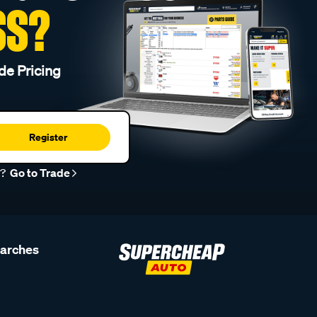
SS?
de Pricing
Register
r?
Go to Trade
earches