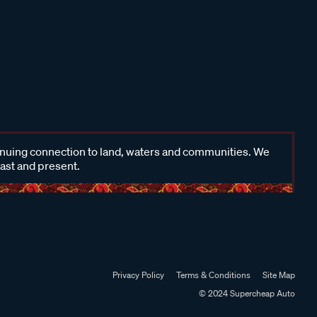
inuing connection to land, waters and communities. We
past and present.
Privacy Policy
Terms & Conditions
Site Map
© 2024 Supercheap Auto