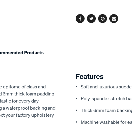
options
Facebook
Twitter
Pinterest
Email
ommended Products
Features
e epitome of class and
Soft and luxurious suede
nd 6mm thick foam padding
Poly-spandex stretch bac
astic for every day
ng a waterproof backing and
Thick 6mm foam backing
ect your factory upholstery
Machine washable for ea