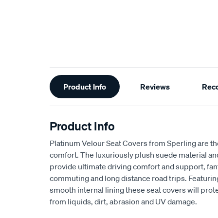
Additional
Product Info
Reviews
Rec
Information
Product Info
Platinum Velour Seat Covers from Sperling are th
comfort. The luxuriously plush suede material a
provide ultimate driving comfort and support, fant
commuting and long distance road trips. Featuri
smooth internal lining these seat covers will prot
from liquids, dirt, abrasion and UV damage.