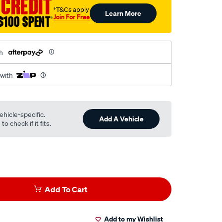
 CREDIT
†T&Cs apply
Learn More
Join For Free
$100 SPENT
†
h
 with
ehicle-specific.
Add A Vehicle
o check if it fits.
Add To Cart
Add to my Wishlist