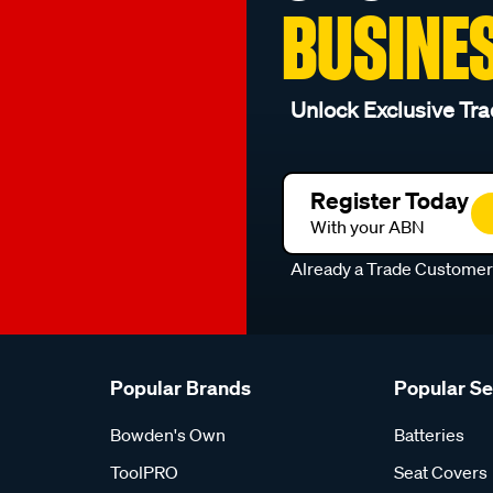
BUSINE
Unlock Exclusive Tra
Register Today
With your ABN
Already a Trade Custome
Popular Brands
Popular S
Bowden's Own
Batteries
ToolPRO
Seat Covers