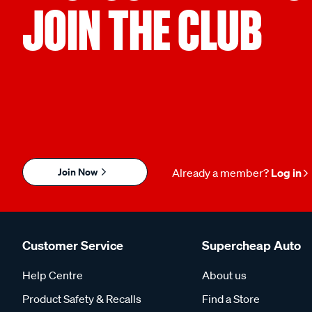
JOIN THE CLUB
Join Now
Already a member?
Log in
Customer Service
Supercheap Auto
Help Centre
About us
Product Safety & Recalls
Find a Store