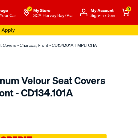
0
rage
My Store
Μy Account
 Your Car
SCA Hervey Bay (Pial
Sign-in / Join
s Apply
at Covers - Charcoal, Front - CD134.101A TMPLTCHA
tinum Velour Seat Covers
ront - CD134.101A
o.com.au/p/sperling-