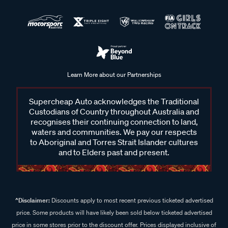
Learn More about our Partnerships
Supercheap Auto acknowledges the Traditional
Custodians of Country throughout Australia and
recognises their continuing connection to land,
waters and communities. We pay our respects
to Aboriginal and Torres Strait Islander cultures
and to Elders past and present.
^Disclaimer:
Discounts apply to most recent previous ticketed advertised
price. Some products will have likely been sold below ticketed advertised
price in some stores prior to the discount offer. Prices displayed inclusive of