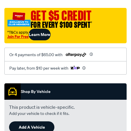
platinum-
vel-
GET $5 CREDIT
c-
FOR EVERY $100 SPENT
†
coal-
-
†T&Cs apply
Learn More
Join For Free
-
front-
-
Or 4 payments of $65.00 with
-
front/SPO2282949.html
Pay later, from $10 per week with
Promotions
Shop By Vehicle
This product is vehicle-specific.
Add your vehicle to check if it fits.
Add A Vehicle