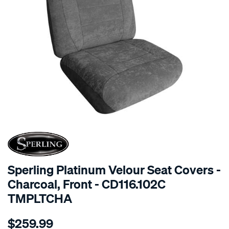
SPECIAL ORDER
Sperling Platinum Velour Seat Covers -
Charcoal, Front - CD116.102C
TMPLTCHA
Details
https://www.supercheapauto.com.au/p/sperling-
$259.99
tm-