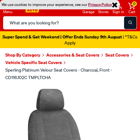
0
We use cookies to improve your experience, see our
Privacy Policy
Menu
Garage
Stores
Sign in
Cart
Search
Catalog
Super Spend & Get Weekend | Offer Ends Sunday 9th August
| *T&Cs
Apply
Shop By Category
Accessories & Seat Covers
Seat Covers
Vehicle Specific Seat Covers
Sperling Platinum Velour Seat Covers - Charcoal, Front -
CD116.102C TMPLTCHA
Images