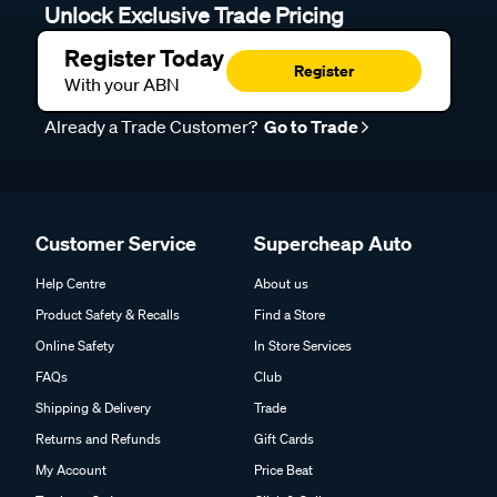
Unlock Exclusive Trade Pricing
Register Today
Register
With your ABN
Already a Trade Customer?
Go to Trade
Customer Service
Supercheap Auto
Help Centre
About us
Product Safety & Recalls
Find a Store
Online Safety
In Store Services
FAQs
Club
Shipping & Delivery
Trade
Returns and Refunds
Gift Cards
My Account
Price Beat