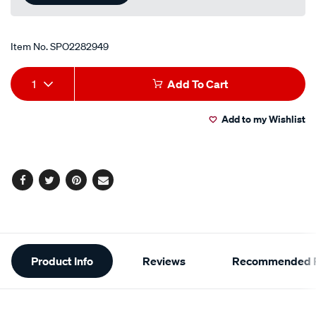
Item No.
SPO2282949
Add
Product
1
Add To Cart
to
Actions
Add to my Wishlist
cart
options
Facebook
Twitter
Pinterest
Email
Additional
Product Info
Reviews
Recommended P
Information