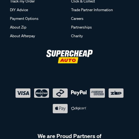
Track my Order
Click & Collect
DIY Advice
Trade Partner Information
Payment Options
Careers
About Zip
Partnerships
About Afterpay
Charity
We are Proud Partners of