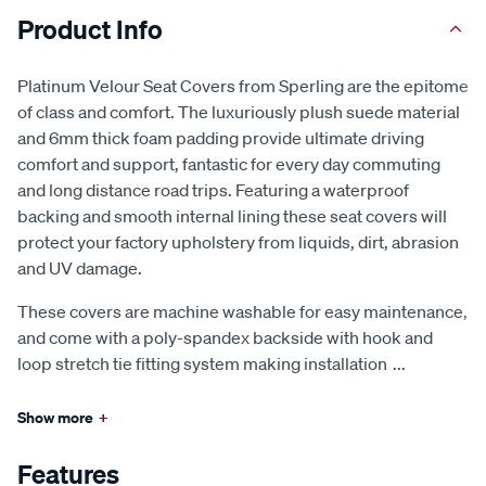
Product Info
Platinum Velour Seat Covers from Sperling are the epitome
of class and comfort. The luxuriously plush suede material
and 6mm thick foam padding provide ultimate driving
comfort and support, fantastic for every day commuting
and long distance road trips. Featuring a waterproof
backing and smooth internal lining these seat covers will
protect your factory upholstery from liquids, dirt, abrasion
and UV damage.
These covers are machine washable for easy maintenance,
and come with a poly-spandex backside with hook and
loop stretch tie fitting system making installation
...
Show more
+
Features