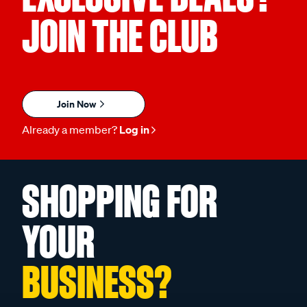
JOIN THE CLUB
Join Now
Already a member?
Log in
SHOPPING FOR
YOUR
BUSINESS?