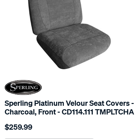
SPECIAL ORDER
Sperling Platinum Velour Seat Covers -
Charcoal, Front - CD114.111 TMPLTCHA
Details
https://www.supercheapauto.com.au/p/sperling-
$259.99
tm-
platinum-