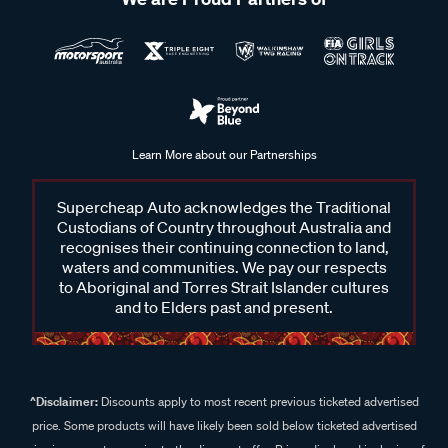
Learn More about our Partnerships
Supercheap Auto acknowledges the Traditional
Custodians of Country throughout Australia and
recognises their continuing connection to land,
waters and communities. We pay our respects
to Aboriginal and Torres Strait Islander cultures
and to Elders past and present.
^Disclaimer:
Discounts apply to most recent previous ticketed advertised
price. Some products will have likely been sold below ticketed advertised