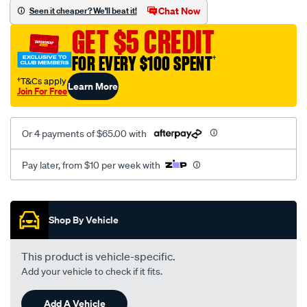
vel-
Chat Now
Seen it cheaper? We'll beat it!
c-
GET $5 CREDIT
coal-
-
FOR EVERY $100 SPENT
†
-
†T&Cs apply
Learn More
front-
Join For Free
-
-
Or 4 payments of $65.00 with
front/SPO2282805.html
Pay later, from $10 per week with
Promotions
Shop By Vehicle
This product is vehicle-specific.
Add your vehicle to check if it fits.
Add A Vehicle