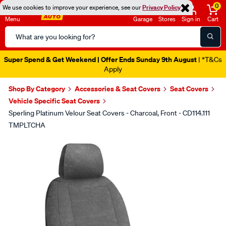
0
We use cookies to improve your experience, see our
Privacy Policy
Menu
Garage
Stores
Sign in
Cart
Search
Catalog
Super Spend & Get Weekend | Offer Ends Sunday 9th August
| *T&Cs
Apply
Shop By Category
Accessories & Seat Covers
Seat Covers
Vehicle Specific Seat Covers
Sperling Platinum Velour Seat Covers - Charcoal, Front - CD114.111
TMPLTCHA
Images