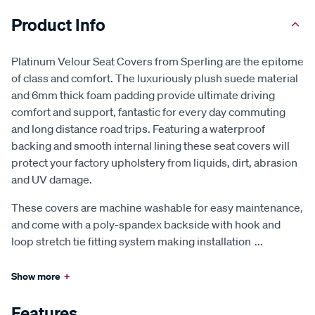
Product Info
Platinum Velour Seat Covers from Sperling are the epitome
of class and comfort. The luxuriously plush suede material
and 6mm thick foam padding provide ultimate driving
comfort and support, fantastic for every day commuting
and long distance road trips. Featuring a waterproof
backing and smooth internal lining these seat covers will
protect your factory upholstery from liquids, dirt, abrasion
and UV damage.
These covers are machine washable for easy maintenance,
and come with a poly-spandex backside with hook and
loop stretch tie fitting system making installation
...
Show more
+
Features