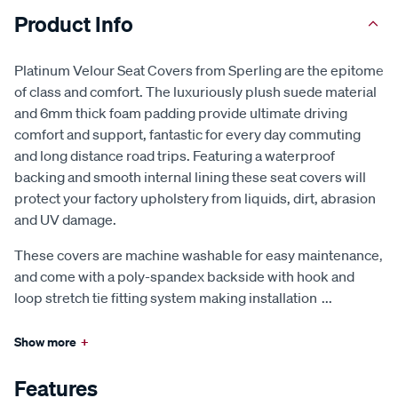
Product Info
Platinum Velour Seat Covers from Sperling are the epitome
of class and comfort. The luxuriously plush suede material
and 6mm thick foam padding provide ultimate driving
comfort and support, fantastic for every day commuting
and long distance road trips. Featuring a waterproof
backing and smooth internal lining these seat covers will
protect your factory upholstery from liquids, dirt, abrasion
and UV damage.
These covers are machine washable for easy maintenance,
and come with a poly-spandex backside with hook and
loop stretch tie fitting system making installation
...
Show more
+
Features