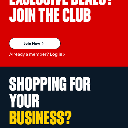
JOIN THE CLUB
Join Now
Already a member?
Log in
SHOPPING FOR
YOUR
BUSINESS?