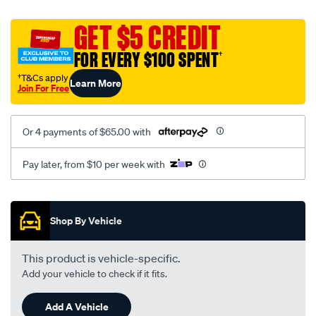
platinum-
vel-
GET $5 CREDIT
c-
FOR EVERY $100 SPENT
†
coal-
-
†T&Cs apply
Learn More
Join For Free
-
front-
-
Or 4 payments of $65.00 with
-
front/SPO2282733.html
Pay later, from $10 per week with
Promotions
Shop By Vehicle
This product is vehicle-specific.
Add your vehicle to check if it fits.
Add A Vehicle