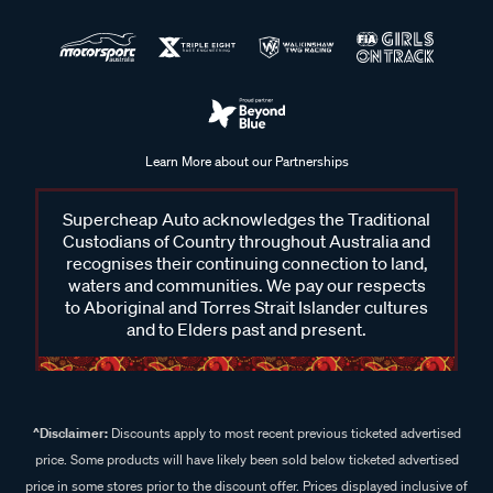
Learn More about our Partnerships
Supercheap Auto acknowledges the Traditional
Custodians of Country throughout Australia and
recognises their continuing connection to land,
waters and communities. We pay our respects
to Aboriginal and Torres Strait Islander cultures
and to Elders past and present.
^Disclaimer:
Discounts apply to most recent previous ticketed advertised
price. Some products will have likely been sold below ticketed advertised
price in some stores prior to the discount offer. Prices displayed inclusive of