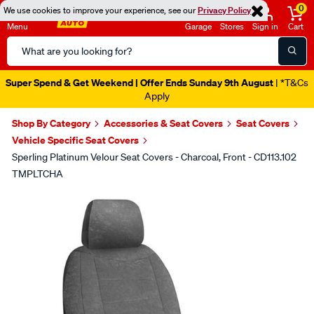
0
We use cookies to improve your experience, see our
Privacy Policy
Menu
Garage
Stores
Sign in
Cart
Search
Catalog
Super Spend & Get Weekend | Offer Ends Sunday 9th August
| *T&Cs
Apply
Shop By Category
Accessories & Seat Covers
Seat Covers
Vehicle Specific Seat Covers
Sperling Platinum Velour Seat Covers - Charcoal, Front - CD113.102
TMPLTCHA
Images