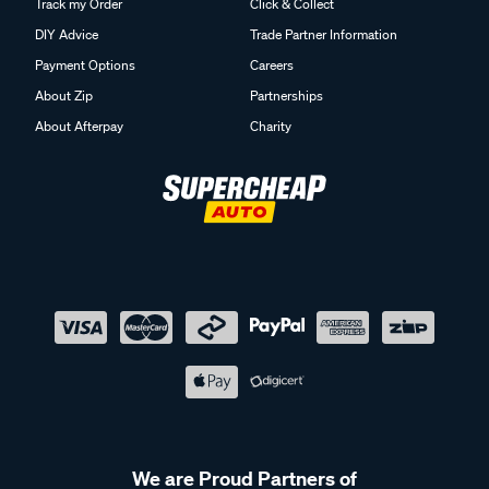
Track my Order
Click & Collect
DIY Advice
Trade Partner Information
Payment Options
Careers
About Zip
Partnerships
About Afterpay
Charity
We are Proud Partners of