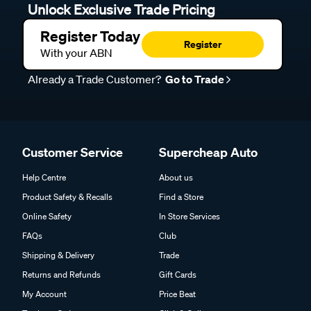
Unlock Exclusive Trade Pricing
Register Today
Register
With your ABN
Already a Trade Customer?
Go to Trade
Customer Service
Supercheap Auto
Help Centre
About us
Product Safety & Recalls
Find a Store
Online Safety
In Store Services
FAQs
Club
Shipping & Delivery
Trade
Returns and Refunds
Gift Cards
My Account
Price Beat