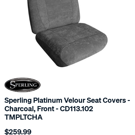
SPECIAL ORDER
Sperling Platinum Velour Seat Covers -
Charcoal, Front - CD113.102
TMPLTCHA
Details
https://www.supercheapauto.com.au/p/sperling-
$259.99
tm-