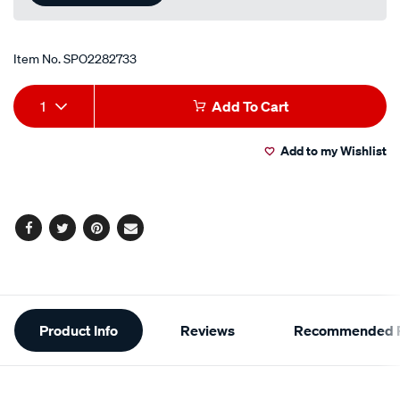
Item No.
SPO2282733
Add
Product
1
Add To Cart
to
Actions
Add to my Wishlist
cart
options
Facebook
Twitter
Pinterest
Email
Additional
Product Info
Reviews
Recommended P
Information