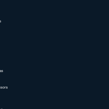
s
as
sors