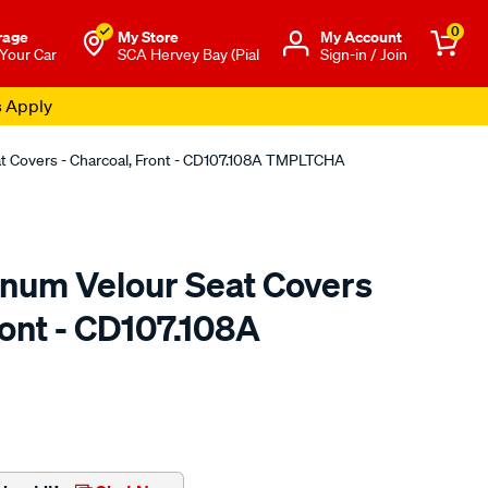
0
rage
My Store
Μy Account
 Your Car
SCA Hervey Bay (Pial
Sign-in / Join
s Apply
at Covers - Charcoal, Front - CD107.108A TMPLTCHA
tinum Velour Seat Covers
ront - CD107.108A
o.com.au/p/sperling-