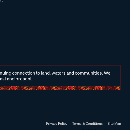
inuing connection to land, waters and communities. We
past and present.
Privacy Policy
Terms & Conditions
Site Map