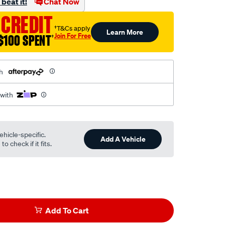
beat it!
Chat Now
 CREDIT
†T&Cs apply
Learn More
Join For Free
$100 SPENT
†
h
 with
ehicle-specific.
Add A Vehicle
o check if it fits.
Add To Cart