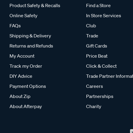
Product Safety & Recalls
Find a Store
Online Safety
In Store Services
FAQs
Club
Shipping & Delivery
Trade
Returns and Refunds
Gift Cards
My Account
Price Beat
Track my Order
Click & Collect
DIY Advice
Trade Partner Informa
Payment Options
Careers
About Zip
Partnerships
About Afterpay
Charity