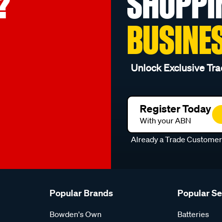
?
SHOPPI
BUSINE
Unlock Exclusive Tra
Register Today
With your ABN
Already a Trade Custome
Popular Brands
Popular S
Bowden's Own
Batteries