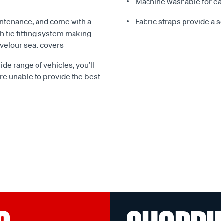
Machine washable for ea
ntenance, and come with a
Fabric straps provide a 
 tie fitting system making
e velour seat covers
ide range of vehicles, you’ll
 are unable to provide the best