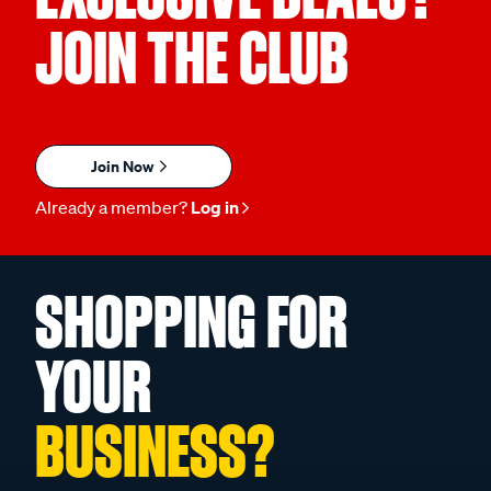
JOIN THE CLUB
Join Now
Already a member?
Log in
SHOPPING FOR
YOUR
BUSINESS?