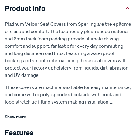
Product Info
Platinum Velour Seat Covers from Sperling are the epitome
of class and comfort. The luxuriously plush suede material
and 6mm thick foam padding provide ultimate driving
comfort and support, fantastic for every day commuting
and long distance road trips. Featuring a waterproof
backing and smooth internal lining these seat covers will
protect your factory upholstery from liquids, dirt, abrasion
and UV damage.
These covers are machine washable for easy maintenance,
and come with a poly-spandex backside with hook and
loop stretch tie fitting system making installation
...
Show more
+
Features