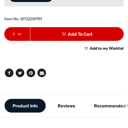
Item No.
SPO2281761
Add
Product
1
Add To Cart
to
Actions
Add to my Wishlist
cart
options
Facebook
Twitter
Pinterest
Email
Additional
Product Info
Reviews
Recommended P
Information