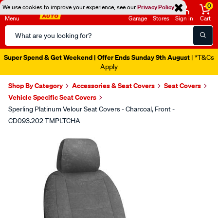
0
We use cookies to improve your experience, see our
Privacy Policy
Menu
Garage
Stores
Sign in
Cart
Search
Catalog
Super Spend & Get Weekend | Offer Ends Sunday 9th August
| *T&Cs
Apply
Shop By Category
Accessories & Seat Covers
Seat Covers
Vehicle Specific Seat Covers
Sperling Platinum Velour Seat Covers - Charcoal, Front -
CD093.202 TMPLTCHA
Images