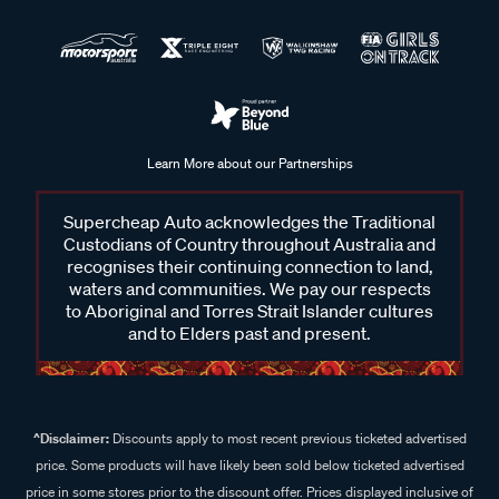
Learn More about our Partnerships
Supercheap Auto acknowledges the Traditional
Custodians of Country throughout Australia and
recognises their continuing connection to land,
waters and communities. We pay our respects
to Aboriginal and Torres Strait Islander cultures
and to Elders past and present.
^Disclaimer:
Discounts apply to most recent previous ticketed advertised
price. Some products will have likely been sold below ticketed advertised
price in some stores prior to the discount offer. Prices displayed inclusive of