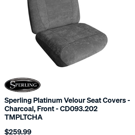
SPECIAL ORDER
Sperling Platinum Velour Seat Covers -
Charcoal, Front - CD093.202
TMPLTCHA
Details
https://www.supercheapauto.com.au/p/sperling-
$259.99
tm-