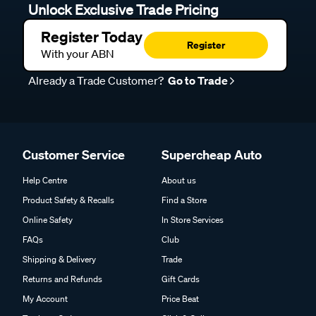
Unlock Exclusive Trade Pricing
Register Today
Register
With your ABN
Already a Trade Customer?
Go to Trade
Customer Service
Supercheap Auto
Help Centre
About us
Product Safety & Recalls
Find a Store
Online Safety
In Store Services
FAQs
Club
Shipping & Delivery
Trade
Returns and Refunds
Gift Cards
My Account
Price Beat