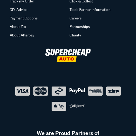
Track my Order
Click & Collect
DIY Advice
Trade Partner Information
Payment Options
Careers
About Zip
Partnerships
About Afterpay
Charity
We are Proud Partners of