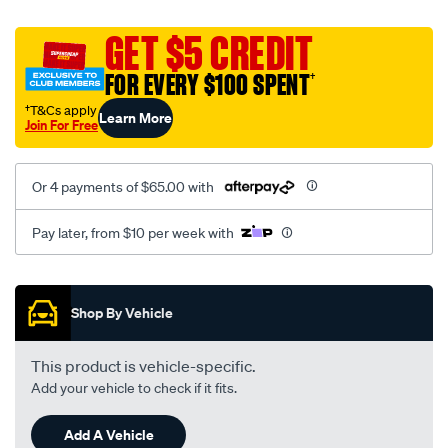
platinum-
vel-
GET $5 CREDIT
c-
FOR EVERY $100 SPENT
†
coal-
-
†T&Cs apply
Learn More
Join For Free
-
front-
-
Or 4 payments of $65.00 with
-
front/SPO2281761.html
Pay later, from $10 per week with
Promotions
Shop By Vehicle
This product is vehicle-specific.
Add your vehicle to check if it fits.
Add A Vehicle