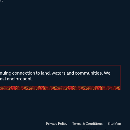
inuing connection to land, waters and communities. We
past and present.
Privacy Policy
Terms & Conditions
Site Map