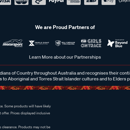
We are Proud Partners of
Learn More about our Partnerships
ans of Country throughout Australia and recognises their cont
 to Aboriginal and Torres Strait Islander cultures and to Elders 
e. Some products will have likely
 offer. Prices displayed inclusive
es clearance. Products may not be