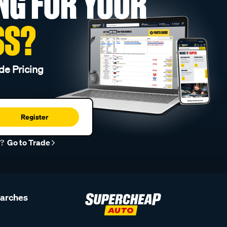
NG FOR YOUR
SS?
de Pricing
Register
r?
Go to Trade
earches