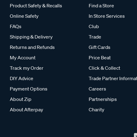
Product Safety & Recalls
Find a Store
Online Safety
In Store Services
FAQs
Club
Shipping & Delivery
Trade
Returns and Refunds
Gift Cards
My Account
Price Beat
Track my Order
Click & Collect
DIY Advice
Trade Partner Informa
Payment Options
Careers
About Zip
Partnerships
About Afterpay
Charity