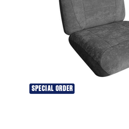
SPECIAL ORDER