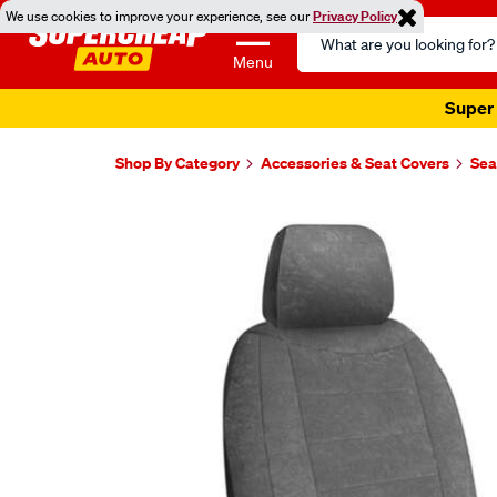
We use cookies to improve your experience, see our
Privacy Policy
Search
Catalog
Menu
Super 
Shop By Category
Accessories & Seat Covers
Sea
Images