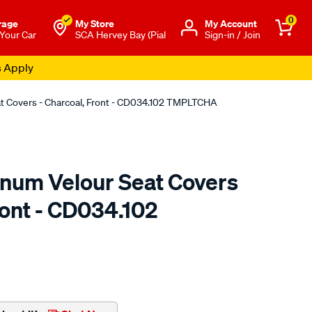
0
rage
My Store
Μy Account
 Your Car
SCA Hervey Bay (Pial
Sign-in / Join
s Apply
at Covers - Charcoal, Front - CD034.102 TMPLTCHA
tinum Velour Seat Covers
ront - CD034.102
o.com.au/p/sperling-