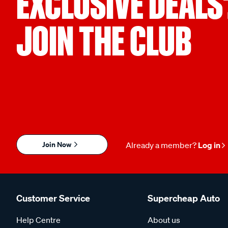
EXCLUSIVE DEALS
JOIN THE CLUB
Join Now
Already a member?
Log in
Customer Service
Supercheap Auto
Help Centre
About us