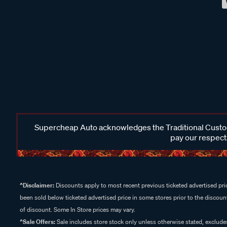
Supercheap Auto acknowledges the Traditional Custodi
pay our respects
^Disclaimer:
Discounts apply to most recent previous ticketed advertised pric
been sold below ticketed advertised price in some stores prior to the discount
of discount. Some In Store prices may vary.
^Sale Offers:
Sale includes store stock only unless otherwise stated, exclud