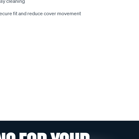
sy cleaning
secure fit and reduce cover movement