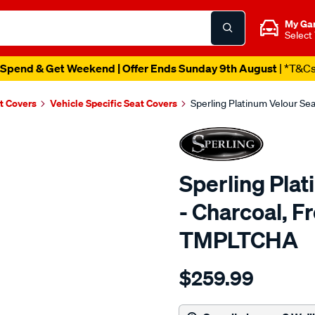
My Ga
Select
Spend & Get Weekend | Offer Ends Sunday 9th August
| *T&C
t Covers
Vehicle Specific Seat Covers
Sperling Platinum Velour Se
Sperling Pla
- Charcoal, F
TMPLTCHA
Details
https://www.supercheapaut
$259.99
tm-
platinum-
vel-