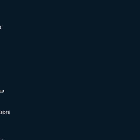
s
as
sors