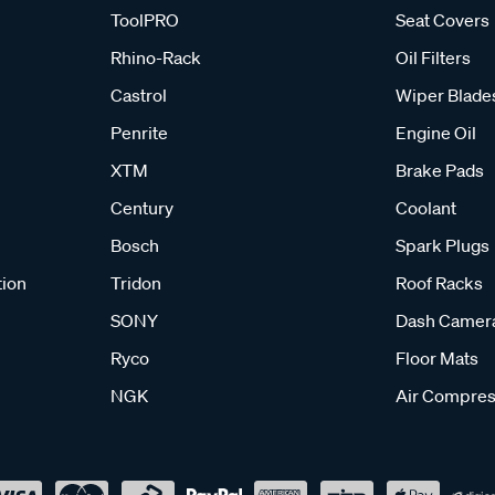
ToolPRO
Seat Covers
Rhino-Rack
Oil Filters
Castrol
Wiper Blade
Penrite
Engine Oil
XTM
Brake Pads
Century
Coolant
Bosch
Spark Plugs
tion
Tridon
Roof Racks
SONY
Dash Camer
Ryco
Floor Mats
NGK
Air Compres