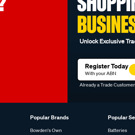
?
SHOPPI
BUSINE
Unlock Exclusive Tra
Register Today
With your ABN
Already a Trade Custome
Popular Brands
Popular S
Bowden's Own
Batteries