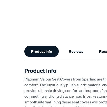
Additional
Product Info
Reviews
Rec
Information
Product Info
Platinum Velour Seat Covers from Sperling are th
comfort. The luxuriously plush suede material a
provide ultimate driving comfort and support, fant
commuting and long distance road trips. Featuri
smooth internal lining these seat covers will prot