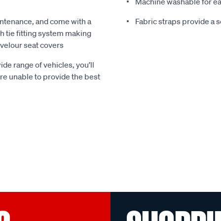
Machine washable for ea
ntenance, and come with a
Fabric straps provide a 
 tie fitting system making
e velour seat covers
ide range of vehicles, you’ll
 are unable to provide the best