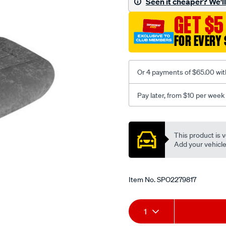
Seen it cheaper? We'll 
c-
GET $5
coal-
-
FOR EVERY 
-
front-
-
Or 4 payments of $65.00 wit
-
front/SPO2279817.html
Pay later, from $10 per week
Promotions
This product is v
Add your vehicle t
Item No.
SPO2279817
Add
Product
1
to
Actions