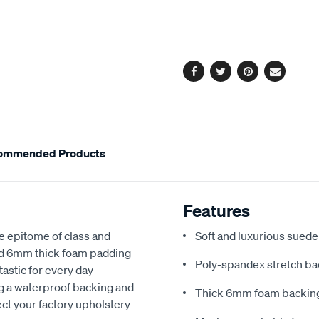
cart
options
Facebook
Twitter
Pinterest
Email
ommended Products
Features
e epitome of class and
Soft and luxurious suede
nd 6mm thick foam padding
Poly-spandex stretch bac
astic for every day
ng a waterproof backing and
Thick 6mm foam backing
ect your factory upholstery