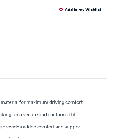
Add to my Wishlist
 material for maximum driving comfort
king for a secure and contoured fit
 provides added comfort and support