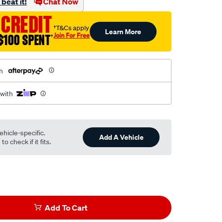
beat it!
Chat Now
 CREDIT
†T&Cs apply
Learn More
Join For Free
$100 SPENT
†
h
 with
ehicle-specific.
Add A Vehicle
o check if it fits.
Add To Cart