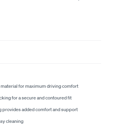
 material for maximum driving comfort
king for a secure and contoured fit
 provides added comfort and support
sy cleaning