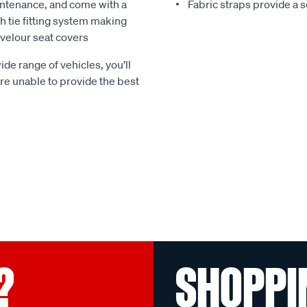
ntenance, and come with a
Fabric straps provide a 
 tie fitting system making
e velour seat covers
ide range of vehicles, you’ll
 are unable to provide the best
?
SHOPPI