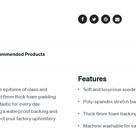
options
Facebook
Twitter
Pinterest
Email
ommended Products
Features
e epitome of class and
Soft and luxurious suede
nd 6mm thick foam padding
Poly-spandex stretch bac
astic for every day
ng a waterproof backing and
Thick 6mm foam backing
ect your factory upholstery
Machine washable for ea