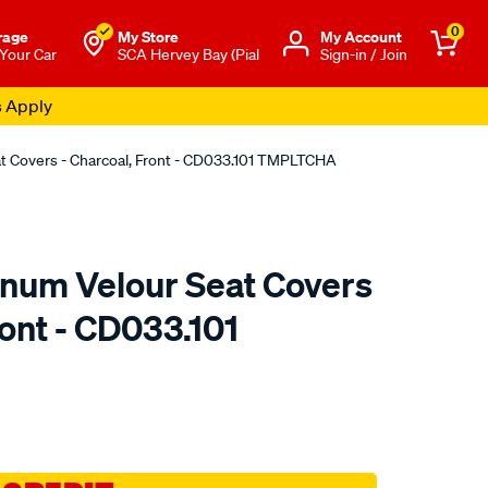
0
rage
My Store
Μy Account
 Your Car
SCA Hervey Bay (Pial
Sign-in / Join
s Apply
at Covers - Charcoal, Front - CD033.101 TMPLTCHA
tinum Velour Seat Covers
ront - CD033.101
o.com.au/p/sperling-