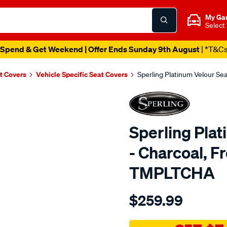
My Ga
Select
Spend & Get Weekend | Offer Ends Sunday 9th August
| *T&C
t Covers
Vehicle Specific Seat Covers
Sperling Platinum Velour Se
Sperling Pla
- Charcoal, F
TMPLTCHA
Details
https://www.supercheapaut
$259.99
tm-
platinum-
vel-