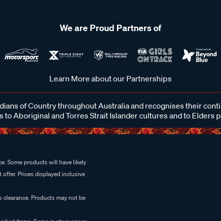
We are Proud Partners of
Learn More about our Partnerships
ans of Country throughout Australia and recognises their cont
 to Aboriginal and Torres Strait Islander cultures and to Elders 
e. Some products will have likely
 offer. Prices displayed inclusive
es clearance. Products may not be