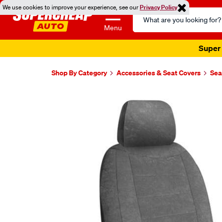
We use cookies to improve your experience, see our
Privacy Policy
Search
Catalog
Menu
Super 
Shop By Category
Accessories & Seat Covers
Sea
Images