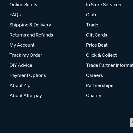
Online Safety
In Store Services
FAQs
Club
Shipping & Delivery
Trade
Returns and Refunds
Gift Cards
My Account
Price Beat
Track my Order
Click & Collect
DIY Advice
Trade Partner Informa
Payment Options
Careers
About Zip
Partnerships
About Afterpay
Charity