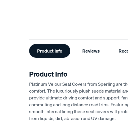
Additional
Product Info
Reviews
Rec
Information
Product Info
Platinum Velour Seat Covers from Sperling are th
comfort. The luxuriously plush suede material a
provide ultimate driving comfort and support, fant
commuting and long distance road trips. Featuri
smooth internal lining these seat covers will prot
from liquids, dirt, abrasion and UV damage.