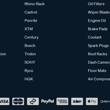
Rhino-Rack
Oil Filters
Castrol
Wiper Blade
Penrite
Engine Oil
XTM
Brake Pads
Century
Coolant
Bosch
Spark Plugs
tion
Tridon
Roof Racks
SONY
Dash Camer
Ryco
Floor Mats
NGK
Air Compres