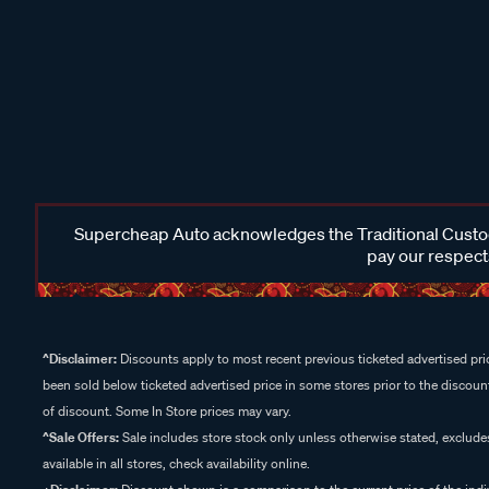
Supercheap Auto acknowledges the Traditional Custodi
pay our respects
^Disclaimer:
Discounts apply to most recent previous ticketed advertised pric
been sold below ticketed advertised price in some stores prior to the discount
of discount. Some In Store prices may vary.
^Sale Offers:
Sale includes store stock only unless otherwise stated, exclud
available in all stores, check availability online.