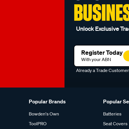
BUSINE
Unlock Exclusive Tra
Register Today
With your ABN
Already a Trade Custome
Popular Brands
Popular S
Bowden's Own
Batteries
ToolPRO
Seat Covers