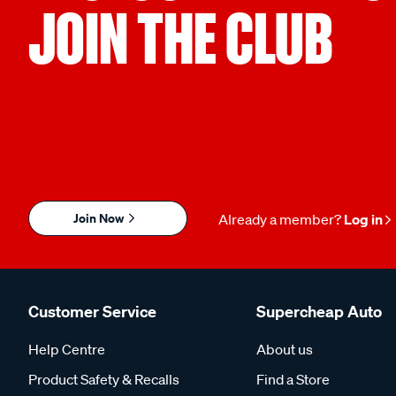
JOIN THE CLUB
Join Now
Already a member?
Log in
Customer Service
Supercheap Auto
Help Centre
About us
Product Safety & Recalls
Find a Store