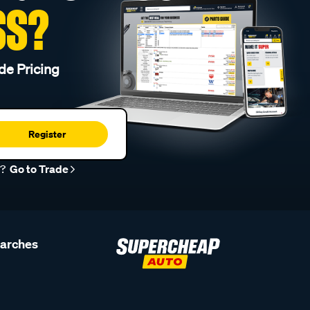
SS?
de Pricing
Register
r?
Go to Trade
earches