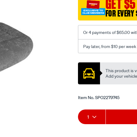
GET $5
c-
FOR EVERY 
coal-
-
-
Or 4 payments of $65.00 wit
front-
-
Pay later, from $10 per week
-
front/SPO2279745.html
Promotions
This product is v
Add your vehicle t
Item No.
SPO2279745
Add
Product
1
to
Actions
cart