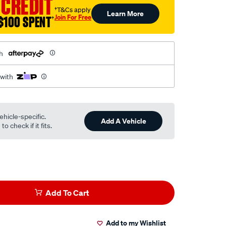
 CREDIT
†T&Cs apply
Learn More
Join For Free
$100 SPENT
†
h
 with
ehicle-specific.
Add A Vehicle
o check if it fits.
Add To Cart
Add to my Wishlist