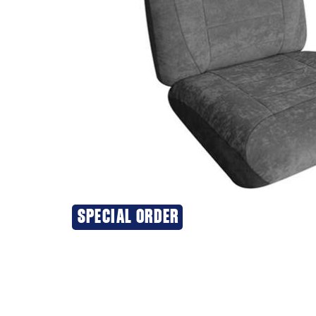
SPECIAL ORDER