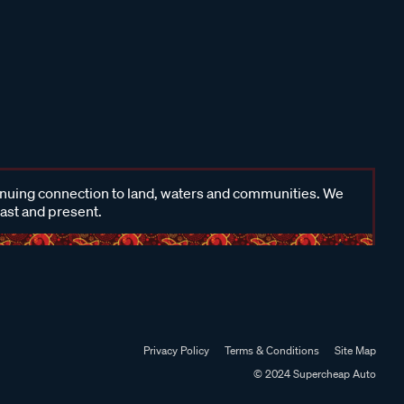
inuing connection to land, waters and communities. We
past and present.
Privacy Policy
Terms & Conditions
Site Map
© 2024 Supercheap Auto