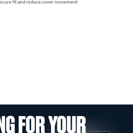
secure fit and reduce cover movement
NG FOR YOUR