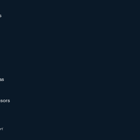
s
as
sors