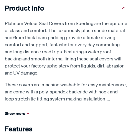
Product Info
Platinum Velour Seat Covers from Sperling are the epitome
of class and comfort. The luxuriously plush suede material
and 6mm thick foam padding provide ultimate driving
comfort and support, fantastic for every day commuting
and long distance road trips. Featuring a waterproof
backing and smooth internal lining these seat covers will
protect your factory upholstery from liquids, dirt, abrasion
and UV damage.
These covers are machine washable for easy maintenance,
and come with a poly-spandex backside with hook and
loop stretch tie fitting system making installation
...
Show more
+
Features