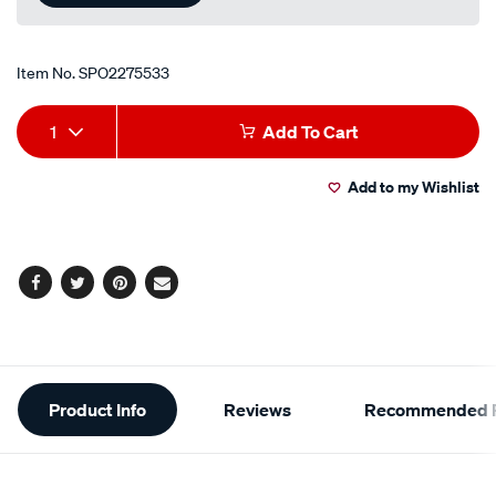
Item No.
SPO2275533
Add
Product
1
Add To Cart
to
Actions
Add to my Wishlist
cart
options
Facebook
Twitter
Pinterest
Email
Additional
Product Info
Reviews
Recommended P
Information