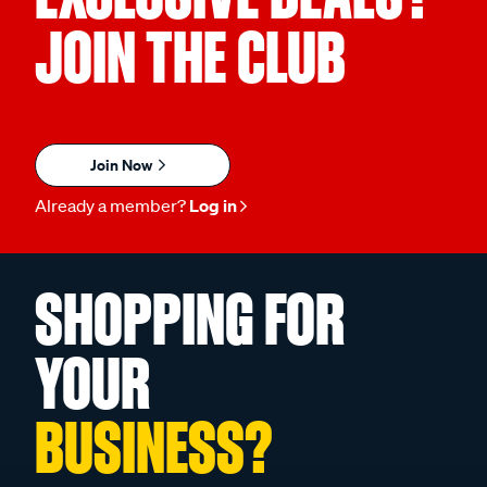
JOIN THE CLUB
Join Now
Already a member?
Log in
SHOPPING FOR
YOUR
BUSINESS?