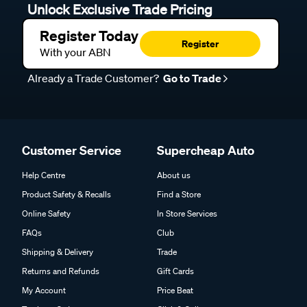
Unlock Exclusive Trade Pricing
Register Today
Register
With your ABN
Already a Trade Customer?
Go to Trade
Customer Service
Supercheap Auto
Help Centre
About us
Product Safety & Recalls
Find a Store
Online Safety
In Store Services
FAQs
Club
Shipping & Delivery
Trade
Returns and Refunds
Gift Cards
My Account
Price Beat