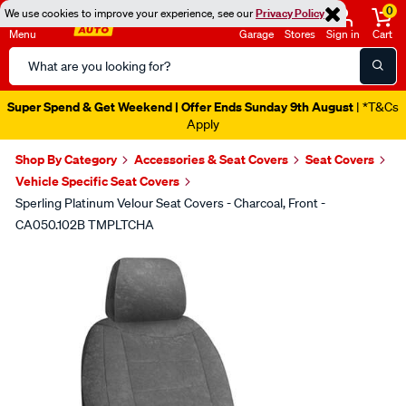
0
We use cookies to improve your experience, see our
Privacy Policy
Menu
Garage
Stores
Sign in
Cart
Search
Catalog
Super Spend & Get Weekend | Offer Ends Sunday 9th August
| *T&Cs
Apply
Shop By Category
Accessories & Seat Covers
Seat Covers
Vehicle Specific Seat Covers
Sperling Platinum Velour Seat Covers - Charcoal, Front -
CA050.102B TMPLTCHA
Images