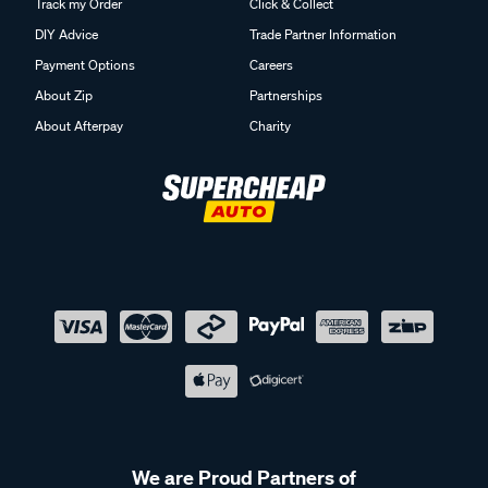
Track my Order
Click & Collect
DIY Advice
Trade Partner Information
Payment Options
Careers
About Zip
Partnerships
About Afterpay
Charity
We are Proud Partners of