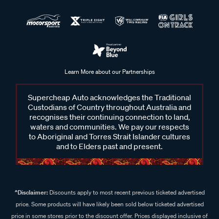
Learn More about our Partnerships
Supercheap Auto acknowledges the Traditional
Custodians of Country throughout Australia and
recognises their continuing connection to land,
waters and communities. We pay our respects
to Aboriginal and Torres Strait Islander cultures
and to Elders past and present.
^Disclaimer:
Discounts apply to most recent previous ticketed advertised
price. Some products will have likely been sold below ticketed advertised
price in some stores prior to the discount offer. Prices displayed inclusive of