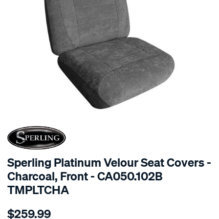
SPECIAL ORDER
Sperling Platinum Velour Seat Covers -
Charcoal, Front - CA050.102B
TMPLTCHA
Details
https://www.supercheapauto.com.au/p/sperling-
$259.99
tm-