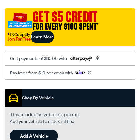
platinum-
vel-
GET $5 CREDIT
c-
FOR EVERY $100 SPENT
†
coal-
-
†T&Cs apply
Learn More
Join For Free
-
front-
-
Or 4 payments of $65.00 with
-
front/SPO2275533.html
Pay later, from $10 per week with
Promotions
Shop By Vehicle
This product is vehicle-specific.
Add your vehicle to check if it fits.
Add A Vehicle