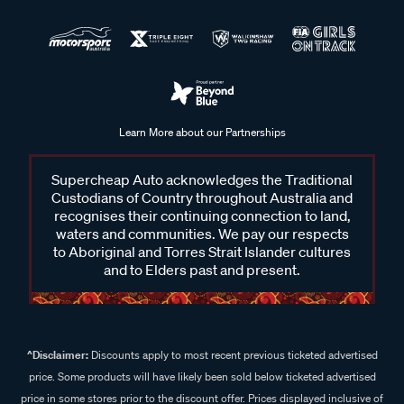
Learn More about our Partnerships
Supercheap Auto acknowledges the Traditional
Custodians of Country throughout Australia and
recognises their continuing connection to land,
waters and communities. We pay our respects
to Aboriginal and Torres Strait Islander cultures
and to Elders past and present.
^Disclaimer:
Discounts apply to most recent previous ticketed advertised
price. Some products will have likely been sold below ticketed advertised
price in some stores prior to the discount offer. Prices displayed inclusive of