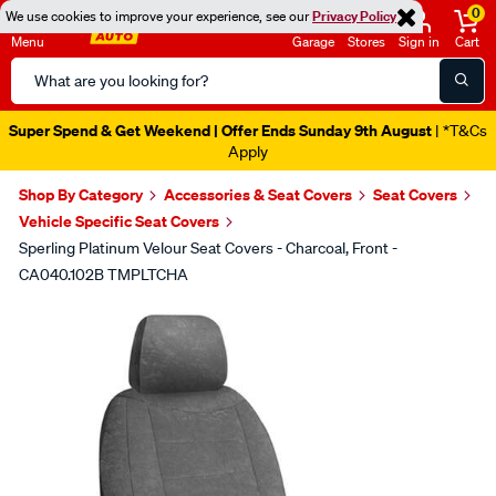
0
We use cookies to improve your experience, see our
Privacy Policy
Menu
Garage
Stores
Sign in
Cart
Search
Catalog
Super Spend & Get Weekend | Offer Ends Sunday 9th August
| *T&Cs
Apply
Shop By Category
Accessories & Seat Covers
Seat Covers
Vehicle Specific Seat Covers
Sperling Platinum Velour Seat Covers - Charcoal, Front -
CA040.102B TMPLTCHA
Images