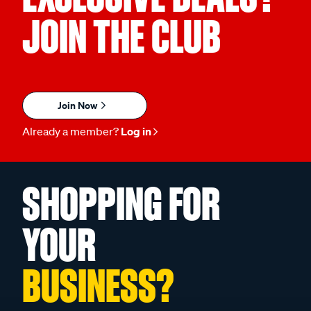
JOIN THE CLUB
Join Now
Already a member?
Log in
SHOPPING FOR
YOUR
BUSINESS?