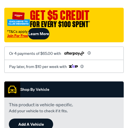
platinum-
vel-
GET $5 CREDIT
c-
FOR EVERY $100 SPENT
†
coal-
-
†T&Cs apply
Learn More
Join For Free
-
front-
-
Or 4 payments of $65.00 with
-
front/SPO2274849.html
Pay later, from $10 per week with
Promotions
Shop By Vehicle
This product is vehicle-specific.
Add your vehicle to check if it fits.
Add A Vehicle