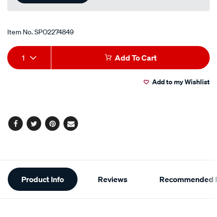
Item No.
SPO2274849
Add
Product
1
Add To Cart
to
Actions
Add to my Wishlist
cart
options
Facebook
Twitter
Pinterest
Email
Additional
Product Info
Reviews
Recommended P
Information