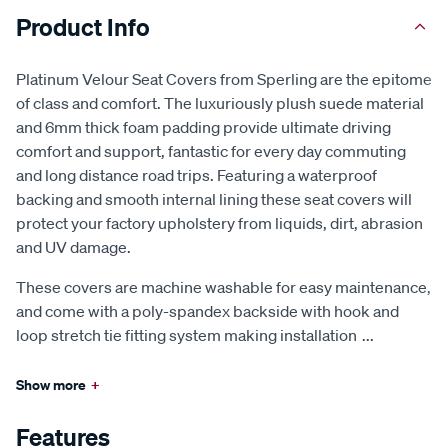
Product Info
Platinum Velour Seat Covers from Sperling are the epitome
of class and comfort. The luxuriously plush suede material
and 6mm thick foam padding provide ultimate driving
comfort and support, fantastic for every day commuting
and long distance road trips. Featuring a waterproof
backing and smooth internal lining these seat covers will
protect your factory upholstery from liquids, dirt, abrasion
and UV damage.
These covers are machine washable for easy maintenance,
and come with a poly-spandex backside with hook and
loop stretch tie fitting system making installation
...
Show more
+
Features