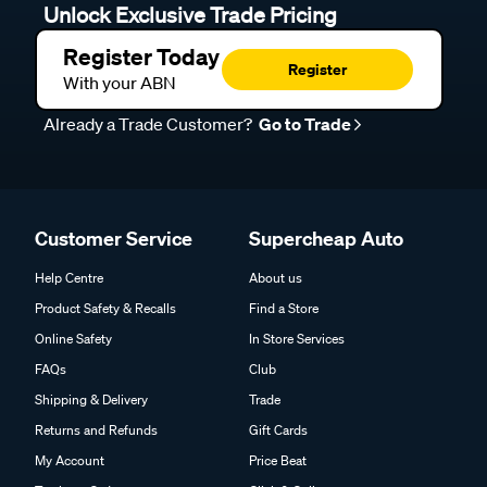
Unlock Exclusive Trade Pricing
Register Today
Register
With your ABN
Already a Trade Customer?
Go to Trade
Customer Service
Supercheap Auto
Help Centre
About us
Product Safety & Recalls
Find a Store
Online Safety
In Store Services
FAQs
Club
Shipping & Delivery
Trade
Returns and Refunds
Gift Cards
My Account
Price Beat