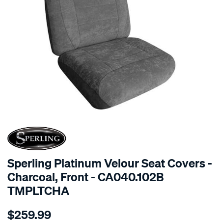
SPECIAL ORDER
Sperling Platinum Velour Seat Covers -
Charcoal, Front - CA040.102B
TMPLTCHA
Details
https://www.supercheapauto.com.au/p/sperling-
$259.99
tm-