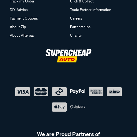
Track my Order
Click & Collect
DIY Advice
Trade Partner Information
Payment Options
Careers
About Zip
Partnerships
About Afterpay
Charity
We are Proud Partners of