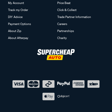
My Account
Price Beat
Track my Order
Click & Collect
DIY Advice
Trade Partner Information
Payment Options
Careers
About Zip
Partnerships
About Afterpay
Charity