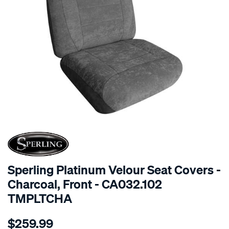
SPECIAL ORDER
Sperling Platinum Velour Seat Covers -
Charcoal, Front - CA032.102
TMPLTCHA
Details
https://www.supercheapauto.com.au/p/sperling-
$259.99
tm-