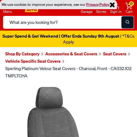
0
We use cookies to improve your experience, see our
Privacy Policy
Menu
Garage
Stores
Sign in
Cart
Search
Catalog
Super Spend & Get Weekend | Offer Ends Sunday 9th August
| *T&Cs
Apply
Shop By Category
Accessories & Seat Covers
Seat Covers
Vehicle Specific Seat Covers
Sperling Platinum Velour Seat Covers - Charcoal, Front - CA032.102
TMPLTCHA
Images