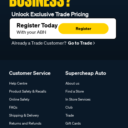
BUSINESS?
Unlock Exclusive Trade Pricing
Register Today
Register
With your ABN
Already a Trade Customer?
Go to Trade
Customer Service
Supercheap Auto
Help Centre
About us
Product Safety & Recalls
Find a Store
Online Safety
In Store Services
FAQs
Club
Shipping & Delivery
Trade
Returns and Refunds
Gift Cards