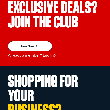
EXCLUSIVE DEALS?
JOIN THE CLUB
Join Now
Already a member?
Log in
SHOPPING FOR
YOUR