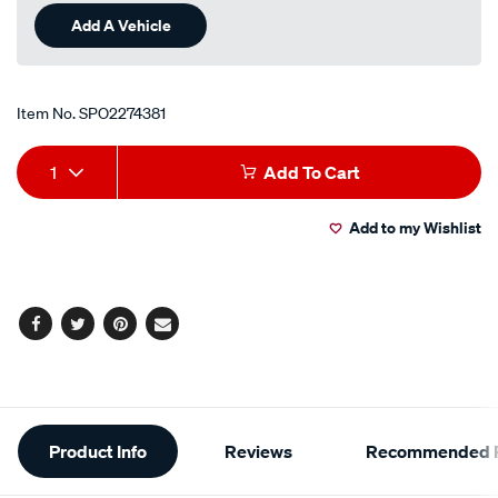
Add A Vehicle
Item No.
SPO2274381
Add
Product
1
Add To Cart
to
Actions
Add to my Wishlist
cart
options
Facebook
Twitter
Pinterest
Email
Additional
Product Info
Reviews
Recommended P
Information