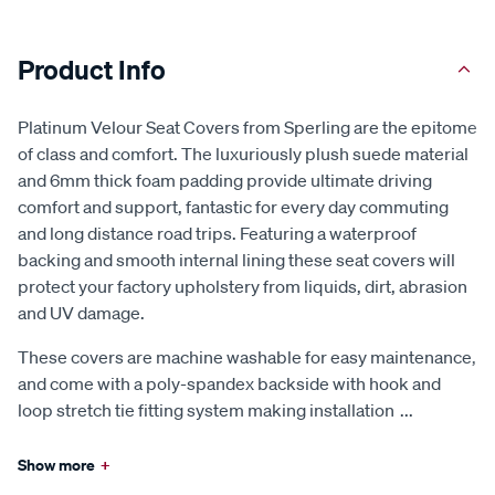
Product Info
Platinum Velour Seat Covers from Sperling are the epitome
of class and comfort. The luxuriously plush suede material
and 6mm thick foam padding provide ultimate driving
comfort and support, fantastic for every day commuting
and long distance road trips. Featuring a waterproof
backing and smooth internal lining these seat covers will
protect your factory upholstery from liquids, dirt, abrasion
and UV damage.
These covers are machine washable for easy maintenance,
and come with a poly-spandex backside with hook and
loop stretch tie fitting system making installation
...
Show more
+