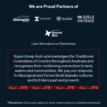
We are Proud Partners of
Learn More about our Partnerships
Supercheap Auto acknowledges the Traditional
Custodians of Country throughout Australia and
recognises their continuing connection to land,
waters and communities. We pay our respects
to Aboriginal and Torres Strait Islander cultures
and to Elders past and present.
^Disclaimer:
Discounts apply to most recent previous ticketed advertised