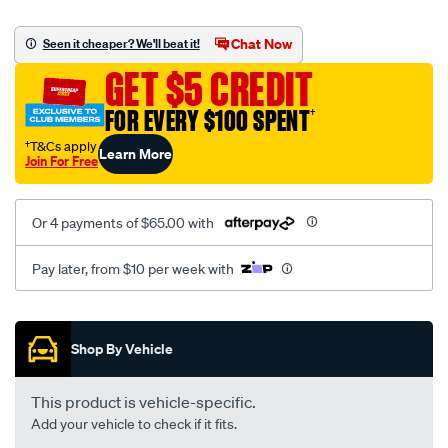
platinum-
vel-
Chat Now
Seen it cheaper? We'll beat it!
c-
GET $5 CREDIT
coal-
-
FOR EVERY $100 SPENT
†
-
†T&Cs apply
Learn More
front-
Join For Free
-
-
Or 4 payments of $65.00 with
front/SPO2274381.html
Pay later, from $10 per week with
Promotions
Shop By Vehicle
This product is vehicle-specific.
Add your vehicle to check if it fits.