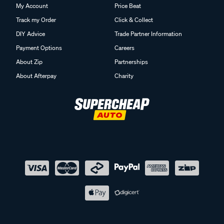
My Account
Price Beat
Track my Order
Click & Collect
DIY Advice
Trade Partner Information
Payment Options
Careers
About Zip
Partnerships
About Afterpay
Charity