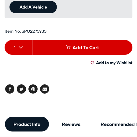
Add A Vehicle
Item No.
SPO2273733
Add
Product
1
Add To Cart
to
Actions
Add to my Wishlist
cart
options
Facebook
Twitter
Pinterest
Email
Additional
Product Info
Reviews
Recommended P
Information