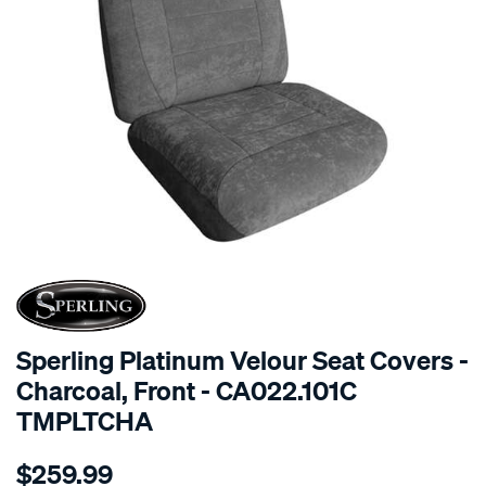
SPECIAL ORDER
Sperling Platinum Velour Seat Covers -
Charcoal, Front - CA022.101C
TMPLTCHA
Details
https://www.supercheapauto.com.au/p/sperling-
$259.99
tm-