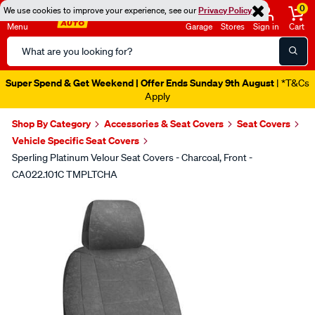
0
We use cookies to improve your experience, see our
Privacy Policy
Menu
Garage
Stores
Sign in
Cart
Search
Catalog
Super Spend & Get Weekend | Offer Ends Sunday 9th August
| *T&Cs
Apply
Shop By Category
Accessories & Seat Covers
Seat Covers
Vehicle Specific Seat Covers
Sperling Platinum Velour Seat Covers - Charcoal, Front -
CA022.101C TMPLTCHA
Images