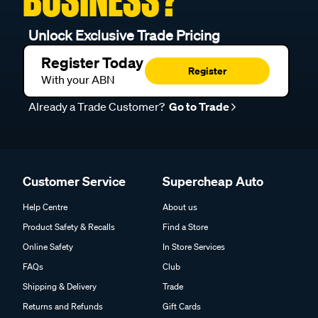
BUSINESS?
Unlock Exclusive Trade Pricing
Register Today
Register
With your ABN
Already a Trade Customer?
Go to Trade
Customer Service
Supercheap Auto
Help Centre
About us
Product Safety & Recalls
Find a Store
Online Safety
In Store Services
FAQs
Club
Shipping & Delivery
Trade
Returns and Refunds
Gift Cards