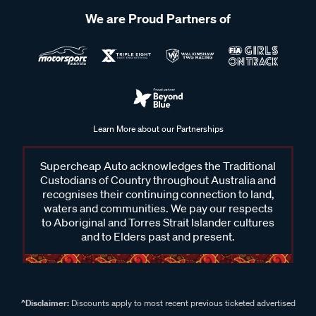
We are Proud Partners of
Learn More about our Partnerships
Supercheap Auto acknowledges the Traditional
Custodians of Country throughout Australia and
recognises their continuing connection to land,
waters and communities. We pay our respects
to Aboriginal and Torres Strait Islander cultures
and to Elders past and present.
^Disclaimer:
Discounts apply to most recent previous ticketed advertised