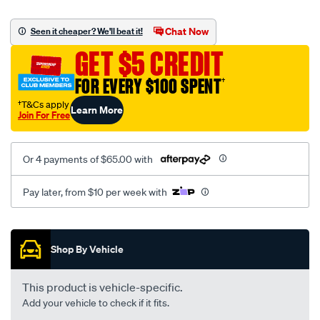
platinum-
vel-
Chat Now
Seen it cheaper? We'll beat it!
c-
GET $5 CREDIT
coal-
-
FOR EVERY $100 SPENT
†
-
†T&Cs apply
Learn More
front-
Join For Free
-
-
Or 4 payments of $65.00 with
front/SPO2273733.html
Pay later, from $10 per week with
Promotions
Shop By Vehicle
This product is vehicle-specific.
Add your vehicle to check if it fits.