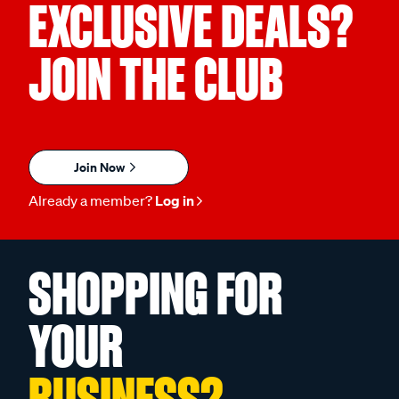
EXCLUSIVE DEALS?
JOIN THE CLUB
Join Now
Already a member?
Log in
SHOPPING FOR
YOUR