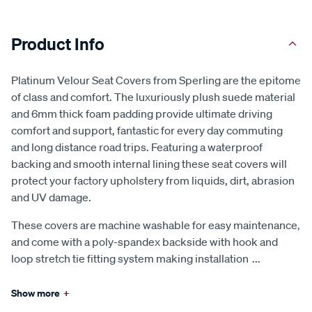
Product Info
Platinum Velour Seat Covers from Sperling are the epitome
of class and comfort. The luxuriously plush suede material
and 6mm thick foam padding provide ultimate driving
comfort and support, fantastic for every day commuting
and long distance road trips. Featuring a waterproof
backing and smooth internal lining these seat covers will
protect your factory upholstery from liquids, dirt, abrasion
and UV damage.
These covers are machine washable for easy maintenance,
and come with a poly-spandex backside with hook and
loop stretch tie fitting system making installation
...
Show more
+