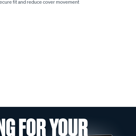
secure fit and reduce cover movement
NG FOR YOUR