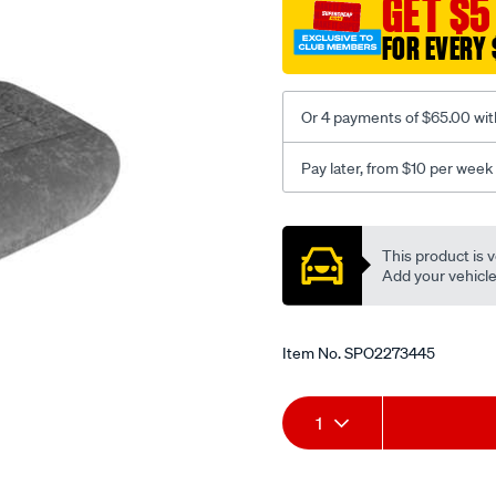
GET $5
c-
FOR EVERY 
coal-
-
-
Or 4 payments of $65.00 wit
front-
-
Pay later, from $10 per week
-
front/SPO2273445.html
Promotions
This product is v
Add your vehicle t
Item No.
SPO2273445
Add
Product
1
to
Actions
cart