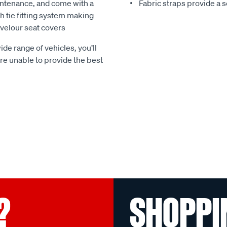
ntenance, and come with a
Fabric straps provide a 
 tie fitting system making
e velour seat covers
ide range of vehicles, you’ll
 are unable to provide the best
?
SHOPPI