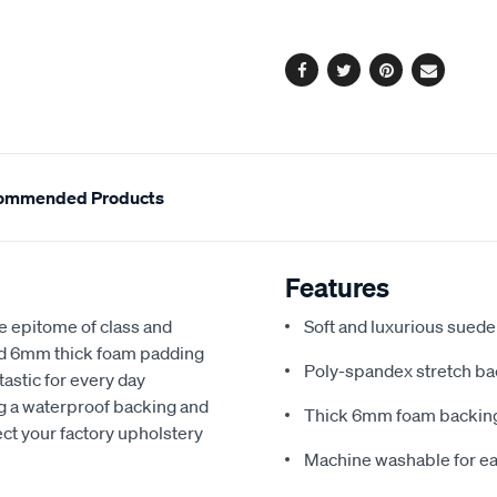
options
Facebook
Twitter
Pinterest
Email
ommended Products
Features
e epitome of class and
Soft and luxurious suede
nd 6mm thick foam padding
Poly-spandex stretch bac
astic for every day
ng a waterproof backing and
Thick 6mm foam backing
ect your factory upholstery
Machine washable for ea