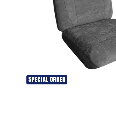
SPECIAL ORDER