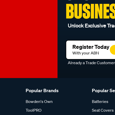
BUSINE
Unlock Exclusive Tra
Register Today
With your ABN
Already a Trade Custome
Popular Brands
Popular S
Bowden's Own
Batteries
ToolPRO
Seat Covers