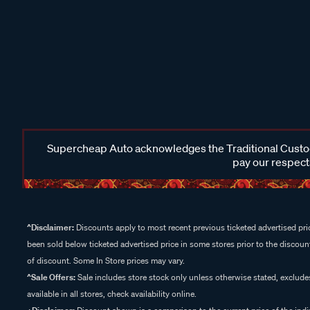
Supercheap Auto acknowledges the Traditional Custodi
pay our respects
^Disclaimer:
Discounts apply to most recent previous ticketed advertised pric
been sold below ticketed advertised price in some stores prior to the discount
of discount. Some In Store prices may vary.
^Sale Offers:
Sale includes store stock only unless otherwise stated, exclud
available in all stores, check availability online.