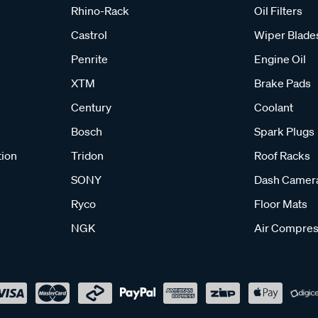
Rhino-Rack
Oil Filters
Castrol
Wiper Blade
Penrite
Engine Oil
XTM
Brake Pads
Century
Coolant
Bosch
Spark Plugs
tion
Tridon
Roof Racks
SONY
Dash Camer
Ryco
Floor Mats
NGK
Air Compres