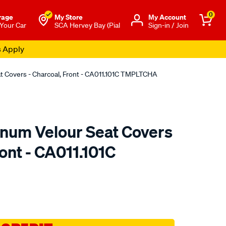
0
rage
My Store
Μy Account
 Your Car
SCA Hervey Bay (Pial
Sign-in / Join
s Apply
at Covers - Charcoal, Front - CA011.101C TMPLTCHA
tinum Velour Seat Covers
ront - CA011.101C
o.com.au/p/sperling-