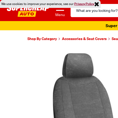
We use cookies to improve your experience, see our
Privacy Policy
Search
Catalog
Menu
Super 
Shop By Category
Accessories & Seat Covers
Sea
Images