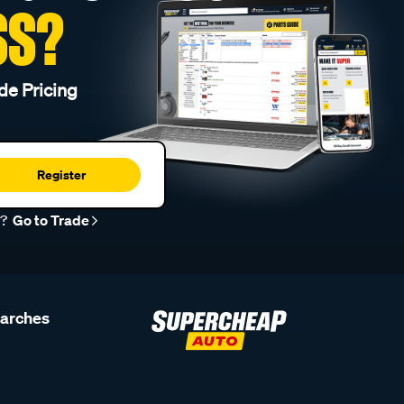
SS?
de Pricing
Register
r?
Go to Trade
earches