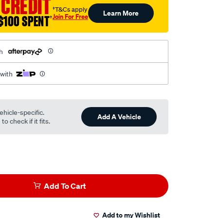
 CREDIT
†T&Cs apply
Learn More
Join For Free
$100 SPENT
†
h
 with
ehicle-specific.
Add A Vehicle
o check if it fits.
Add To Cart
Add to my Wishlist