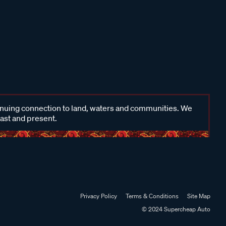
inuing connection to land, waters and communities. We
past and present.
Privacy Policy
Terms & Conditions
Site Map
© 2024 Supercheap Auto