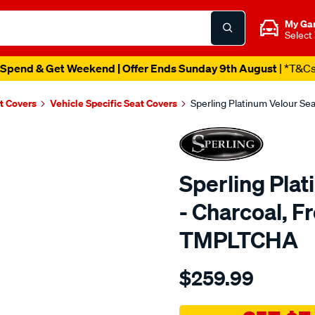
My Ga
Select
Spend & Get Weekend | Offer Ends Sunday 9th August
| *T&C
t Covers
Vehicle Specific Seat Covers
Sperling Platinum Velour Se
Sperling Pla
- Charcoal, F
TMPLTCHA
Details
https://www.supercheapaut
$259.99
tm-
platinum-
vel-