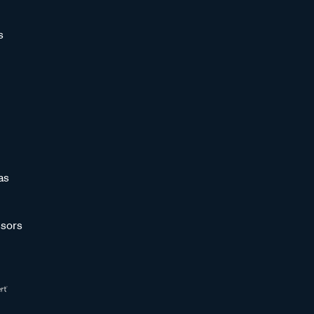
s
as
sors