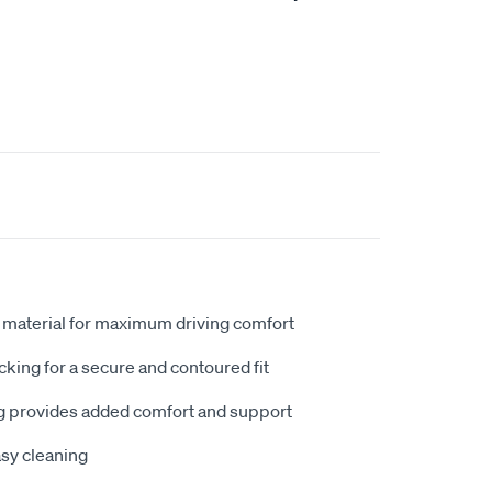
 material for maximum driving comfort
king for a secure and contoured fit
 provides added comfort and support
sy cleaning