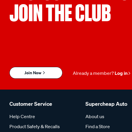
JOIN THE CLUB
Join Now
Already a member?
Log in
Customer Service
Supercheap Auto
Help Centre
About us
Product Safety & Recalls
Find a Store