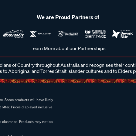
We are Proud Partners of
Learn More about our Partnerships
ans of Country throughout Australia and recognises their cont
 to Aboriginal and Torres Strait Islander cultures and to Elders 
e. Some products will have likely
 offer. Prices displayed inclusive
es clearance. Products may not be