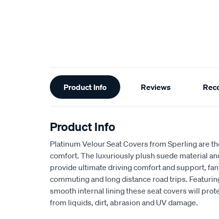
Additional
Product Info
Reviews
Rec
Information
Product Info
Platinum Velour Seat Covers from Sperling are th
comfort. The luxuriously plush suede material a
provide ultimate driving comfort and support, fant
commuting and long distance road trips. Featuri
smooth internal lining these seat covers will prot
from liquids, dirt, abrasion and UV damage.