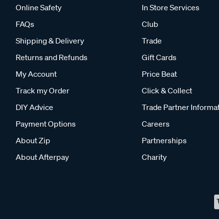
Online Safety
In Store Services
FAQs
Club
Shipping & Delivery
Trade
Returns and Refunds
Gift Cards
My Account
Price Beat
Track my Order
Click & Collect
DIY Advice
Trade Partner Informa
Payment Options
Careers
About Zip
Partnerships
About Afterpay
Charity