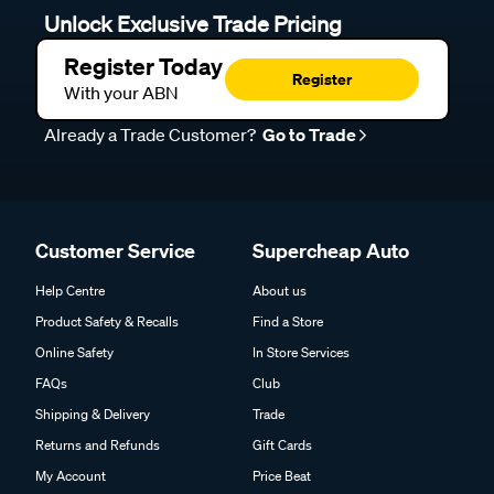
Unlock Exclusive Trade Pricing
Register Today
Register
With your ABN
Already a Trade Customer?
Go to Trade
Customer Service
Supercheap Auto
Help Centre
About us
Product Safety & Recalls
Find a Store
Online Safety
In Store Services
FAQs
Club
Shipping & Delivery
Trade
Returns and Refunds
Gift Cards
My Account
Price Beat