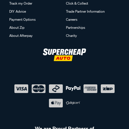
Track my Order
Click & Collect
DIY Advice
Trade Partner Information
Payment Options
Careers
About Zip
Partnerships
About Afterpay
Charity
We are Proud Partners of