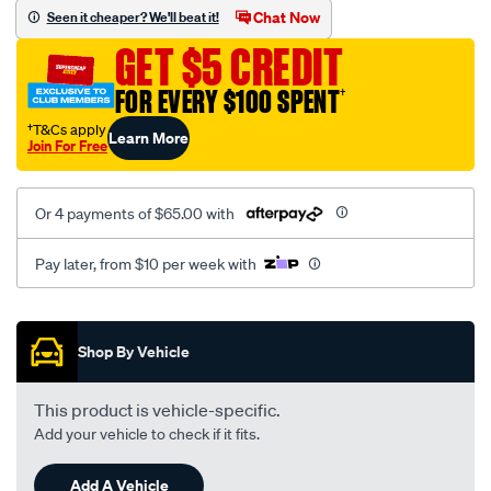
vel-
Chat Now
Seen it cheaper? We'll beat it!
black-
GET $5 CREDIT
seat-
cover/SPO2286548.html
FOR EVERY $100 SPENT
†
†T&Cs apply
Learn More
Join For Free
Or 4 payments of $65.00 with
Pay later, from $10 per week with
Promotions
Shop By Vehicle
This product is vehicle-specific.
Add your vehicle to check if it fits.
Add A Vehicle