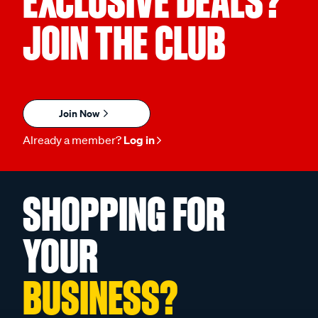
EXCLUSIVE DEALS?
JOIN THE CLUB
Join Now
Already a member?
Log in
SHOPPING FOR
YOUR
BUSINESS?