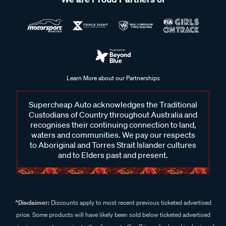
Learn More about our Partnerships
Supercheap Auto acknowledges the Traditional
Custodians of Country throughout Australia and
recognises their continuing connection to land,
waters and communities. We pay our respects
to Aboriginal and Torres Strait Islander cultures
and to Elders past and present.
^Disclaimer:
Discounts apply to most recent previous ticketed advertised
price. Some products will have likely been sold below ticketed advertised