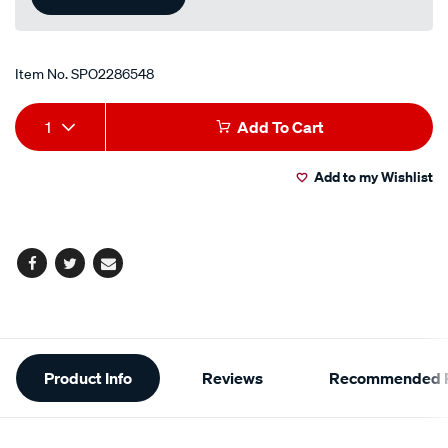
Item No.
SPO2286548
Add
Product
1
Add To Cart
to
Actions
Add to my Wishlist
cart
options
Facebook
Twitter
Email
Additional
Product Info
Reviews
Recommended P
Information