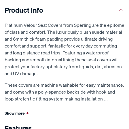
Product Info
Platinum Velour Seat Covers from Sperling are the epitome
of class and comfort. The luxuriously plush suede material
and 6mm thick foam padding provide ultimate driving
comfort and support, fantastic for every day commuting
and long distance road trips. Featuring a waterproof
backing and smooth internal lining these seat covers will
protect your factory upholstery from liquids, dirt, abrasion
and UV damage.
These covers are machine washable for easy maintenance,
and come with a poly-spandex backside with hook and
loop stretch tie fitting system making installation
...
Show more
+
Features