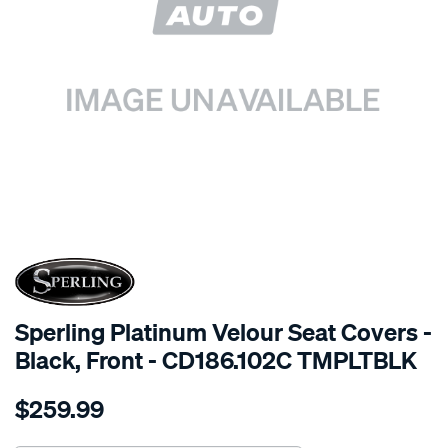
SPECIAL ORDER
Sperling Platinum Velour Seat Covers -
Black, Front - CD186.102C TMPLTBLK
Details
https://www.supercheapauto.com.au/p/sperling-
$259.99
tm-
platinum-