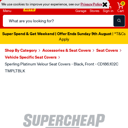
0
We use cookies to improve your experience, see our
Privacy Policy
Menu
Garage
Stores
Sign in
Cart
Search
Catalog
Super Spend & Get Weekend | Offer Ends Sunday 9th August
| *T&Cs
Apply
Shop By Category
Accessories & Seat Covers
Seat Covers
Vehicle Specific Seat Covers
Sperling Platinum Velour Seat Covers - Black, Front - CD186.102C
TMPLTBLK
Images