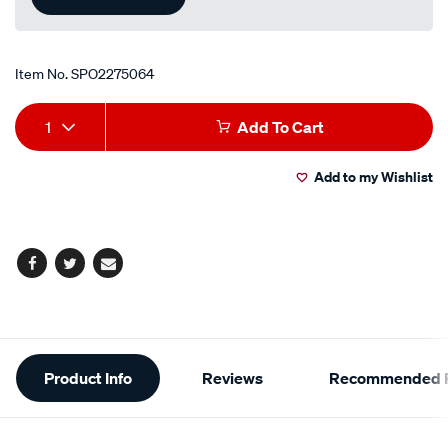
Item No.
SPO2275064
Add
Product
1
Add To Cart
to
Actions
Add to my Wishlist
cart
options
Facebook
Twitter
Email
Additional
Product Info
Reviews
Recommended P
Information