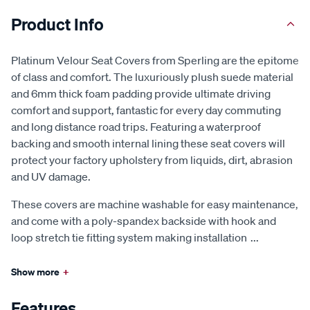
Product Info
Platinum Velour Seat Covers from Sperling are the epitome
of class and comfort. The luxuriously plush suede material
and 6mm thick foam padding provide ultimate driving
comfort and support, fantastic for every day commuting
and long distance road trips. Featuring a waterproof
backing and smooth internal lining these seat covers will
protect your factory upholstery from liquids, dirt, abrasion
and UV damage.
These covers are machine washable for easy maintenance,
and come with a poly-spandex backside with hook and
loop stretch tie fitting system making installation
...
Show more
+
Features