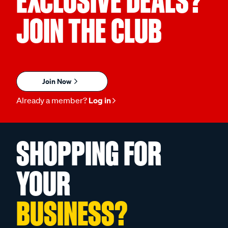
EXCLUSIVE DEALS?
JOIN THE CLUB
Join Now
Already a member?
Log in
SHOPPING FOR
YOUR
BUSINESS?