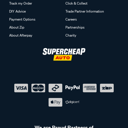
Track my Order
Click & Collect
DIY Advice
Trade Partner Information
Payment Options
Careers
About Zip
Partnerships
About Afterpay
Charity
We are Proud Partners of