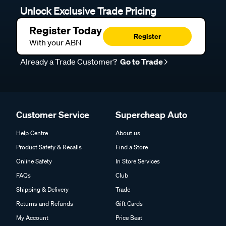
Unlock Exclusive Trade Pricing
Register Today
Register
With your ABN
Already a Trade Customer?
Go to Trade
Customer Service
Supercheap Auto
Help Centre
About us
Product Safety & Recalls
Find a Store
Online Safety
In Store Services
FAQs
Club
Shipping & Delivery
Trade
Returns and Refunds
Gift Cards
My Account
Price Beat