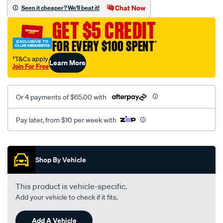
vel-
Chat Now
Seen it cheaper? We'll beat it!
black-
GET $5 CREDIT
seat-
cover/SPO2275064.html
FOR EVERY $100 SPENT
†
†T&Cs apply
Learn More
Join For Free
Or 4 payments of $65.00 with
Pay later, from $10 per week with
Promotions
Shop By Vehicle
This product is vehicle-specific.
Add your vehicle to check if it fits.
Add A Vehicle