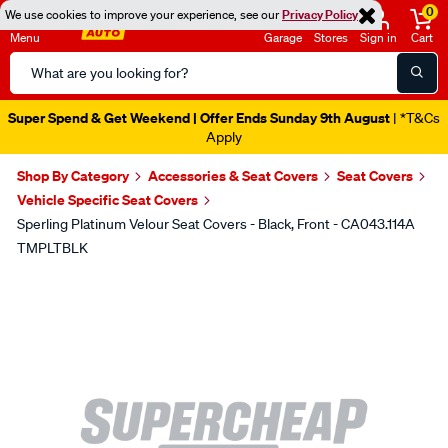
0
We use cookies to improve your experience, see our
Privacy Policy
Menu
Garage
Stores
Sign in
Cart
Search
Catalog
Super Spend & Get Weekend | Offer Ends Sunday 9th August
| *T&Cs
Apply
Shop By Category
Accessories & Seat Covers
Seat Covers
Vehicle Specific Seat Covers
Sperling Platinum Velour Seat Covers - Black, Front - CA043.114A
TMPLTBLK
Images