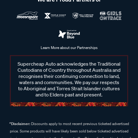
Learn More about our Partnerships
Supercheap Auto acknowledges the Traditional
Custodians of Country throughout Australia and
recognises their continuing connection to land,
waters and communities. We pay our respects
to Aboriginal and Torres Strait Islander cultures
and to Elders past and present.
^Disclaimer:
Discounts apply to most recent previous ticketed advertised
price. Some products will have likely been sold below ticketed advertised