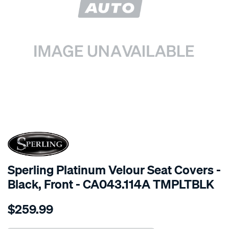
SPECIAL ORDER
Sperling Platinum Velour Seat Covers -
Black, Front - CA043.114A TMPLTBLK
Details
https://www.supercheapauto.com.au/p/sperling-
$259.99
tm-
platinum-