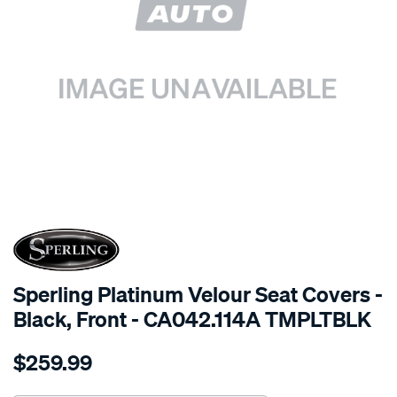
SPECIAL ORDER
Sperling Platinum Velour Seat Covers -
Black, Front - CA042.114A TMPLTBLK
Details
https://www.supercheapauto.com.au/p/sperling-
$259.99
tm-
platinum-