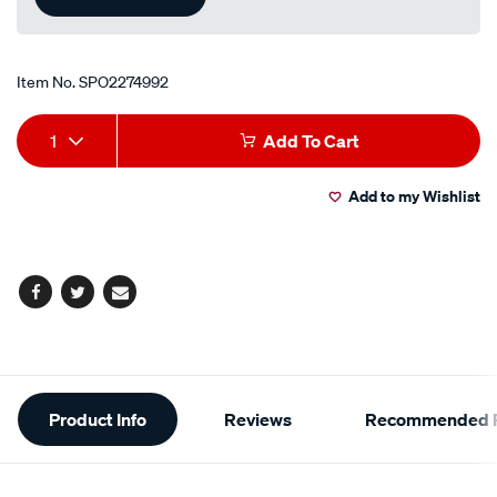
Item No.
SPO2274992
Add
Product
1
Add To Cart
to
Actions
Add to my Wishlist
cart
options
Facebook
Twitter
Email
Additional
Product Info
Reviews
Recommended P
Information