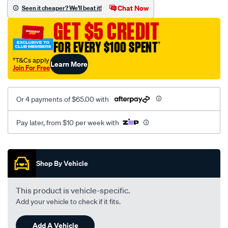
vel-
Chat Now
Seen it cheaper? We'll beat it!
black-
GET $5 CREDIT
seat-
cover/SPO2274992.html
FOR EVERY $100 SPENT
†
†T&Cs apply
Learn More
Join For Free
Or 4 payments of $65.00 with
Pay later, from $10 per week with
Promotions
Shop By Vehicle
This product is vehicle-specific.
Add your vehicle to check if it fits.
Add A Vehicle