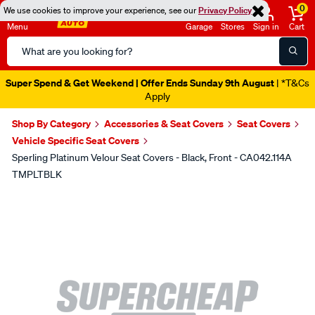
0
We use cookies to improve your experience, see our
Privacy Policy
Menu
Garage
Stores
Sign in
Cart
Search
Catalog
Super Spend & Get Weekend | Offer Ends Sunday 9th August
| *T&Cs
Apply
Shop By Category
Accessories & Seat Covers
Seat Covers
Vehicle Specific Seat Covers
Sperling Platinum Velour Seat Covers - Black, Front - CA042.114A
TMPLTBLK
Images