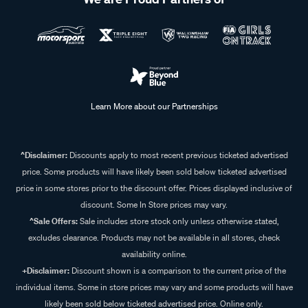
Learn More about our Partnerships
^Disclaimer:
Discounts apply to most recent previous ticketed advertised
price. Some products will have likely been sold below ticketed advertised
price in some stores prior to the discount offer. Prices displayed inclusive of
discount. Some In Store prices may vary.
^Sale Offers:
Sale includes store stock only unless otherwise stated,
excludes clearance. Products may not be available in all stores, check
availability online.
+Disclaimer:
Discount shown is a comparison to the current price of the
individual items. Some in store prices may vary and some products will have
likely been sold below ticketed advertised price. Online only.