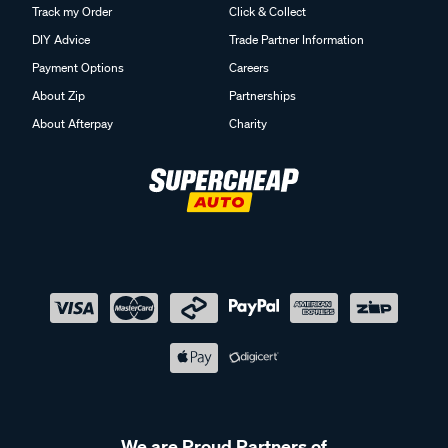
Track my Order
Click & Collect
DIY Advice
Trade Partner Information
Payment Options
Careers
About Zip
Partnerships
About Afterpay
Charity
We are Proud Partners of