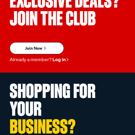
EXCLUSIVE DEALS?
JOIN THE CLUB
Join Now
Already a member?
Log in
SHOPPING FOR
YOUR
BUSINESS?