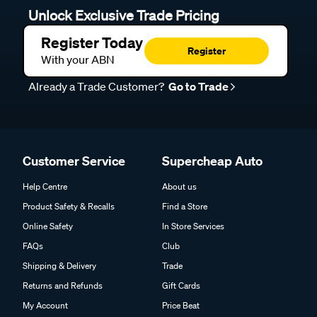
Unlock Exclusive Trade Pricing
Register Today
Register
With your ABN
Already a Trade Customer?
Go to Trade
Customer Service
Supercheap Auto
Help Centre
About us
Product Safety & Recalls
Find a Store
Online Safety
In Store Services
FAQs
Club
Shipping & Delivery
Trade
Returns and Refunds
Gift Cards
My Account
Price Beat