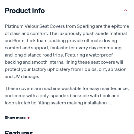
Product Info
Platinum Velour Seat Covers from Sperling are the epitome
of class and comfort. The luxuriously plush suede material
and 6mm thick foam padding provide ultimate driving
comfort and support, fantastic for every day commuting
and long distance road trips. Featuring a waterproof
backing and smooth internal lining these seat covers will
protect your factory upholstery from liquids, dirt, abrasion
and UV damage.
These covers are machine washable for easy maintenance,
and come with a poly-spandex backside with hook and
loop stretch tie fitting system making installation
...
Show more
+
Features