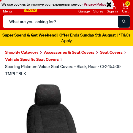
0
We use cookies to improve your experience, see our
Privacy Policy
Menu
Garage
Stores
Sign in
Cart
Search
Catalog
Super Spend & Get Weekend | Offer Ends Sunday 9th August
| *T&Cs
Apply
Shop By Category
Accessories & Seat Covers
Seat Covers
Vehicle Specific Seat Covers
Sperling Platinum Velour Seat Covers - Black, Rear - CF245.509
TMPLTBLK
Images