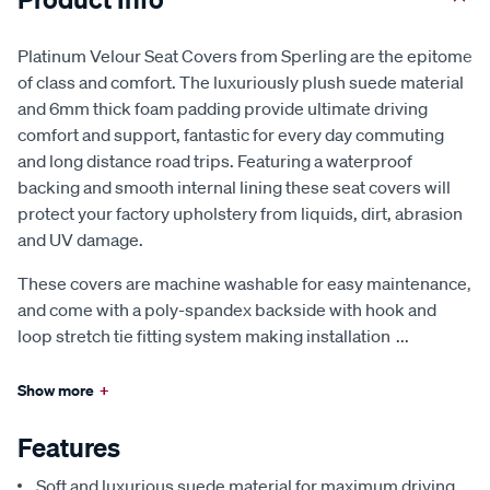
Platinum Velour Seat Covers from Sperling are the epitome
of class and comfort. The luxuriously plush suede material
and 6mm thick foam padding provide ultimate driving
comfort and support, fantastic for every day commuting
and long distance road trips. Featuring a waterproof
backing and smooth internal lining these seat covers will
protect your factory upholstery from liquids, dirt, abrasion
and UV damage.
These covers are machine washable for easy maintenance,
and come with a poly-spandex backside with hook and
loop stretch tie fitting system making installation
...
Show more
+
Features
Soft and luxurious suede material for maximum driving