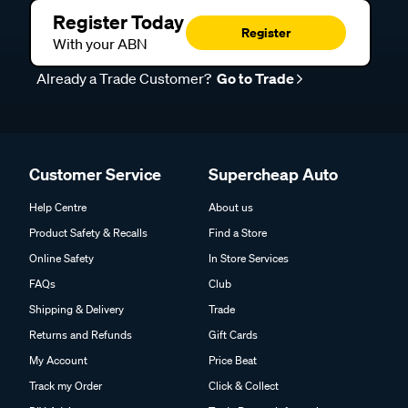
Register Today
Register
With your ABN
Already a Trade Customer?
Go to Trade
Customer Service
Supercheap Auto
Help Centre
About us
Product Safety & Recalls
Find a Store
Online Safety
In Store Services
FAQs
Club
Shipping & Delivery
Trade
Returns and Refunds
Gift Cards
My Account
Price Beat
Track my Order
Click & Collect