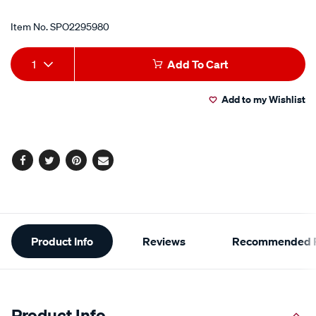
Item No.
SPO2295980
Add
Product
1
Add To Cart
to
Actions
Add to my Wishlist
cart
options
Facebook
Twitter
Pinterest
Email
Additional
Product Info
Reviews
Recommended P
Information
Product Info