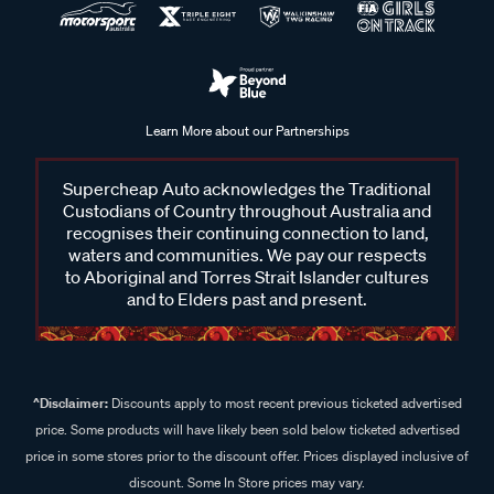
Learn More about our Partnerships
Supercheap Auto acknowledges the Traditional
Custodians of Country throughout Australia and
recognises their continuing connection to land,
waters and communities. We pay our respects
to Aboriginal and Torres Strait Islander cultures
and to Elders past and present.
^Disclaimer:
Discounts apply to most recent previous ticketed advertised
price. Some products will have likely been sold below ticketed advertised
price in some stores prior to the discount offer. Prices displayed inclusive of
discount. Some In Store prices may vary.