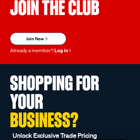
JOIN THE CLUB
Join Now
Already a member?
Log in
SHOPPING FOR
YOUR
BUSINESS?
Unlock Exclusive Trade Pricing