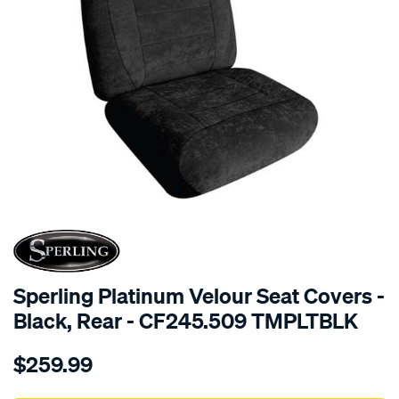
SPECIAL ORDER
Sperling Platinum Velour Seat Covers -
Black, Rear - CF245.509 TMPLTBLK
Details
https://www.supercheapauto.com.au/p/sperling-
$259.99
tm-
platinum-