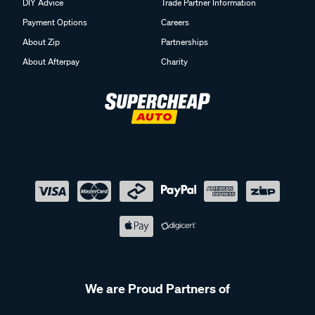
DIY Advice
Trade Partner Information
Payment Options
Careers
About Zip
Partnerships
About Afterpay
Charity
We are Proud Partners of