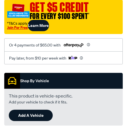
vel-
GET $5 CREDIT
black-
FOR EVERY $100 SPENT
†
-
-
†T&Cs apply
Learn More
Join For Free
rear/SPO2295980.html
Or 4 payments of $65.00 with
Pay later, from $10 per week with
Promotions
Shop By Vehicle
This product is vehicle-specific.
Add your vehicle to check if it fits.
Add A Vehicle