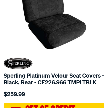
SPECIAL ORDER
Sperling Platinum Velour Seat Covers -
Black, Rear - CF226.966 TMPLTBLK
Details
https://www.supercheapauto.com.au/p/sperling-
$259.99
tm-
platinum-
vel-