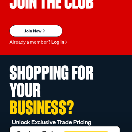
JOIN THE CLUB
Join Now
Already a member?
Log in
SHOPPING FOR
YOUR
BUSINESS?
Unlock Exclusive Trade Pricing