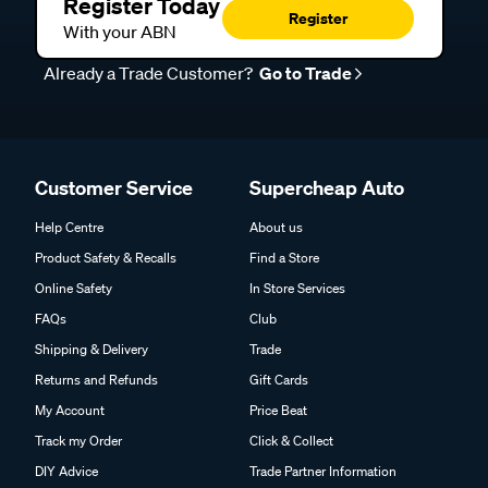
Register Today
Register
With your ABN
Already a Trade Customer?
Go to Trade
Customer Service
Supercheap Auto
Help Centre
About us
Product Safety & Recalls
Find a Store
Online Safety
In Store Services
FAQs
Club
Shipping & Delivery
Trade
Returns and Refunds
Gift Cards
My Account
Price Beat
Track my Order
Click & Collect
DIY Advice
Trade Partner Information