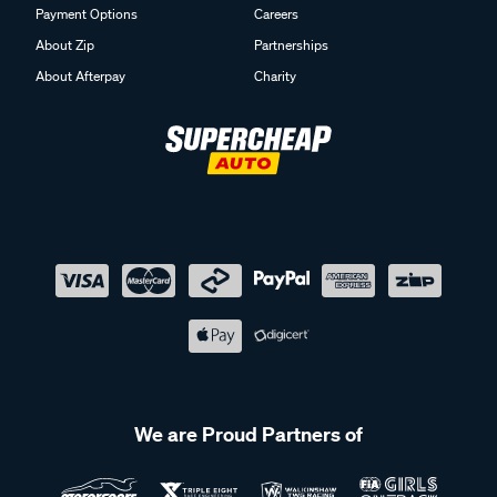
Payment Options
Careers
About Zip
Partnerships
About Afterpay
Charity
We are Proud Partners of