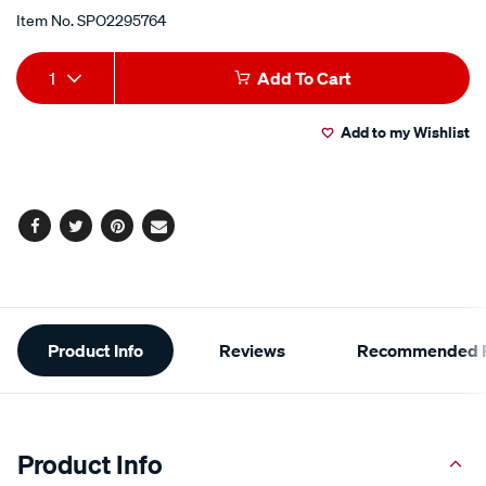
Item No.
SPO2295764
Add
Product
1
Add To Cart
to
Actions
Add to my Wishlist
cart
options
Facebook
Twitter
Pinterest
Email
Additional
Product Info
Reviews
Recommended P
Information
Product Info