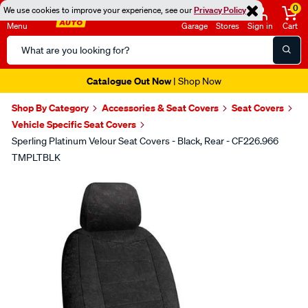
0
We use cookies to improve your experience, see our
Privacy Policy
Menu
Garage
Stores
Sign in
Cart
Search
Catalog
Catalogue Out Now
| Shop Now
Shop By Category
Accessories & Seat Covers
Seat Covers
Vehicle Specific Seat Covers
Sperling Platinum Velour Seat Covers - Black, Rear - CF226.966
TMPLTBLK
Images