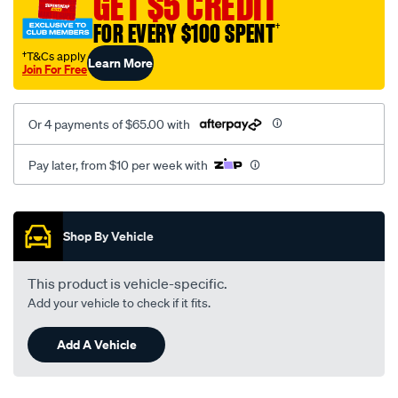
GET $5 CREDIT
black-
FOR EVERY $100 SPENT
†
-
-
†T&Cs apply
Learn More
Join For Free
rear/SPO2295764.html
Or 4 payments of $65.00 with
Pay later, from $10 per week with
Promotions
Shop By Vehicle
This product is vehicle-specific.
Add your vehicle to check if it fits.
Add A Vehicle