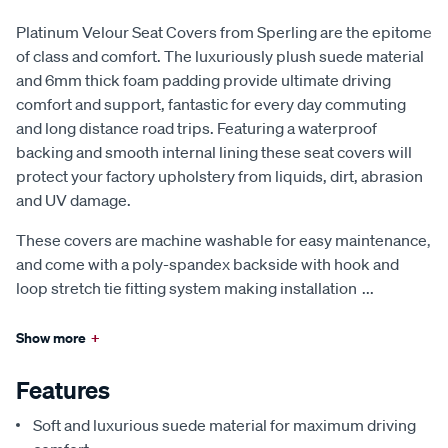
Platinum Velour Seat Covers from Sperling are the epitome
of class and comfort. The luxuriously plush suede material
and 6mm thick foam padding provide ultimate driving
comfort and support, fantastic for every day commuting
and long distance road trips. Featuring a waterproof
backing and smooth internal lining these seat covers will
protect your factory upholstery from liquids, dirt, abrasion
and UV damage.
These covers are machine washable for easy maintenance,
and come with a poly-spandex backside with hook and
loop stretch tie fitting system making installation
...
Show more
+
Features
Soft and luxurious suede material for maximum driving