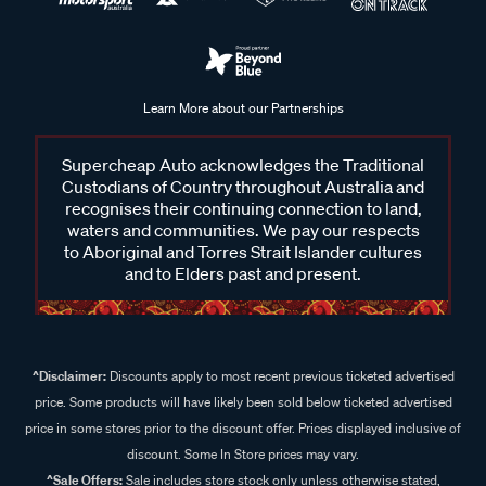
Learn More about our Partnerships
Supercheap Auto acknowledges the Traditional
Custodians of Country throughout Australia and
recognises their continuing connection to land,
waters and communities. We pay our respects
to Aboriginal and Torres Strait Islander cultures
and to Elders past and present.
^Disclaimer:
Discounts apply to most recent previous ticketed advertised
price. Some products will have likely been sold below ticketed advertised
price in some stores prior to the discount offer. Prices displayed inclusive of
discount. Some In Store prices may vary.
^Sale Offers:
Sale includes store stock only unless otherwise stated,