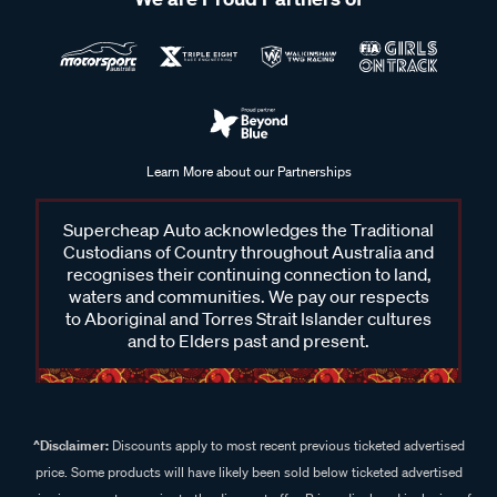
Learn More about our Partnerships
Supercheap Auto acknowledges the Traditional
Custodians of Country throughout Australia and
recognises their continuing connection to land,
waters and communities. We pay our respects
to Aboriginal and Torres Strait Islander cultures
and to Elders past and present.
^Disclaimer:
Discounts apply to most recent previous ticketed advertised
price. Some products will have likely been sold below ticketed advertised