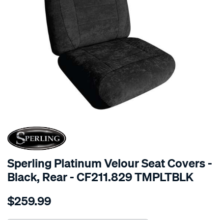
SPECIAL ORDER
Sperling Platinum Velour Seat Covers -
Black, Rear - CF211.829 TMPLTBLK
Details
https://www.supercheapauto.com.au/p/sperling-
$259.99
tm-
platinum-