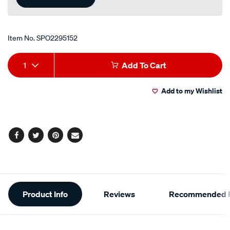
Item No.
SPO2295152
Add
Product
1
Add To Cart
to
Actions
Add to my Wishlist
cart
options
Facebook
Twitter
Pinterest
Email
Additional
Product Info
Reviews
Recommended P
Information