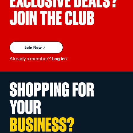
EXCLUSIVE DEALS?
JOIN THE CLUB
Join Now
Already a member?
Log in
SHOPPING FOR
YOUR
BUSINESS?