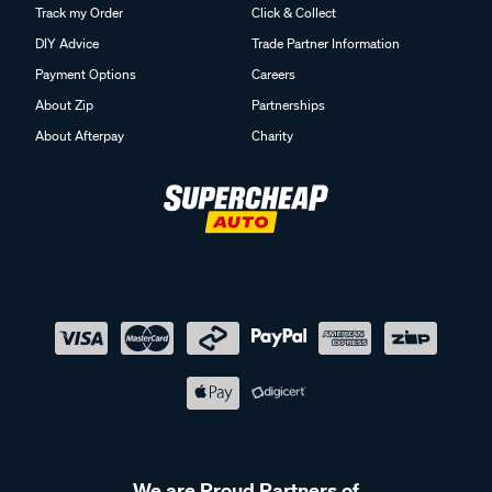
Track my Order
Click & Collect
DIY Advice
Trade Partner Information
Payment Options
Careers
About Zip
Partnerships
About Afterpay
Charity
We are Proud Partners of