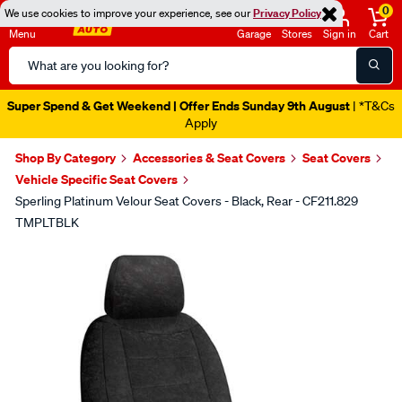
0
We use cookies to improve your experience, see our
Privacy Policy
Menu
Garage
Stores
Sign in
Cart
Search
Catalog
Super Spend & Get Weekend | Offer Ends Sunday 9th August
| *T&Cs
Apply
Shop By Category
Accessories & Seat Covers
Seat Covers
Vehicle Specific Seat Covers
Sperling Platinum Velour Seat Covers - Black, Rear - CF211.829
TMPLTBLK
Images