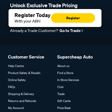
Unlock Exclusive Trade Pricing
Register Today
Register
With your ABN
Already a Trade Customer?
Go to Trade
Customer Service
Supercheap Auto
Help Centre
About us
Product Safety & Recalls
Find a Store
Online Safety
In Store Services
FAQs
Club
Shipping & Delivery
Trade
Returns and Refunds
Gift Cards
My Account
Price Beat