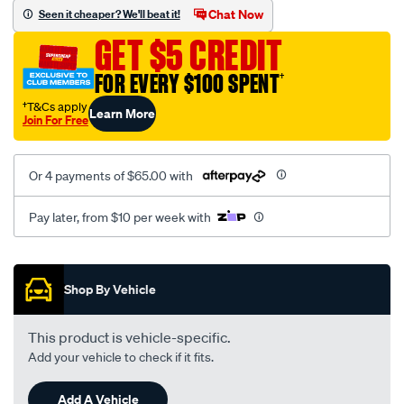
vel-
Chat Now
Seen it cheaper? We'll beat it!
black-
GET $5 CREDIT
-
-
FOR EVERY $100 SPENT
†
rear/SPO2295152.html
†T&Cs apply
Learn More
Join For Free
Or 4 payments of $65.00 with
Pay later, from $10 per week with
Promotions
Shop By Vehicle
This product is vehicle-specific.
Add your vehicle to check if it fits.
Add A Vehicle