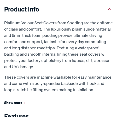
Product Info
Platinum Velour Seat Covers from Sperling are the epitome
of class and comfort. The luxuriously plush suede material
and 6mm thick foam padding provide ultimate driving
comfort and support, fantastic for every day commuting
and long distance road trips. Featuring a waterproof
backing and smooth internal lining these seat covers will
protect your factory upholstery from liquids, dirt, abrasion
and UV damage.
These covers are machine washable for easy maintenance,
and come with a poly-spandex backside with hook and
loop stretch tie fitting system making installation
...
Show more
+
Features