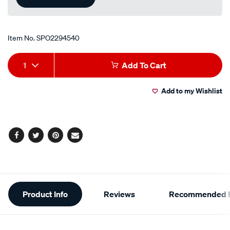
Item No.
SPO2294540
Add
Product
1
Add To Cart
to
Actions
Add to my Wishlist
cart
options
Facebook
Twitter
Pinterest
Email
Additional
Product Info
Reviews
Recommended P
Information