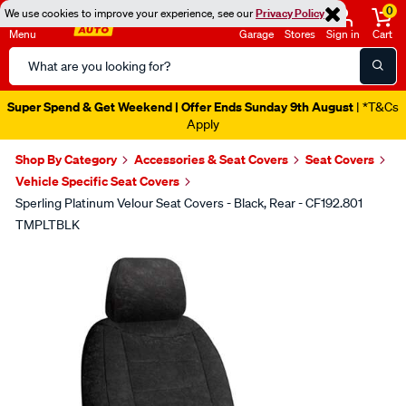
0
We use cookies to improve your experience, see our
Privacy Policy
Menu
Garage
Stores
Sign in
Cart
Search
Catalog
Super Spend & Get Weekend | Offer Ends Sunday 9th August
| *T&Cs
Apply
Shop By Category
Accessories & Seat Covers
Seat Covers
Vehicle Specific Seat Covers
Sperling Platinum Velour Seat Covers - Black, Rear - CF192.801
TMPLTBLK
Images