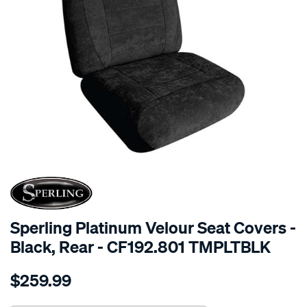
SPECIAL ORDER
Sperling Platinum Velour Seat Covers -
Black, Rear - CF192.801 TMPLTBLK
Details
https://www.supercheapauto.com.au/p/sperling-
$259.99
tm-
platinum-