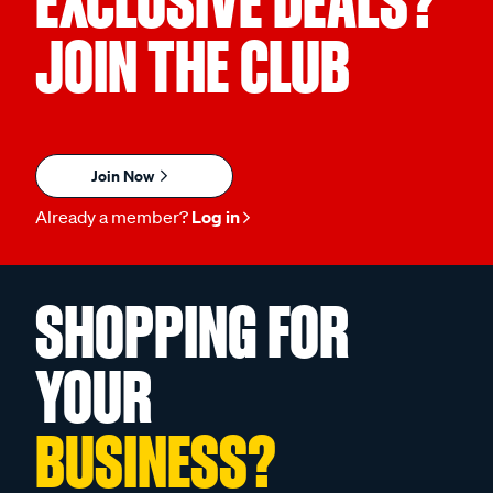
EXCLUSIVE DEALS?
JOIN THE CLUB
Join Now
Already a member?
Log in
SHOPPING FOR
YOUR
BUSINESS?