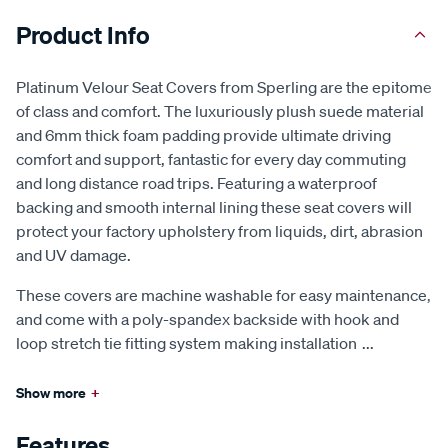
Product Info
Platinum Velour Seat Covers from Sperling are the epitome
of class and comfort. The luxuriously plush suede material
and 6mm thick foam padding provide ultimate driving
comfort and support, fantastic for every day commuting
and long distance road trips. Featuring a waterproof
backing and smooth internal lining these seat covers will
protect your factory upholstery from liquids, dirt, abrasion
and UV damage.
These covers are machine washable for easy maintenance,
and come with a poly-spandex backside with hook and
loop stretch tie fitting system making installation
...
Show more
+
Features