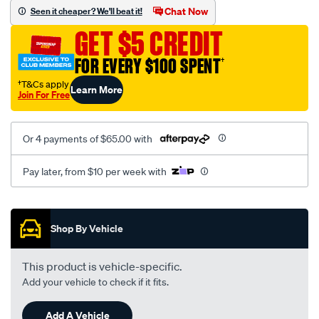
vel-
Chat Now
Seen it cheaper? We'll beat it!
black-
GET $5 CREDIT
-
-
FOR EVERY $100 SPENT
†
rear/SPO2294540.html
†T&Cs apply
Learn More
Join For Free
Or 4 payments of $65.00 with
Pay later, from $10 per week with
Promotions
Shop By Vehicle
This product is vehicle-specific.
Add your vehicle to check if it fits.
Add A Vehicle