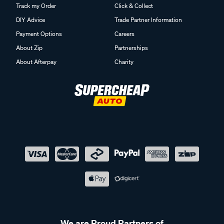
Track my Order
Click & Collect
DIY Advice
Trade Partner Information
Payment Options
Careers
About Zip
Partnerships
About Afterpay
Charity
We are Proud Partners of