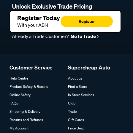
Unlock Exclusive Trade Pricing
Register Today
Register
With your ABN
Already a Trade Customer?
Go to Trade
Customer Service
Supercheap Auto
Help Centre
About us
Product Safety & Recalls
Find a Store
Online Safety
In Store Services
FAQs
Club
Shipping & Delivery
Trade
Returns and Refunds
Gift Cards
My Account
Price Beat