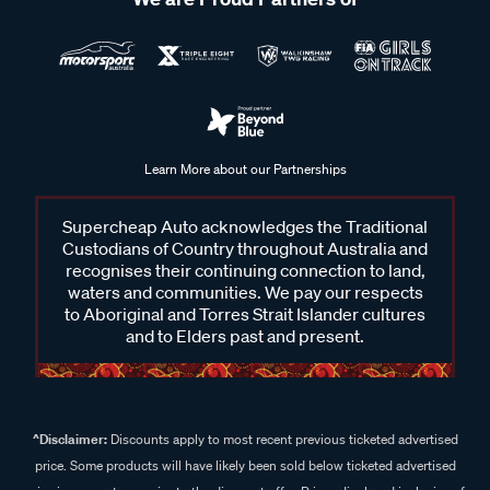
Learn More about our Partnerships
Supercheap Auto acknowledges the Traditional
Custodians of Country throughout Australia and
recognises their continuing connection to land,
waters and communities. We pay our respects
to Aboriginal and Torres Strait Islander cultures
and to Elders past and present.
^Disclaimer:
Discounts apply to most recent previous ticketed advertised
price. Some products will have likely been sold below ticketed advertised