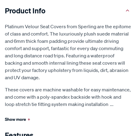
Product Info
Platinum Velour Seat Covers from Sperling are the epitome
of class and comfort. The luxuriously plush suede material
and 6mm thick foam padding provide ultimate driving
comfort and support, fantastic for every day commuting
and long distance road trips. Featuring a waterproof
backing and smooth internal lining these seat covers will
protect your factory upholstery from liquids, dirt, abrasion
and UV damage.
These covers are machine washable for easy maintenance,
and come with a poly-spandex backside with hook and
loop stretch tie fitting system making installation
...
Show more
+
Features