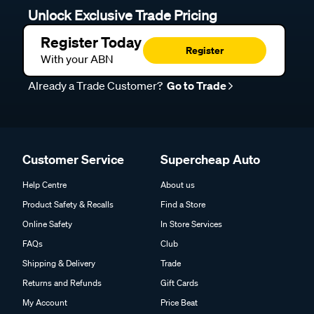
Unlock Exclusive Trade Pricing
Register Today
Register
With your ABN
Already a Trade Customer?
Go to Trade
Customer Service
Supercheap Auto
Help Centre
About us
Product Safety & Recalls
Find a Store
Online Safety
In Store Services
FAQs
Club
Shipping & Delivery
Trade
Returns and Refunds
Gift Cards
My Account
Price Beat