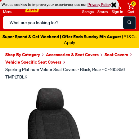
0
We use cookies to improve your experience, see our
Privacy Policy
Menu
Garage
Stores
Sign in
Cart
Search
Catalog
Super Spend & Get Weekend | Offer Ends Sunday 9th August
| *T&Cs
Apply
Shop By Category
Accessories & Seat Covers
Seat Covers
Vehicle Specific Seat Covers
Sperling Platinum Velour Seat Covers - Black, Rear - CF160.856
TMPLTBLK
Images