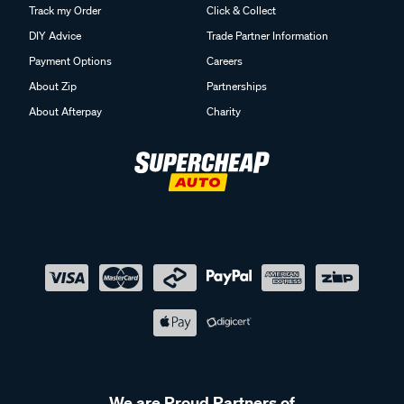
Track my Order
Click & Collect
DIY Advice
Trade Partner Information
Payment Options
Careers
About Zip
Partnerships
About Afterpay
Charity
We are Proud Partners of