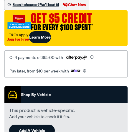
vel-
Chat Now
Seen it cheaper? We'll beat it!
black-
GET $5 CREDIT
-
-
FOR EVERY $100 SPENT
†
rear/SPO2294252.html
†T&Cs apply
Learn More
Join For Free
Or 4 payments of $65.00 with
Pay later, from $10 per week with
Promotions
Shop By Vehicle
This product is vehicle-specific.
Add your vehicle to check if it fits.
Add A Vehicle