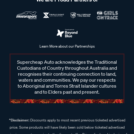
Learn More about our Partnerships
Supercheap Auto acknowledges the Traditional
Custodians of Country throughout Australia and
recognises their continuing connection to land,
waters and communities. We pay our respects
to Aboriginal and Torres Strait Islander cultures
and to Elders past and present.
^Disclaimer:
Discounts apply to most recent previous ticketed advertised
price. Some products will have likely been sold below ticketed advertised