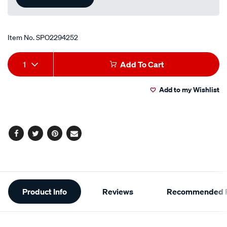
Item No.
SPO2294252
Add
Product
1
Add To Cart
to
Actions
Add to my Wishlist
cart
options
Facebook
Twitter
Pinterest
Email
Additional
Product Info
Reviews
Recommended P
Information