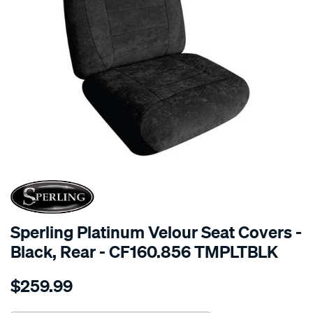
SPECIAL ORDER
Sperling Platinum Velour Seat Covers -
Black, Rear - CF160.856 TMPLTBLK
Details
https://www.supercheapauto.com.au/p/sperling-
$259.99
tm-
platinum-