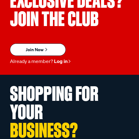
EXCLUSIVE DEALS?
JOIN THE CLUB
Join Now
Already a member?
Log in
SHOPPING FOR
YOUR
BUSINESS?