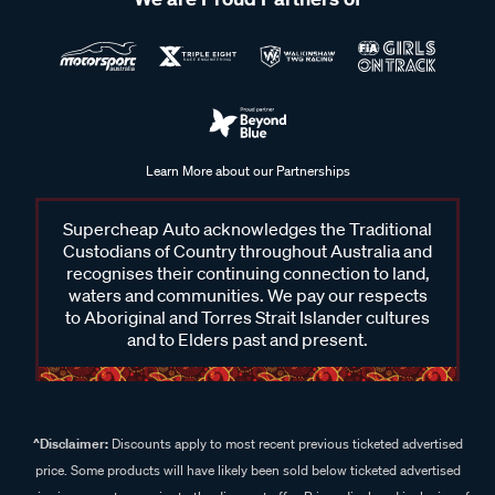
Learn More about our Partnerships
Supercheap Auto acknowledges the Traditional
Custodians of Country throughout Australia and
recognises their continuing connection to land,
waters and communities. We pay our respects
to Aboriginal and Torres Strait Islander cultures
and to Elders past and present.
^Disclaimer:
Discounts apply to most recent previous ticketed advertised
price. Some products will have likely been sold below ticketed advertised