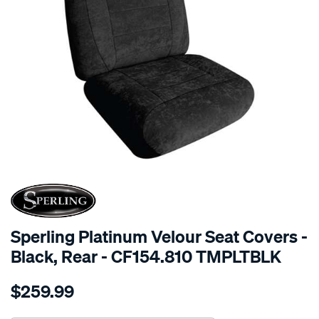
SPECIAL ORDER
Sperling Platinum Velour Seat Covers -
Black, Rear - CF154.810 TMPLTBLK
Details
https://www.supercheapauto.com.au/p/sperling-
$259.99
tm-
platinum-