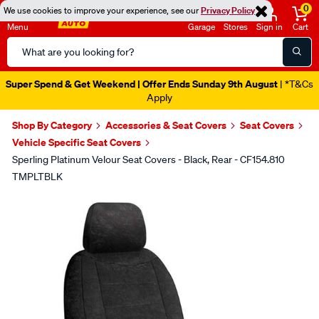
0
We use cookies to improve your experience, see our
Privacy Policy
Menu
Garage
Stores
Sign in
Cart
Search
Catalog
Super Spend & Get Weekend | Offer Ends Sunday 9th August
| *T&Cs
Apply
Shop By Category
Accessories & Seat Covers
Seat Covers
Vehicle Specific Seat Covers
Sperling Platinum Velour Seat Covers - Black, Rear - CF154.810
TMPLTBLK
Images