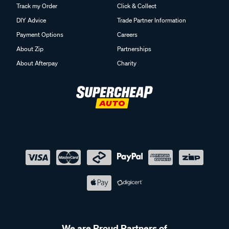
Track my Order
Click & Collect
DIY Advice
Trade Partner Information
Payment Options
Careers
About Zip
Partnerships
About Afterpay
Charity
We are Proud Partners of