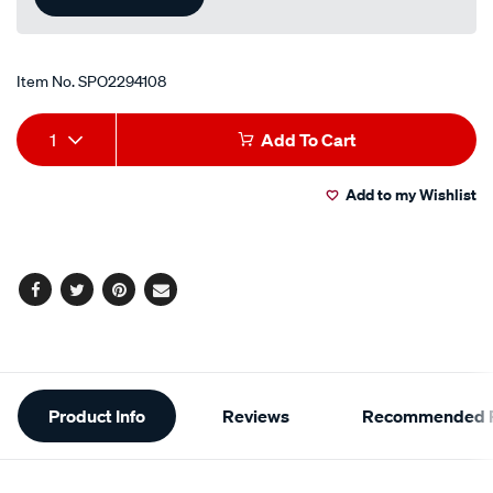
Item No.
SPO2294108
Add
Product
1
Add To Cart
to
Actions
Add to my Wishlist
cart
options
Facebook
Twitter
Pinterest
Email
Additional
Product Info
Reviews
Recommended P
Information