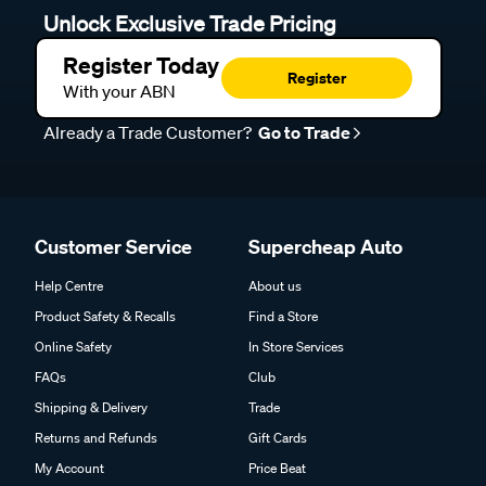
Unlock Exclusive Trade Pricing
Register Today
Register
With your ABN
Already a Trade Customer?
Go to Trade
Customer Service
Supercheap Auto
Help Centre
About us
Product Safety & Recalls
Find a Store
Online Safety
In Store Services
FAQs
Club
Shipping & Delivery
Trade
Returns and Refunds
Gift Cards
My Account
Price Beat