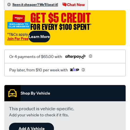
vel-
Chat Now
Seen it cheaper? We'll beat it!
black-
GET $5 CREDIT
-
-
FOR EVERY $100 SPENT
†
rear/SPO2294108.html
†T&Cs apply
Learn More
Join For Free
Or 4 payments of $65.00 with
Pay later, from $10 per week with
Promotions
Shop By Vehicle
This product is vehicle-specific.
Add your vehicle to check if it fits.
Add A Vehicle