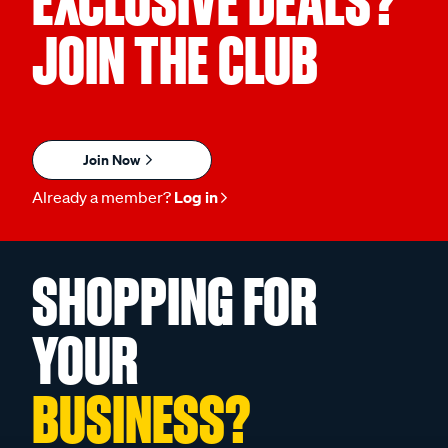
EXCLUSIVE DEALS?
JOIN THE CLUB
Join Now
Already a member?
Log in
SHOPPING FOR
YOUR
BUSINESS?