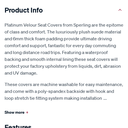
Product Info
Platinum Velour Seat Covers from Sperling are the epitome
of class and comfort. The luxuriously plush suede material
and 6mm thick foam padding provide ultimate driving
comfort and support, fantastic for every day commuting
and long distance road trips. Featuring a waterproof
backing and smooth internal lining these seat covers will
protect your factory upholstery from liquids, dirt, abrasion
and UV damage.
These covers are machine washable for easy maintenance,
and come with a poly-spandex backside with hook and
loop stretch tie fitting system making installation
...
Show more
+
Features