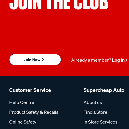
JOIN THE CLUB
Join Now
Already a member?
Log in
Customer Service
Supercheap Auto
Help Centre
About us
Product Safety & Recalls
Find a Store
Online Safety
In Store Services