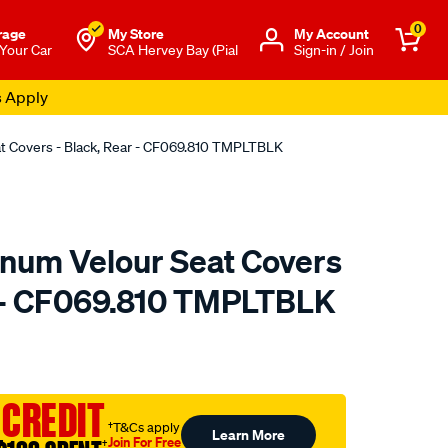
0
rage
My Store
Μy Account
 Your Car
SCA Hervey Bay (Pial
Sign-in / Join
s Apply
at Covers - Black, Rear - CF069.810 TMPLTBLK
tinum Velour Seat Covers
r - CF069.810 TMPLTBLK
o.com.au/p/sperling-
 CREDIT
†T&Cs apply
Learn More
Join For Free
†