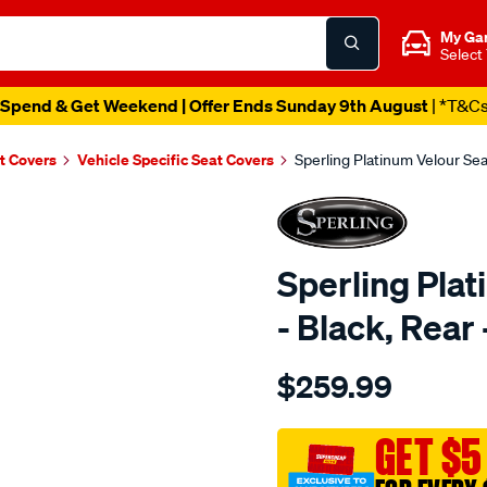
My Ga
Select
Spend & Get Weekend | Offer Ends Sunday 9th August
| *T&C
t Covers
Vehicle Specific Seat Covers
Sperling Platinum Velour Se
Sperling Pla
- Black, Rea
Details
https://www.supercheapaut
$259.99
tm-
platinum-
vel-
GET $5
black-