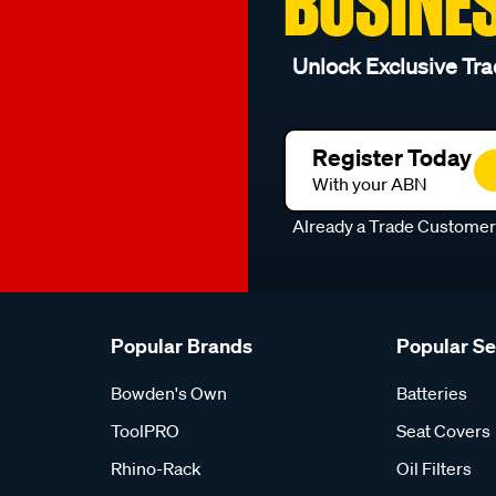
BUSINE
Unlock Exclusive Tra
Register Today
With your ABN
Already a Trade Custome
Popular Brands
Popular S
Bowden's Own
Batteries
ToolPRO
Seat Covers
Rhino-Rack
Oil Filters