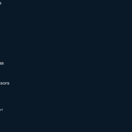
s
as
sors