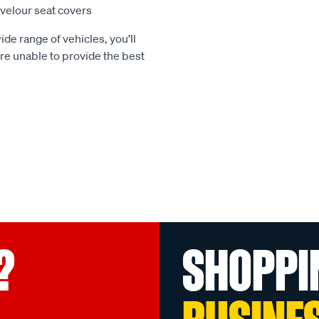
e velour seat covers
ide range of vehicles, you’ll
 are unable to provide the best
?
SHOPPI