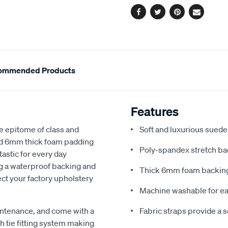
Facebook
Twitter
Pinterest
Email
ommended Products
Features
e epitome of class and
Soft and luxurious suede
nd 6mm thick foam padding
Poly-spandex stretch bac
astic for every day
ng a waterproof backing and
Thick 6mm foam backing
ect your factory upholstery
Machine washable for ea
ntenance, and come with a
Fabric straps provide a 
 tie fitting system making