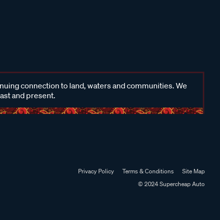
inuing connection to land, waters and communities. We
past and present.
Privacy Policy
Terms & Conditions
Site Map
© 2024 Supercheap Auto