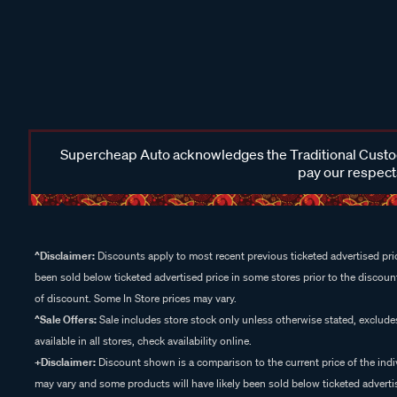
Supercheap Auto acknowledges the Traditional Custodi
pay our respects
^Disclaimer:
Discounts apply to most recent previous ticketed advertised pric
been sold below ticketed advertised price in some stores prior to the discount
of discount. Some In Store prices may vary.
^Sale Offers:
Sale includes store stock only unless otherwise stated, exclud
available in all stores, check availability online.
+Disclaimer:
Discount shown is a comparison to the current price of the indi
may vary and some products will have likely been sold below ticketed advertis