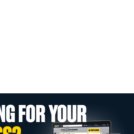
NG FOR YOUR