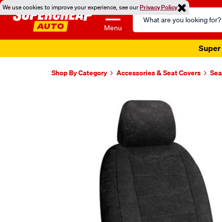
We use cookies to improve your experience, see our
Privacy Policy
Search
Catalog
Menu
Super 
Shop By Category
Accessories & Seat Covers
Sea
Images