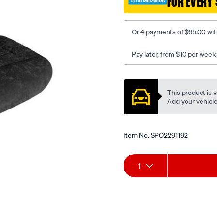
FOR EVERY 
-
-
rear/SPO2291192.html
Or 4 payments of $65.00 wit
Pay later, from $10 per week
Promotions
This product is v
Add your vehicle t
Item No.
SPO2291192
Add
Product
1
to
Actions
cart
options