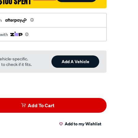
$100 SPENT
h
 with
ehicle-specific.
Add A Vehicle
o check if it fits.
Add To Cart
Add to my Wishlist