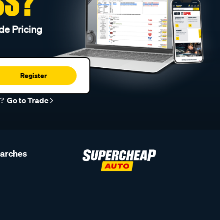
SS?
de Pricing
Register
r?
Go to Trade
earches