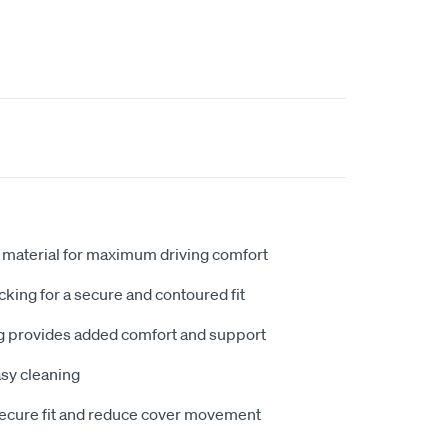
 material for maximum driving comfort
king for a secure and contoured fit
 provides added comfort and support
sy cleaning
secure fit and reduce cover movement