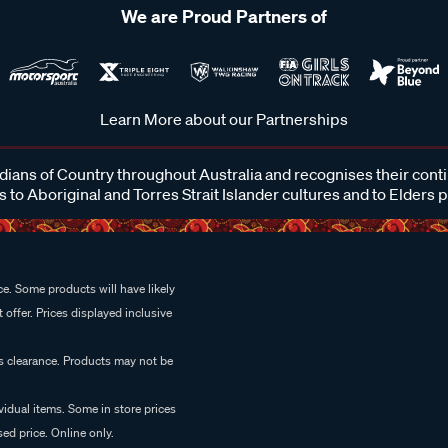
We are Proud Partners of
Learn More about our Partnerships
ans of Country throughout Australia and recognises their cont
 to Aboriginal and Torres Strait Islander cultures and to Elders 
e. Some products will have likely
 offer. Prices displayed inclusive
es clearance. Products may not be
vidual items. Some in store prices
ed price. Online only.