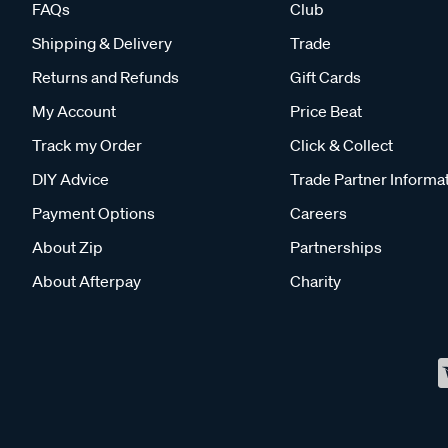
FAQs
Club
Shipping & Delivery
Trade
Returns and Refunds
Gift Cards
My Account
Price Beat
Track my Order
Click & Collect
DIY Advice
Trade Partner Informa
Payment Options
Careers
About Zip
Partnerships
About Afterpay
Charity