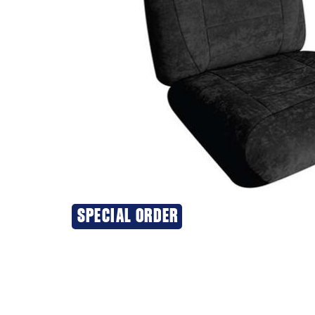
SPECIAL ORDER