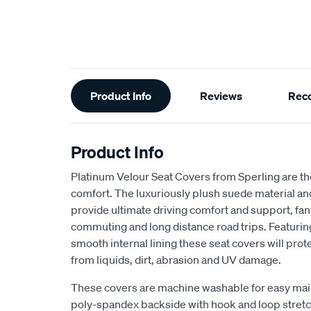
Additional
Product Info
Reviews
Rec
Information
Product Info
Platinum Velour Seat Covers from Sperling are th
comfort. The luxuriously plush suede material a
provide ultimate driving comfort and support, fant
commuting and long distance road trips. Featuri
smooth internal lining these seat covers will prot
from liquids, dirt, abrasion and UV damage.
These covers are machine washable for easy mai
poly-spandex backside with hook and loop stretch