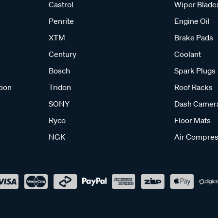
Castrol
Wiper Blade
Penrite
Engine Oil
XTM
Brake Pads
Century
Coolant
Bosch
Spark Plugs
tion
Tridon
Roof Racks
SONY
Dash Camer
Ryco
Floor Mats
NGK
Air Compres