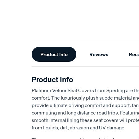
Additional
Product Info
Reviews
Rec
Information
Product Info
Platinum Velour Seat Covers from Sperling are th
comfort. The luxuriously plush suede material a
provide ultimate driving comfort and support, fant
commuting and long distance road trips. Featuri
smooth internal lining these seat covers will prot
from liquids, dirt, abrasion and UV damage.