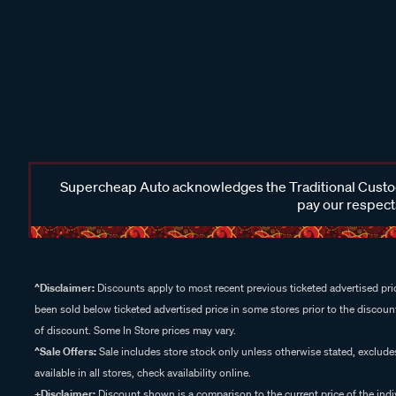
Supercheap Auto acknowledges the Traditional Custodi
pay our respects
^Disclaimer:
Discounts apply to most recent previous ticketed advertised pric
been sold below ticketed advertised price in some stores prior to the discount
of discount. Some In Store prices may vary.
^Sale Offers:
Sale includes store stock only unless otherwise stated, exclud
available in all stores, check availability online.
+Disclaimer:
Discount shown is a comparison to the current price of the indi