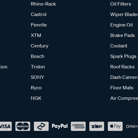
Rhino-Rack
Oil Filters
Castrol
Wiper Blade
Penrite
Engine Oil
XTM
Brake Pads
Century
Coolant
Bosch
Spark Plugs
tion
Tridon
Roof Racks
SONY
Dash Camer
Ryco
Floor Mats
NGK
Air Compres