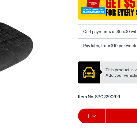
GET $5
-
-
FOR EVERY 
rear/SPO2290616.html
Or 4 payments of $65.00 wit
Pay later, from $10 per week
Promotions
This product is v
Add your vehicle t
Item No.
SPO2290616
Add
Product
1
to
Actions
cart