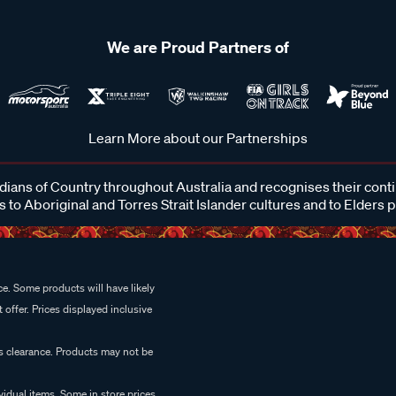
We are Proud Partners of
Learn More about our Partnerships
ans of Country throughout Australia and recognises their cont
 to Aboriginal and Torres Strait Islander cultures and to Elders 
e. Some products will have likely
 offer. Prices displayed inclusive
es clearance. Products may not be
vidual items. Some in store prices