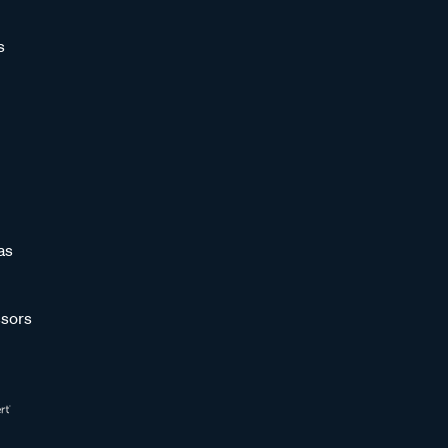
s
as
sors