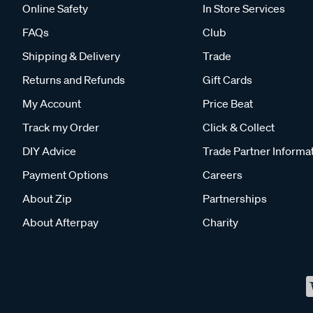
Online Safety
In Store Services
FAQs
Club
Shipping & Delivery
Trade
Returns and Refunds
Gift Cards
My Account
Price Beat
Track my Order
Click & Collect
DIY Advice
Trade Partner Informa
Payment Options
Careers
About Zip
Partnerships
About Afterpay
Charity