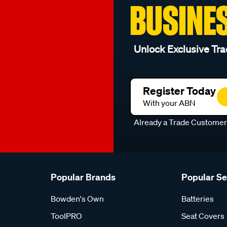
BUSINE
Unlock Exclusive Tra
Register Today
With your ABN
Already a Trade Custome
Popular Brands
Popular S
Bowden's Own
Batteries
ToolPRO
Seat Covers