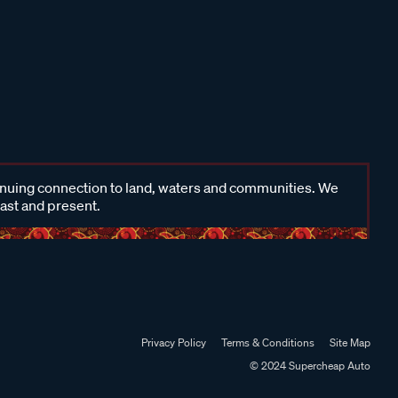
inuing connection to land, waters and communities. We
past and present.
Privacy Policy
Terms & Conditions
Site Map
© 2024 Supercheap Auto