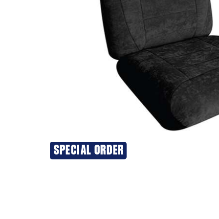
SPECIAL ORDER