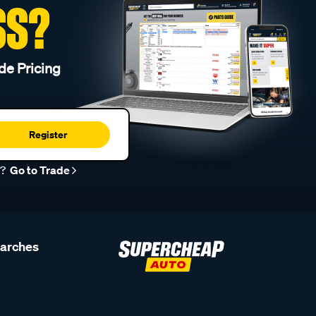
SS?
de Pricing
Register
r?
Go to Trade
earches