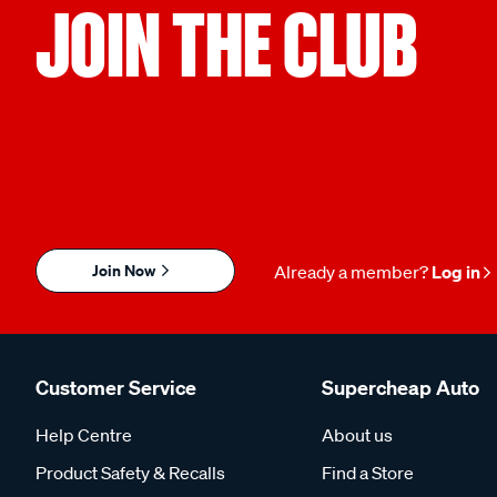
JOIN THE CLUB
Join Now
Already a member?
Log in
Customer Service
Supercheap Auto
Help Centre
About us
Product Safety & Recalls
Find a Store