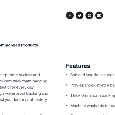
options
Facebook
Twitter
Pinterest
Email
ommended Products
Features
e epitome of class and
Soft and luxurious suede
nd 6mm thick foam padding
Poly-spandex stretch bac
astic for every day
ng a waterproof backing and
Thick 6mm foam backing
ect your factory upholstery
Machine washable for ea