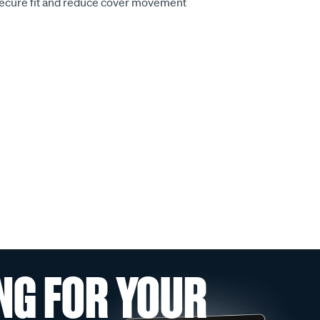
secure fit and reduce cover movement
NG FOR YOUR