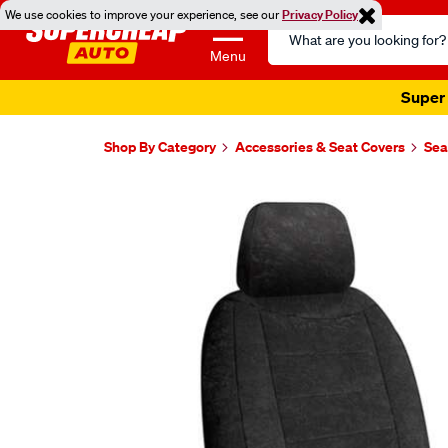
We use cookies to improve your experience, see our
Privacy Policy
Search
Catalog
Menu
Super 
Shop By Category
Accessories & Seat Covers
Sea
Images