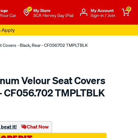
0
rage
My Store
Μy Account
 Your Car
SCA Hervey Bay (Pial
Sign-in / Join
s Apply
at Covers - Black, Rear - CF056.702 TMPLTBLK
tinum Velour Seat Covers
r - CF056.702 TMPLTBLK
o.com.au/p/sperling-
beat it!
Chat Now