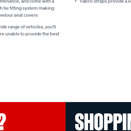
ntenance, and come with a
Fabric straps provide a 
 tie fitting system making
e velour seat covers
ide range of vehicles, you’ll
 are unable to provide the best
?
SHOPPI