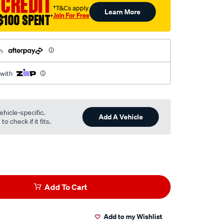
 CREDIT
†T&Cs apply
Learn More
Join For Free
$100 SPENT
†
h
 with
ehicle-specific.
Add A Vehicle
o check if it fits.
Add To Cart
Add to my Wishlist