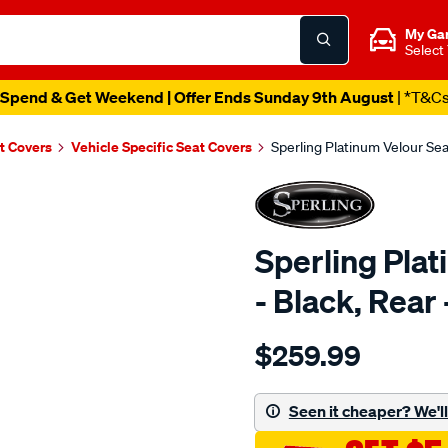
My Ga
Select
Spend & Get Weekend | Offer Ends Sunday 9th August
| *T&C
t Covers
Vehicle Specific Seat Covers
Sperling Platinum Velour Se
Sperling Pla
- Black, Rea
Details
https://www.supercheapaut
$259.99
tm-
platinum-
vel-
Seen it cheaper? We'll 
black-