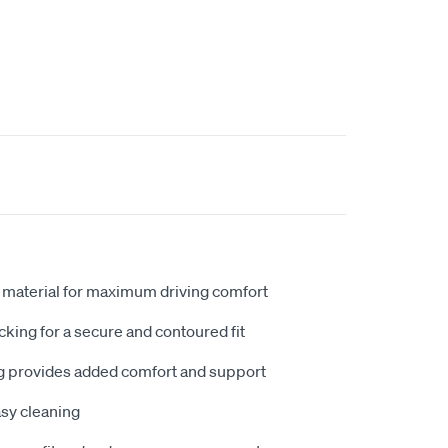
 material for maximum driving comfort
king for a secure and contoured fit
 provides added comfort and support
sy cleaning