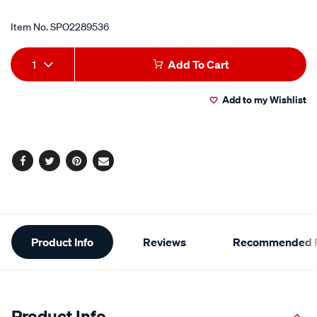
Item No.
SPO2289536
Add
Product
1
Add To Cart
to
Actions
Add to my Wishlist
cart
options
Facebook
Twitter
Pinterest
Email
Additional
Product Info
Reviews
Recommended P
Information
Product Info