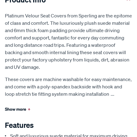
Platinum Velour Seat Covers from Sperling are the epitome
of class and comfort. The luxuriously plush suede material
and 6mm thick foam padding provide ultimate driving
comfort and support, fantastic for every day commuting
and long distance road trips. Featuring a waterproof
backing and smooth internal lining these seat covers will
protect your factory upholstery from liquids, dirt, abrasion
and UV damage.
These covers are machine washable for easy maintenance,
and come with a poly-spandex backside with hook and
loop stretch tie fitting system making installation
...
Show more
+
Features
Soft and luxurious suede material for maximum driving