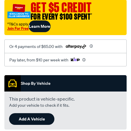
vel-
GET $5 CREDIT
black-
FOR EVERY $100 SPENT
†
-
-
†T&Cs apply
Learn More
Join For Free
rear/SPO2289536.html
Or 4 payments of $65.00 with
Pay later, from $10 per week with
Promotions
Shop By Vehicle
This product is vehicle-specific.
Add your vehicle to check if it fits.
Add A Vehicle