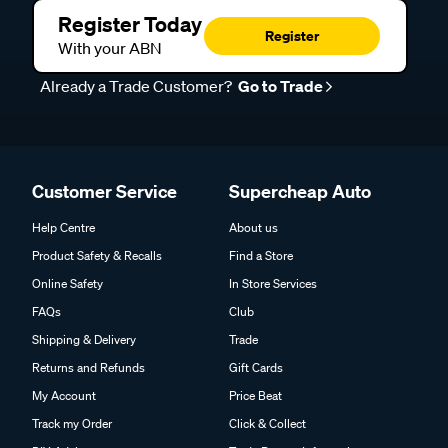
Register Today
Register
With your ABN
Already a Trade Customer?
Go to Trade
Customer Service
Supercheap Auto
Help Centre
About us
Product Safety & Recalls
Find a Store
Online Safety
In Store Services
FAQs
Club
Shipping & Delivery
Trade
Returns and Refunds
Gift Cards
My Account
Price Beat
Track my Order
Click & Collect