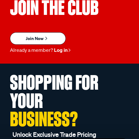
JOIN THE CLUB
Join Now
Already a member?
Log in
SHOPPING FOR
YOUR
BUSINESS?
Unlock Exclusive Trade Pricing