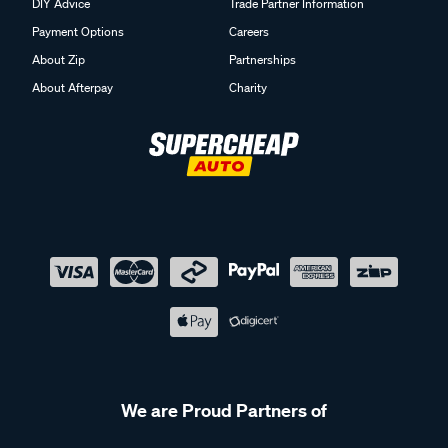
DIY Advice
Trade Partner Information
Payment Options
Careers
About Zip
Partnerships
About Afterpay
Charity
We are Proud Partners of