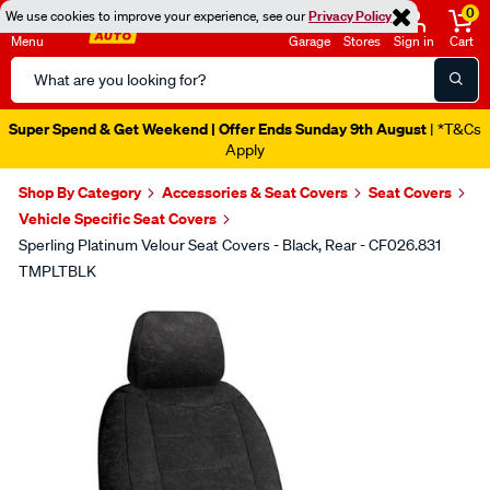
0
We use cookies to improve your experience, see our
Privacy Policy
Menu
Garage
Stores
Sign in
Cart
Search
Catalog
Super Spend & Get Weekend | Offer Ends Sunday 9th August
| *T&Cs
Apply
Shop By Category
Accessories & Seat Covers
Seat Covers
Vehicle Specific Seat Covers
Sperling Platinum Velour Seat Covers - Black, Rear - CF026.831
TMPLTBLK
Images