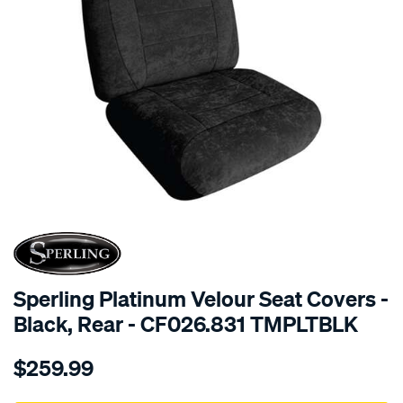
SPECIAL ORDER
Sperling Platinum Velour Seat Covers -
Black, Rear - CF026.831 TMPLTBLK
Details
https://www.supercheapauto.com.au/p/sperling-
$259.99
tm-
platinum-