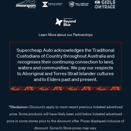
Learn More about our Partnerships
Supercheap Auto acknowledges the Traditional
Custodians of Country throughout Australia and
recognises their continuing connection to land,
waters and communities. We pay our respects
to Aboriginal and Torres Strait Islander cultures
and to Elders past and present.
^Disclaimer:
Discounts apply to most recent previous ticketed advertised
price. Some products will have likely been sold below ticketed advertised
price in some stores prior to the discount offer. Prices displayed inclusive of
discount. Some In Store prices may vary.