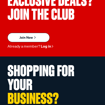
EXCLUSIVE DEALS?
JOIN THE CLUB
Join Now
Already a member?
Log in
SHOPPING FOR
YOUR
BUSINESS?