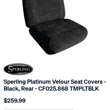
SPECIAL ORDER
Sperling Platinum Velour Seat Covers -
Black, Rear - CF025.868 TMPLTBLK
Details
https://www.supercheapauto.com.au/p/sperling-
$259.99
tm-
platinum-