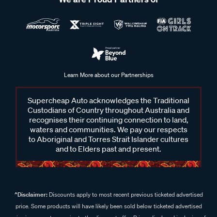
Learn More about our Partnerships
Supercheap Auto acknowledges the Traditional
Custodians of Country throughout Australia and
recognises their continuing connection to land,
waters and communities. We pay our respects
to Aboriginal and Torres Strait Islander cultures
and to Elders past and present.
^Disclaimer:
Discounts apply to most recent previous ticketed advertised
price. Some products will have likely been sold below ticketed advertised