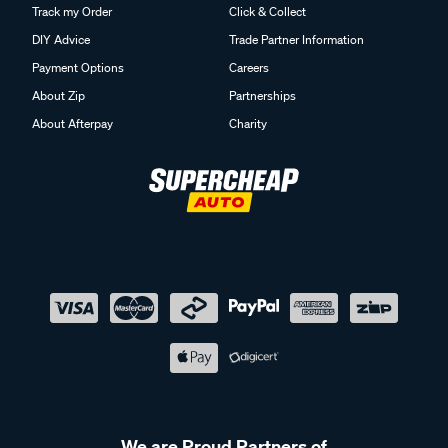
Track my Order
Click & Collect
DIY Advice
Trade Partner Information
Payment Options
Careers
About Zip
Partnerships
About Afterpay
Charity
We are Proud Partners of