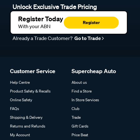
Unlock Exclusive Trade Pricing
Register Today
Register
With your ABN
Already a Trade Customer?
Go to Trade
Customer Service
Supercheap Auto
Help Centre
About us
Product Safety & Recalls
Find a Store
Online Safety
In Store Services
FAQs
Club
Shipping & Delivery
Trade
Returns and Refunds
Gift Cards
My Account
Price Beat