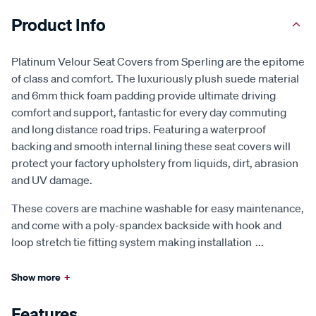
Product Info
Platinum Velour Seat Covers from Sperling are the epitome
of class and comfort. The luxuriously plush suede material
and 6mm thick foam padding provide ultimate driving
comfort and support, fantastic for every day commuting
and long distance road trips. Featuring a waterproof
backing and smooth internal lining these seat covers will
protect your factory upholstery from liquids, dirt, abrasion
and UV damage.
These covers are machine washable for easy maintenance,
and come with a poly-spandex backside with hook and
loop stretch tie fitting system making installation
...
Show more
+
Features