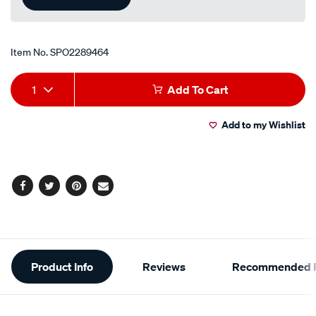
Item No.
SPO2289464
Add
Product
1
Add To Cart
to
Actions
Add to my Wishlist
cart
options
Facebook
Twitter
Pinterest
Email
Additional
Product Info
Reviews
Recommended P
Information