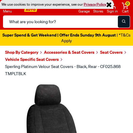
0
We use cookies to improve your experience, see our
Privacy Policy
Menu
Garage
Stores
Sign in
Cart
Search
Catalog
Super Spend & Get Weekend | Offer Ends Sunday 9th August
| *T&Cs
Apply
Shop By Category
Accessories & Seat Covers
Seat Covers
Vehicle Specific Seat Covers
Sperling Platinum Velour Seat Covers - Black, Rear - CF025.868
TMPLTBLK
Images