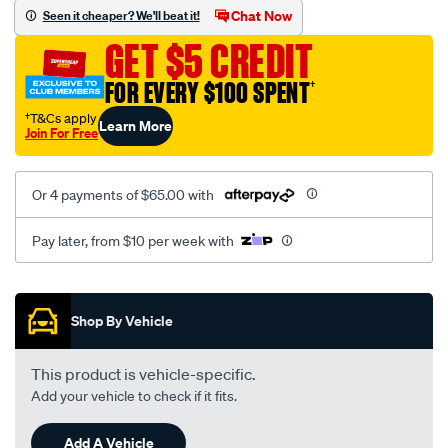
vel-
Chat Now
Seen it cheaper? We'll beat it!
black-
GET $5 CREDIT
-
-
FOR EVERY $100 SPENT
†
rear/SPO2289464.html
†T&Cs apply
Learn More
Join For Free
Or 4 payments of $65.00 with
Pay later, from $10 per week with
Promotions
Shop By Vehicle
This product is vehicle-specific.
Add your vehicle to check if it fits.
Add A Vehicle