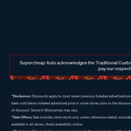
Supercheap Auto acknowledges the Traditional Custodi
pay our respects
^Disclaimer:
Discounts apply to most recent previous ticketed advertised pric
been sold below ticketed advertised price in some stores prior to the discount
of discount. Some In Store prices may vary.
^Sale Offers:
Sale includes store stock only unless otherwise stated, exclud
available in all stores, check availability online.