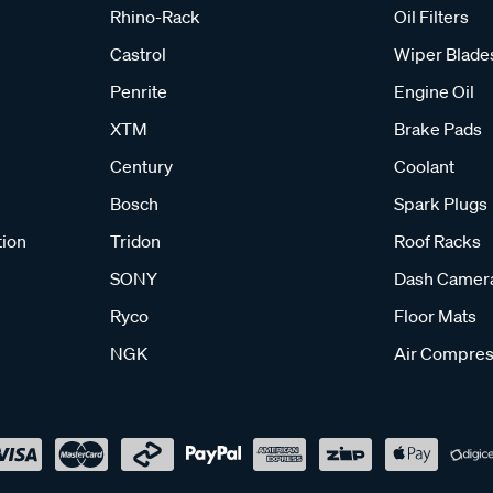
Rhino-Rack
Oil Filters
Castrol
Wiper Blade
Penrite
Engine Oil
XTM
Brake Pads
Century
Coolant
Bosch
Spark Plugs
tion
Tridon
Roof Racks
SONY
Dash Camer
Ryco
Floor Mats
NGK
Air Compres