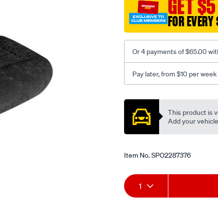
GET $5
black-
FOR EVERY 
-
-
rear/SPO2287376.html
Or 4 payments of $65.00 wit
Pay later, from $10 per week
Promotions
This product is v
Add your vehicle t
Item No.
SPO2287376
Add
Product
1
to
Actions
cart