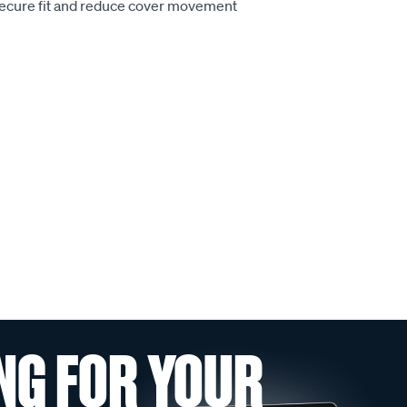
secure fit and reduce cover movement
NG FOR YOUR