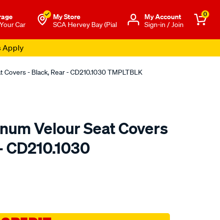
0
rage
My Store
Μy Account
 Your Car
SCA Hervey Bay (Pial
Sign-in / Join
s Apply
at Covers - Black, Rear - CD210.1030 TMPLTBLK
tinum Velour Seat Covers
 - CD210.1030
o.com.au/p/sperling-