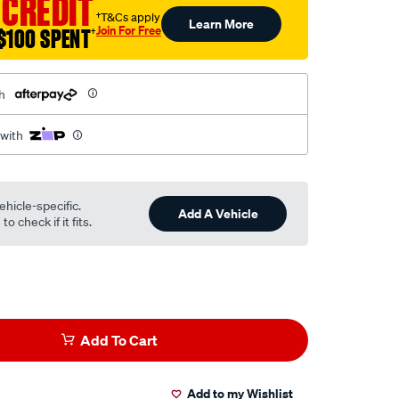
 CREDIT
†T&Cs apply
Learn More
Join For Free
$100 SPENT
†
h
 with
ehicle-specific.
Add A Vehicle
o check if it fits.
Add To Cart
Add to my Wishlist