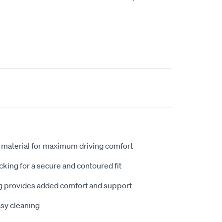
 material for maximum driving comfort
king for a secure and contoured fit
 provides added comfort and support
sy cleaning