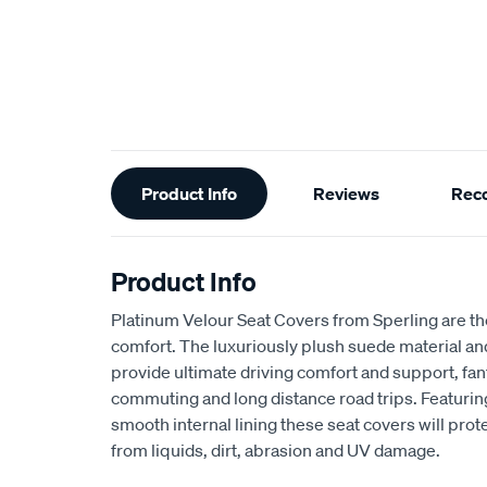
Additional
Product Info
Reviews
Rec
Information
Product Info
Platinum Velour Seat Covers from Sperling are th
comfort. The luxuriously plush suede material a
provide ultimate driving comfort and support, fant
commuting and long distance road trips. Featuri
smooth internal lining these seat covers will prot
from liquids, dirt, abrasion and UV damage.