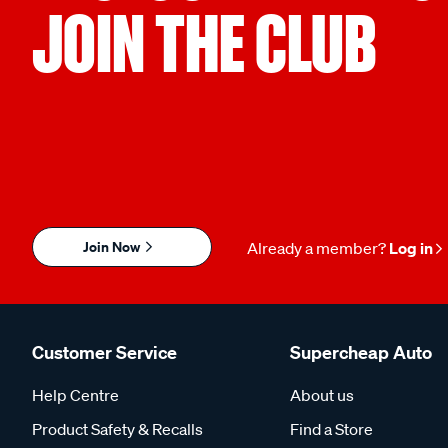
JOIN THE CLUB
Join Now
Already a member?
Log in
Customer Service
Supercheap Auto
Help Centre
About us
Product Safety & Recalls
Find a Store