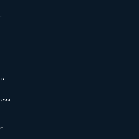
s
as
sors