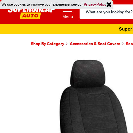
We use cookies to improve your experience, see our
Privacy Policy
Search
Catalog
Menu
Super 
Shop By Category
Accessories & Seat Covers
Sea
Images