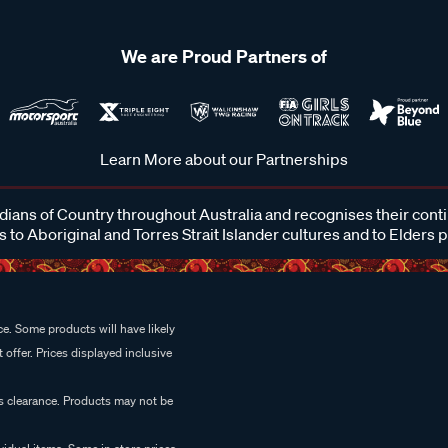
We are Proud Partners of
Learn More about our Partnerships
ans of Country throughout Australia and recognises their cont
 to Aboriginal and Torres Strait Islander cultures and to Elders 
e. Some products will have likely
 offer. Prices displayed inclusive
es clearance. Products may not be