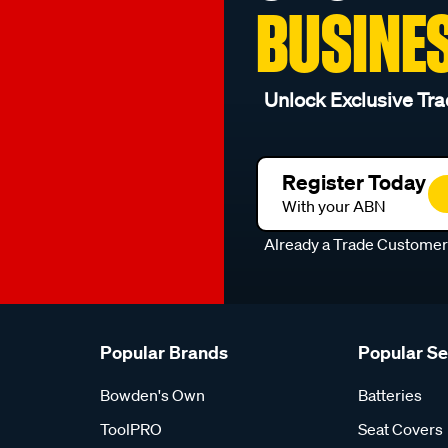
BUSINE
Unlock Exclusive Tra
Register Today
With your ABN
Already a Trade Custome
Popular Brands
Popular S
Bowden's Own
Batteries
ToolPRO
Seat Covers