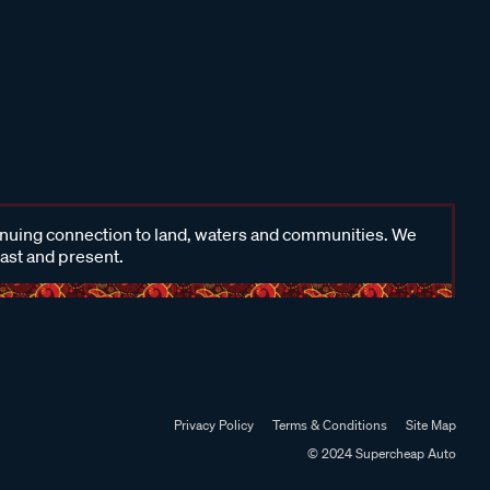
inuing connection to land, waters and communities. We
past and present.
Privacy Policy
Terms & Conditions
Site Map
© 2024 Supercheap Auto