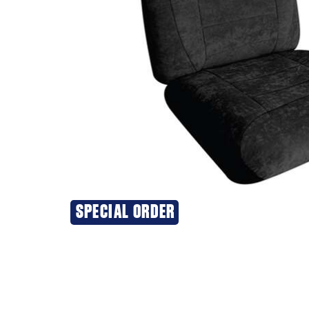
SPECIAL ORDER