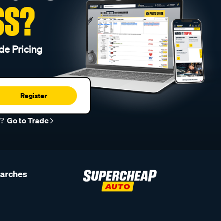
SS?
de Pricing
Register
r?
Go to Trade
earches