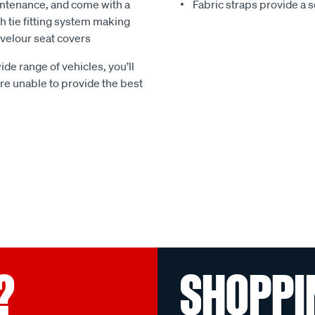
ntenance, and come with a
Fabric straps provide a 
 tie fitting system making
e velour seat covers
ide range of vehicles, you’ll
 are unable to provide the best
?
SHOPPI