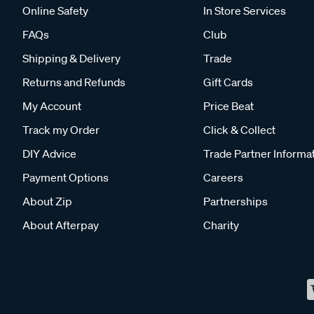
Online Safety
In Store Services
FAQs
Club
Shipping & Delivery
Trade
Returns and Refunds
Gift Cards
My Account
Price Beat
Track my Order
Click & Collect
DIY Advice
Trade Partner Informa
Payment Options
Careers
About Zip
Partnerships
About Afterpay
Charity