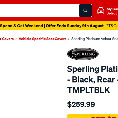
My Ga
Select
Spend & Get Weekend | Offer Ends Sunday 9th August
| *T&C
t Covers
Vehicle Specific Seat Covers
Sperling Platinum Velour Se
Sperling Pla
- Black, Rear
TMPLTBLK
Details
https://www.supercheapaut
$259.99
tm-
platinum-
vel-