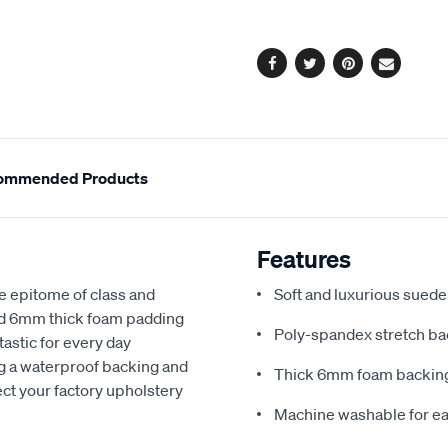
options
Facebook
Twitter
Pinterest
Email
ommended Products
Features
e epitome of class and
Soft and luxurious suede
nd 6mm thick foam padding
Poly-spandex stretch bac
astic for every day
ng a waterproof backing and
Thick 6mm foam backing
ect your factory upholstery
Machine washable for ea