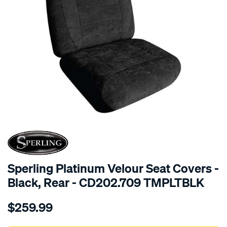
SPECIAL ORDER
Sperling Platinum Velour Seat Covers -
Black, Rear - CD202.709 TMPLTBLK
Details
https://www.supercheapauto.com.au/p/sperling-
$259.99
tm-
platinum-