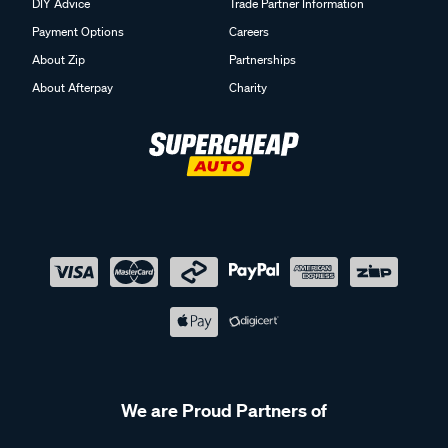
DIY Advice
Trade Partner Information
Payment Options
Careers
About Zip
Partnerships
About Afterpay
Charity
We are Proud Partners of