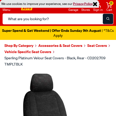
0
We use cookies to improve your experience, see our
Privacy Policy
Menu
Garage
Stores
Sign in
Cart
Search
Catalog
Super Spend & Get Weekend | Offer Ends Sunday 9th August
| *T&Cs
Apply
Shop By Category
Accessories & Seat Covers
Seat Covers
Vehicle Specific Seat Covers
Sperling Platinum Velour Seat Covers - Black, Rear - CD202.709
TMPLTBLK
Images