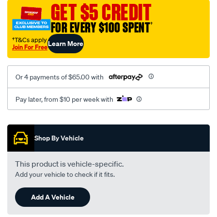
vel-
GET $5 CREDIT
black-
FOR EVERY $100 SPENT
†
-
-
†T&Cs apply
Learn More
Join For Free
rear/SPO2287088.html
Or 4 payments of $65.00 with
Pay later, from $10 per week with
Promotions
Shop By Vehicle
This product is vehicle-specific.
Add your vehicle to check if it fits.
Add A Vehicle