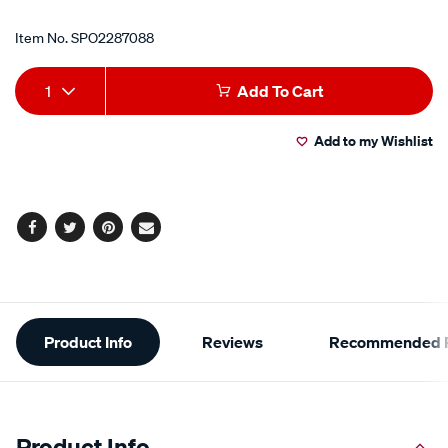
Item No.
SPO2287088
Add
Product
1
Add To Cart
to
Actions
Add to my Wishlist
cart
options
Facebook
Twitter
Pinterest
Email
Additional
Product Info
Reviews
Recommended P
Information
Product Info