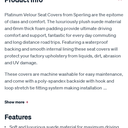
Platinum Velour Seat Covers from Sperling are the epitome
of class and comfort. The luxuriously plush suede material
and 6mm thick foam padding provide ultimate driving
comfort and support, fantastic for every day commuting
and long distance road trips. Featuring a waterproof
backing and smooth internal lining these seat covers will
protect your factory upholstery from liquids, dirt, abrasion
and UV damage.
These covers are machine washable for easy maintenance,
and come with a poly-spandex backside with hook and
loop stretch tie fitting system making installation
...
Show more
+
Features
Soft and luxurious suede material for maximum driving