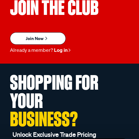
JOIN THE CLUB
Join Now
Already a member?
Log in
SHOPPING FOR
YOUR
BUSINESS?
Unlock Exclusive Trade Pricing