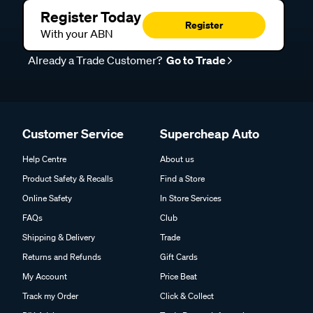
Register Today
Register
With your ABN
Already a Trade Customer?
Go to Trade
Customer Service
Supercheap Auto
Help Centre
About us
Product Safety & Recalls
Find a Store
Online Safety
In Store Services
FAQs
Club
Shipping & Delivery
Trade
Returns and Refunds
Gift Cards
My Account
Price Beat
Track my Order
Click & Collect