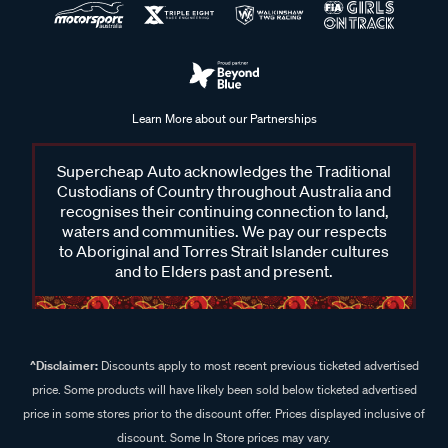
Learn More about our Partnerships
Supercheap Auto acknowledges the Traditional
Custodians of Country throughout Australia and
recognises their continuing connection to land,
waters and communities. We pay our respects
to Aboriginal and Torres Strait Islander cultures
and to Elders past and present.
^Disclaimer:
Discounts apply to most recent previous ticketed advertised
price. Some products will have likely been sold below ticketed advertised
price in some stores prior to the discount offer. Prices displayed inclusive of
discount. Some In Store prices may vary.