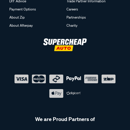
DIY Advice
Trade Partner Information
Payment Options
Careers
About Zip
Partnerships
About Afterpay
Charity
We are Proud Partners of