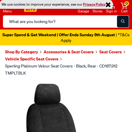
0
We use cookies to improve your experience, see our
Privacy Policy
Menu
Garage
Stores
Sign in
Cart
Search
Catalog
Super Spend & Get Weekend | Offer Ends Sunday 9th August
| *T&Cs
Apply
Shop By Category
Accessories & Seat Covers
Seat Covers
Vehicle Specific Seat Covers
Sperling Platinum Velour Seat Covers - Black, Rear - CD187.912
TMPLTBLK
Images