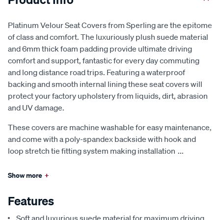
Platinum Velour Seat Covers from Sperling are the epitome
of class and comfort. The luxuriously plush suede material
and 6mm thick foam padding provide ultimate driving
comfort and support, fantastic for every day commuting
and long distance road trips. Featuring a waterproof
backing and smooth internal lining these seat covers will
protect your factory upholstery from liquids, dirt, abrasion
and UV damage.
These covers are machine washable for easy maintenance,
and come with a poly-spandex backside with hook and
loop stretch tie fitting system making installation
...
Show more
+
Features
Soft and luxurious suede material for maximum driving