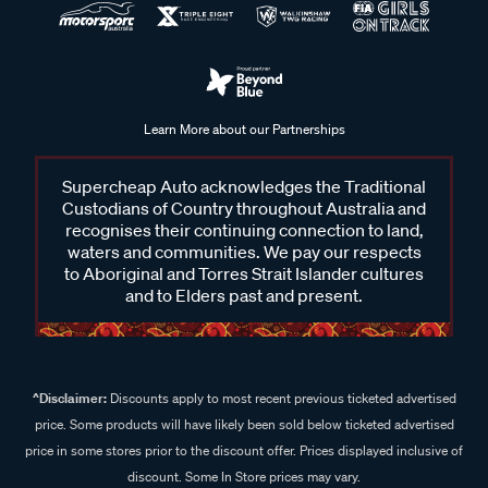
Learn More about our Partnerships
Supercheap Auto acknowledges the Traditional
Custodians of Country throughout Australia and
recognises their continuing connection to land,
waters and communities. We pay our respects
to Aboriginal and Torres Strait Islander cultures
and to Elders past and present.
^Disclaimer:
Discounts apply to most recent previous ticketed advertised
price. Some products will have likely been sold below ticketed advertised
price in some stores prior to the discount offer. Prices displayed inclusive of
discount. Some In Store prices may vary.