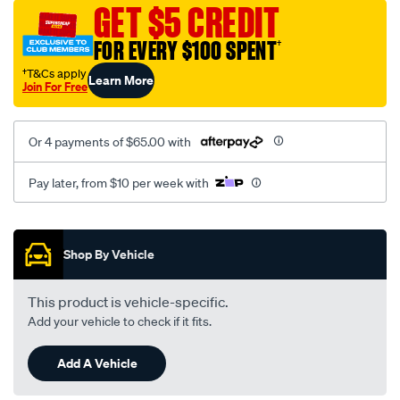
vel-
GET $5 CREDIT
black-
FOR EVERY $100 SPENT
†
-
-
†T&Cs apply
Learn More
Join For Free
rear/SPO2286656.html
Or 4 payments of $65.00 with
Pay later, from $10 per week with
Promotions
Shop By Vehicle
This product is vehicle-specific.
Add your vehicle to check if it fits.
Add A Vehicle