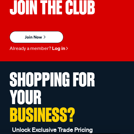
JOIN THE CLUB
Join Now
Already a member?
Log in
SHOPPING FOR
YOUR
BUSINESS?
Unlock Exclusive Trade Pricing