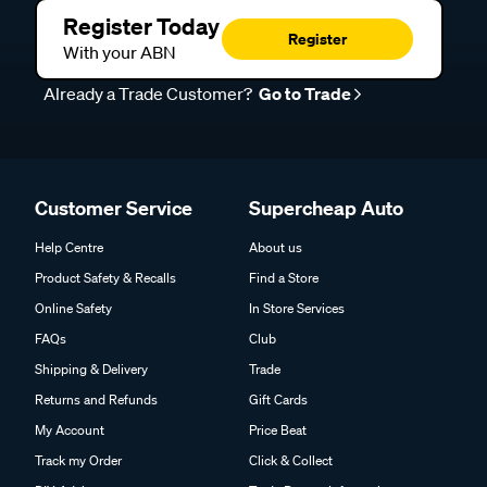
Register Today
Register
With your ABN
Already a Trade Customer?
Go to Trade
Customer Service
Supercheap Auto
Help Centre
About us
Product Safety & Recalls
Find a Store
Online Safety
In Store Services
FAQs
Club
Shipping & Delivery
Trade
Returns and Refunds
Gift Cards
My Account
Price Beat
Track my Order
Click & Collect