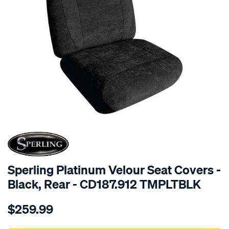
SPECIAL ORDER
Sperling Platinum Velour Seat Covers -
Black, Rear - CD187.912 TMPLTBLK
Details
https://www.supercheapauto.com.au/p/sperling-
$259.99
tm-
platinum-