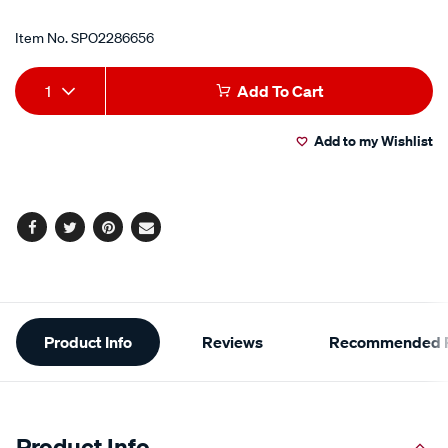
Item No.
SPO2286656
Add
Product
1
Add To Cart
to
Actions
Add to my Wishlist
cart
options
Facebook
Twitter
Pinterest
Email
Additional
Product Info
Reviews
Recommended P
Information
Product Info