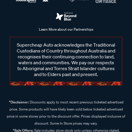
Learn More about our Partnerships
Supercheap Auto acknowledges the Traditional
Custodians of Country throughout Australia and
recognises their continuing connection to land,
waters and communities. We pay our respects
to Aboriginal and Torres Strait Islander cultures
and to Elders past and present.
^Disclaimer:
Discounts apply to most recent previous ticketed advertised
price. Some products will have likely been sold below ticketed advertised
price in some stores prior to the discount offer. Prices displayed inclusive of
discount. Some In Store prices may vary.
^Sale Offers:
Sale includes store stock only unless otherwise stated,