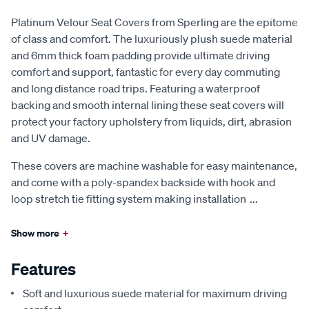
Platinum Velour Seat Covers from Sperling are the epitome
of class and comfort. The luxuriously plush suede material
and 6mm thick foam padding provide ultimate driving
comfort and support, fantastic for every day commuting
and long distance road trips. Featuring a waterproof
backing and smooth internal lining these seat covers will
protect your factory upholstery from liquids, dirt, abrasion
and UV damage.
These covers are machine washable for easy maintenance,
and come with a poly-spandex backside with hook and
loop stretch tie fitting system making installation
...
Show more
+
Features
Soft and luxurious suede material for maximum driving