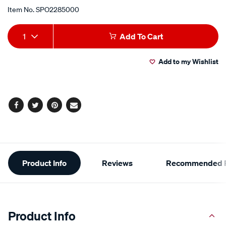
Item No.
SPO2285000
Add
Product
1
Add To Cart
to
Actions
Add to my Wishlist
cart
options
Facebook
Twitter
Pinterest
Email
Additional
Product Info
Reviews
Recommended P
Information
Product Info