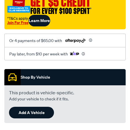
GET $5 CREDIT
black-
FOR EVERY $100 SPENT
†
-
-
†T&Cs apply
Learn More
Join For Free
rear/SPO2285000.html
Or 4 payments of $65.00 with
Pay later, from $10 per week with
Promotions
Shop By Vehicle
This product is vehicle-specific.
Add your vehicle to check if it fits.
Add A Vehicle