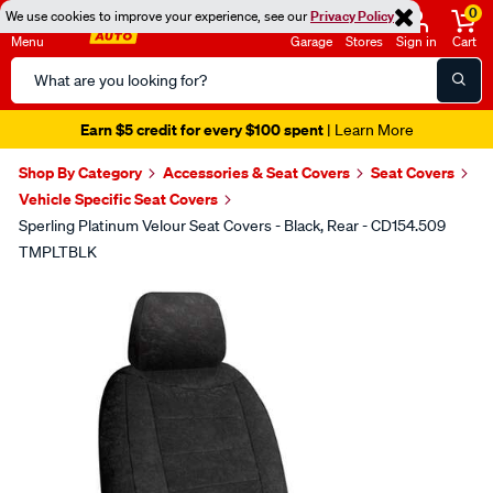
0
We use cookies to improve your experience, see our
Privacy Policy
Menu
Garage
Stores
Sign in
Cart
Search
Catalog
Earn $5 credit for every $100 spent
| Learn More
Shop By Category
Accessories & Seat Covers
Seat Covers
Vehicle Specific Seat Covers
Sperling Platinum Velour Seat Covers - Black, Rear - CD154.509
TMPLTBLK
Images