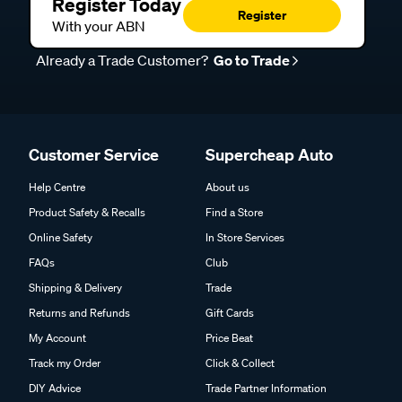
Register Today
Register
With your ABN
Already a Trade Customer?
Go to Trade
Customer Service
Supercheap Auto
Help Centre
About us
Product Safety & Recalls
Find a Store
Online Safety
In Store Services
FAQs
Club
Shipping & Delivery
Trade
Returns and Refunds
Gift Cards
My Account
Price Beat
Track my Order
Click & Collect
DIY Advice
Trade Partner Information