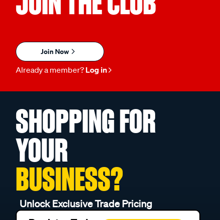
JOIN THE CLUB
Join Now
Already a member?
Log in
SHOPPING FOR
YOUR
BUSINESS?
Unlock Exclusive Trade Pricing