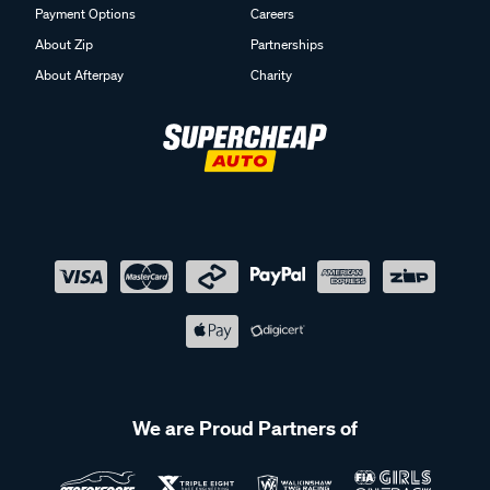
Payment Options
Careers
About Zip
Partnerships
About Afterpay
Charity
We are Proud Partners of