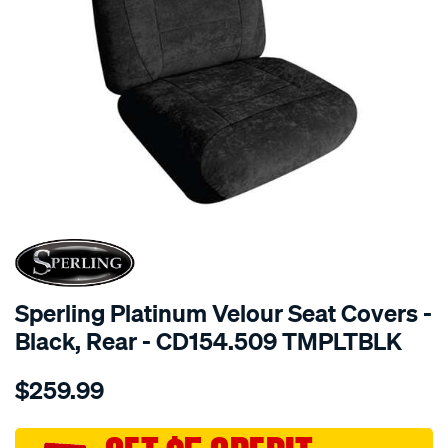
SPECIAL ORDER
Sperling Platinum Velour Seat Covers -
Black, Rear - CD154.509 TMPLTBLK
Details
https://www.supercheapauto.com.au/p/sperling-
$259.99
tm-
platinum-
vel-