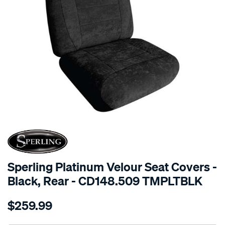
SPECIAL ORDER
Sperling Platinum Velour Seat Covers -
Black, Rear - CD148.509 TMPLTBLK
Details
https://www.supercheapauto.com.au/p/sperling-
$259.99
tm-
platinum-