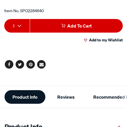
Item No.
SPO2284640
Add
Product
1
Add To Cart
to
Actions
Add to my Wishlist
cart
options
Facebook
Twitter
Pinterest
Email
Additional
Product Info
Reviews
Recommended P
Information
Product Info