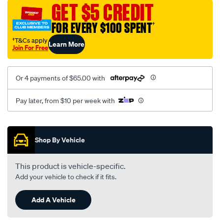
vel-
GET $5 CREDIT
black-
FOR EVERY $100 SPENT
†
-
-
†T&Cs apply
Learn More
Join For Free
rear/SPO2284640.html
Or 4 payments of $65.00 with
Pay later, from $10 per week with
Promotions
Shop By Vehicle
This product is vehicle-specific.
Add your vehicle to check if it fits.
Add A Vehicle