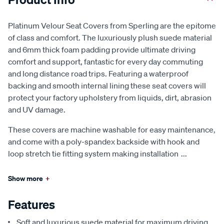
Platinum Velour Seat Covers from Sperling are the epitome
of class and comfort. The luxuriously plush suede material
and 6mm thick foam padding provide ultimate driving
comfort and support, fantastic for every day commuting
and long distance road trips. Featuring a waterproof
backing and smooth internal lining these seat covers will
protect your factory upholstery from liquids, dirt, abrasion
and UV damage.
These covers are machine washable for easy maintenance,
and come with a poly-spandex backside with hook and
loop stretch tie fitting system making installation
...
Show more
+
Features
Soft and luxurious suede material for maximum driving