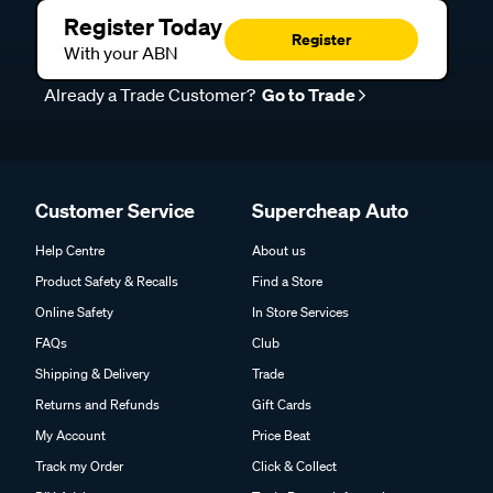
Register Today
Register
With your ABN
Already a Trade Customer?
Go to Trade
Customer Service
Supercheap Auto
Help Centre
About us
Product Safety & Recalls
Find a Store
Online Safety
In Store Services
FAQs
Club
Shipping & Delivery
Trade
Returns and Refunds
Gift Cards
My Account
Price Beat
Track my Order
Click & Collect