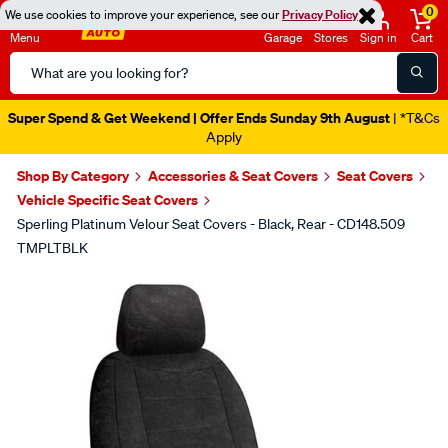
0
We use cookies to improve your experience, see our
Privacy Policy
Menu
Garage
Stores
Sign in
Cart
Search
Catalog
Super Spend & Get Weekend | Offer Ends Sunday 9th August
| *T&Cs
Apply
Shop By Category
Accessories & Seat Covers
Seat Covers
Vehicle Specific Seat Covers
Sperling Platinum Velour Seat Covers - Black, Rear - CD148.509
TMPLTBLK
Images