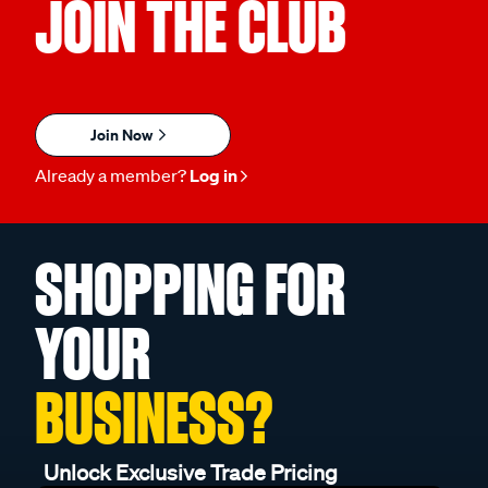
JOIN THE CLUB
Join Now
Already a member?
Log in
SHOPPING FOR
YOUR
BUSINESS?
Unlock Exclusive Trade Pricing