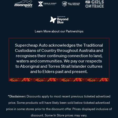
Learn More about our Partnerships
Supercheap Auto acknowledges the Traditional
Custodians of Country throughout Australia and
recognises their continuing connection to land,
waters and communities. We pay our respects
to Aboriginal and Torres Strait Islander cultures
and to Elders past and present.
^Disclaimer:
Discounts apply to most recent previous ticketed advertised
price. Some products will have likely been sold below ticketed advertised
price in some stores prior to the discount offer. Prices displayed inclusive of
discount. Some In Store prices may vary.