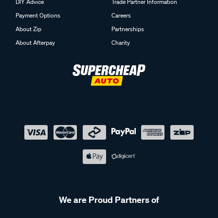
DIY Advice
Trade Partner Information
Payment Options
Careers
About Zip
Partnerships
About Afterpay
Charity
We are Proud Partners of