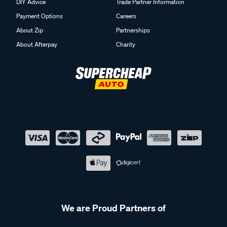
DIY Advice
Trade Partner Information
Payment Options
Careers
About Zip
Partnerships
About Afterpay
Charity
We are Proud Partners of