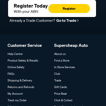
Register Today
Register
With your ABN
Already a Trade Customer?
Go to Trade
Customer Service
Supercheap Auto
Help Centre
About us
Product Safety & Recalls
Find a Store
Online Safety
In Store Services
FAQs
Club
Shipping & Delivery
Trade
Returns and Refunds
Gift Cards
My Account
Price Beat
Track my Order
Click & Collect