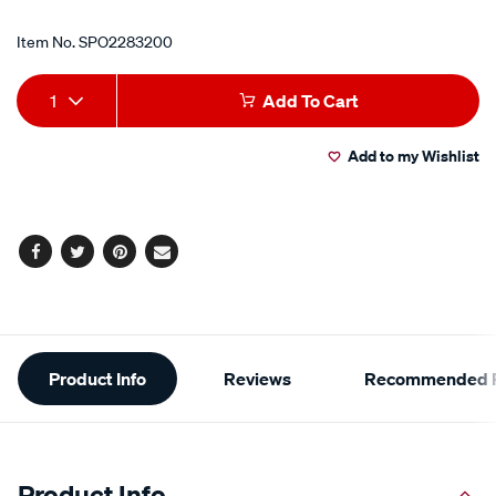
Item No.
SPO2283200
Add
Product
1
Add To Cart
to
Actions
Add to my Wishlist
cart
options
Facebook
Twitter
Pinterest
Email
Additional
Product Info
Reviews
Recommended P
Information
Product Info