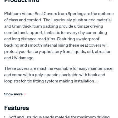
Platinum Velour Seat Covers from Sperling are the epitome
of class and comfort. The luxuriously plush suede material
and 6mm thick foam padding provide ultimate driving
comfort and support, fantastic for every day commuting
and long distance road trips. Featuring a waterproof
backing and smooth internal lining these seat covers will
protect your factory upholstery from liquids, dirt, abrasion
and UV damage.
These covers are machine washable for easy maintenance,
and come with a poly-spandex backside with hook and
loop stretch tie fitting system making installation
...
Show more
+
Features
Soft and luxurious suede material for maximum driving