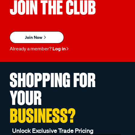
JOIN THE CLUB
Join Now
Already a member?
Log in
SHOPPING FOR
YOUR
BUSINESS?
Unlock Exclusive Trade Pricing