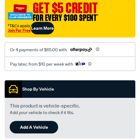
vel-
GET $5 CREDIT
black-
FOR EVERY $100 SPENT
†
-
-
†T&Cs apply
Learn More
Join For Free
rear/SPO2283200.html
Or 4 payments of $65.00 with
Pay later, from $10 per week with
Promotions
Shop By Vehicle
This product is vehicle-specific.
Add your vehicle to check if it fits.
Add A Vehicle