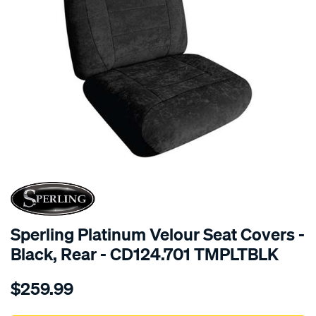
SPECIAL ORDER
Sperling Platinum Velour Seat Covers -
Black, Rear - CD124.701 TMPLTBLK
Details
https://www.supercheapauto.com.au/p/sperling-
$259.99
tm-
platinum-