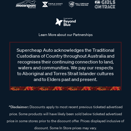
Learn More about our Partnerships
Supercheap Auto acknowledges the Traditional
Custodians of Country throughout Australia and
recognises their continuing connection to land,
waters and communities. We pay our respects
to Aboriginal and Torres Strait Islander cultures
and to Elders past and present.
^Disclaimer:
Discounts apply to most recent previous ticketed advertised
price. Some products will have likely been sold below ticketed advertised
price in some stores prior to the discount offer. Prices displayed inclusive of
discount. Some In Store prices may vary.