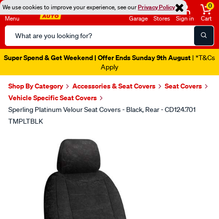
0
We use cookies to improve your experience, see our
Privacy Policy
Menu
Garage
Stores
Sign in
Cart
Search
Catalog
Super Spend & Get Weekend | Offer Ends Sunday 9th August
| *T&Cs
Apply
Shop By Category
Accessories & Seat Covers
Seat Covers
Vehicle Specific Seat Covers
Sperling Platinum Velour Seat Covers - Black, Rear - CD124.701
TMPLTBLK
Images