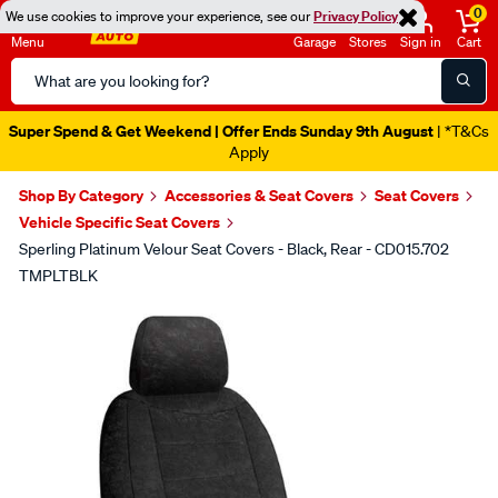
0
We use cookies to improve your experience, see our
Privacy Policy
Menu
Garage
Stores
Sign in
Cart
Search
Catalog
Super Spend & Get Weekend | Offer Ends Sunday 9th August
| *T&Cs
Apply
Shop By Category
Accessories & Seat Covers
Seat Covers
Vehicle Specific Seat Covers
Sperling Platinum Velour Seat Covers - Black, Rear - CD015.702
TMPLTBLK
Images