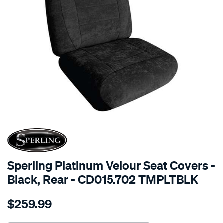
SPECIAL ORDER
Sperling Platinum Velour Seat Covers -
Black, Rear - CD015.702 TMPLTBLK
Details
https://www.supercheapauto.com.au/p/sperling-
$259.99
tm-
platinum-