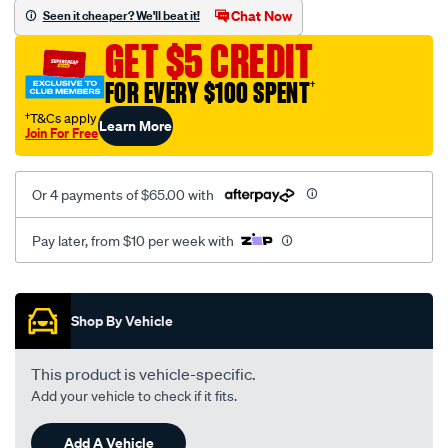
vel-
Chat Now
Seen it cheaper? We'll beat it!
black-
GET $5 CREDIT
-
-
FOR EVERY $100 SPENT
†
rear/SPO2279132.html
†T&Cs apply
Learn More
Join For Free
Or 4 payments of $65.00 with
Pay later, from $10 per week with
Promotions
Shop By Vehicle
This product is vehicle-specific.
Add your vehicle to check if it fits.
Add A Vehicle