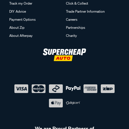
Track my Order
Click & Collect
DIY Advice
Trade Partner Information
Payment Options
Careers
About Zip
Partnerships
About Afterpay
Charity
We are Proud Partners of