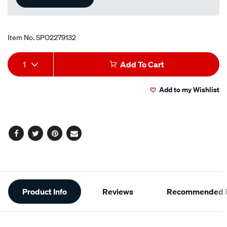
Item No.
SPO2279132
Add
Product
1
Add To Cart
to
Actions
Add to my Wishlist
cart
options
Facebook
Twitter
Pinterest
Email
Additional
Product Info
Reviews
Recommended P
Information