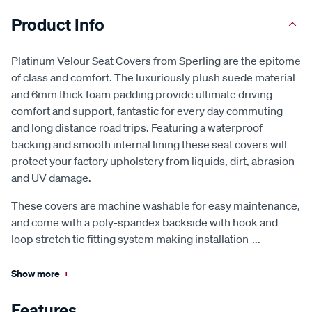
Product Info
Platinum Velour Seat Covers from Sperling are the epitome
of class and comfort. The luxuriously plush suede material
and 6mm thick foam padding provide ultimate driving
comfort and support, fantastic for every day commuting
and long distance road trips. Featuring a waterproof
backing and smooth internal lining these seat covers will
protect your factory upholstery from liquids, dirt, abrasion
and UV damage.
These covers are machine washable for easy maintenance,
and come with a poly-spandex backside with hook and
loop stretch tie fitting system making installation
...
Show more
+
Features