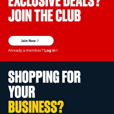
EXCLUSIVE DEALS?
JOIN THE CLUB
Join Now
Already a member?
Log in
SHOPPING FOR
YOUR
BUSINESS?