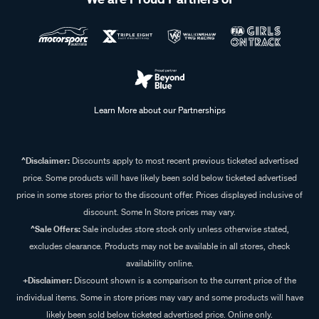
Learn More about our Partnerships
^Disclaimer:
Discounts apply to most recent previous ticketed advertised
price. Some products will have likely been sold below ticketed advertised
price in some stores prior to the discount offer. Prices displayed inclusive of
discount. Some In Store prices may vary.
^Sale Offers:
Sale includes store stock only unless otherwise stated,
excludes clearance. Products may not be available in all stores, check
availability online.
+Disclaimer:
Discount shown is a comparison to the current price of the
individual items. Some in store prices may vary and some products will have
likely been sold below ticketed advertised price. Online only.