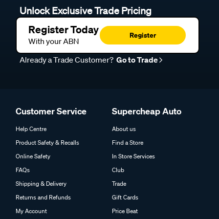
Unlock Exclusive Trade Pricing
Register Today
Register
With your ABN
Already a Trade Customer?
Go to Trade
Customer Service
Supercheap Auto
Help Centre
About us
Product Safety & Recalls
Find a Store
Online Safety
In Store Services
FAQs
Club
Shipping & Delivery
Trade
Returns and Refunds
Gift Cards
My Account
Price Beat