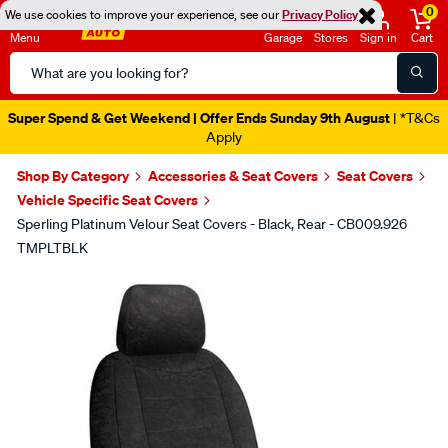
0
We use cookies to improve your experience, see our
Privacy Policy
Menu
Garage
Stores
Sign in
Cart
Search
Catalog
Super Spend & Get Weekend | Offer Ends Sunday 9th August
| *T&Cs
Apply
Shop By Category
Accessories & Seat Covers
Seat Covers
Vehicle Specific Seat Covers
Sperling Platinum Velour Seat Covers - Black, Rear - CB009.926
TMPLTBLK
Images