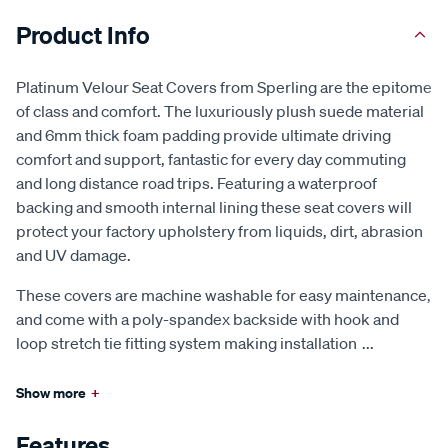
Product Info
Platinum Velour Seat Covers from Sperling are the epitome
of class and comfort. The luxuriously plush suede material
and 6mm thick foam padding provide ultimate driving
comfort and support, fantastic for every day commuting
and long distance road trips. Featuring a waterproof
backing and smooth internal lining these seat covers will
protect your factory upholstery from liquids, dirt, abrasion
and UV damage.
These covers are machine washable for easy maintenance,
and come with a poly-spandex backside with hook and
loop stretch tie fitting system making installation
...
Show more
+
Features