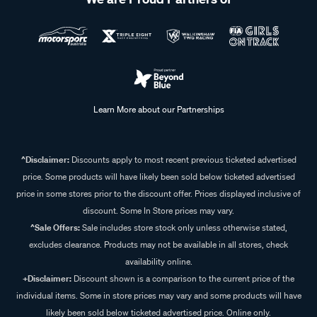
Learn More about our Partnerships
^Disclaimer:
Discounts apply to most recent previous ticketed advertised
price. Some products will have likely been sold below ticketed advertised
price in some stores prior to the discount offer. Prices displayed inclusive of
discount. Some In Store prices may vary.
^Sale Offers:
Sale includes store stock only unless otherwise stated,
excludes clearance. Products may not be available in all stores, check
availability online.
+Disclaimer:
Discount shown is a comparison to the current price of the
individual items. Some in store prices may vary and some products will have
likely been sold below ticketed advertised price. Online only.