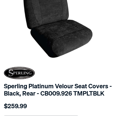
SPECIAL ORDER
Sperling Platinum Velour Seat Covers -
Black, Rear - CB009.926 TMPLTBLK
Details
https://www.supercheapauto.com.au/p/sperling-
$259.99
tm-
platinum-