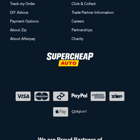
Track my Order
Click & Collect
DIY Advice
Trade Partner Information
Payment Options
Careers
About Zip
Partnerships
About Afterpay
Charity
We are Proud Partners of