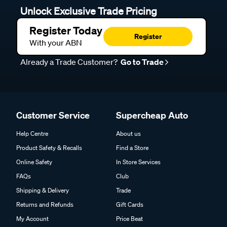
Unlock Exclusive Trade Pricing
Register Today
Register
With your ABN
Already a Trade Customer?
Go to Trade
Customer Service
Supercheap Auto
Help Centre
About us
Product Safety & Recalls
Find a Store
Online Safety
In Store Services
FAQs
Club
Shipping & Delivery
Trade
Returns and Refunds
Gift Cards
My Account
Price Beat