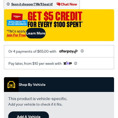
vel-
Chat Now
Seen it cheaper? We'll beat it!
black-
GET $5 CREDIT
-
-
FOR EVERY $100 SPENT
†
rear/SPO2278592.html
†T&Cs apply
Learn More
Join For Free
Or 4 payments of $65.00 with
Pay later, from $10 per week with
Promotions
Shop By Vehicle
This product is vehicle-specific.
Add your vehicle to check if it fits.
Add A Vehicle