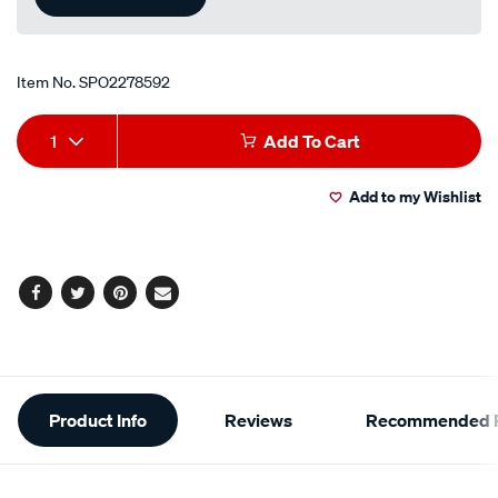
Item No.
SPO2278592
Add
Product
1
Add To Cart
to
Actions
Add to my Wishlist
cart
options
Facebook
Twitter
Pinterest
Email
Additional
Product Info
Reviews
Recommended P
Information