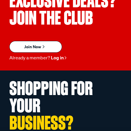
EXCLUSIVE DEALS?
JOIN THE CLUB
Join Now
Already a member?
Log in
SHOPPING FOR
YOUR
BUSINESS?