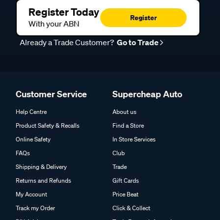
Register Today
Register
With your ABN
Already a Trade Customer?
Go to Trade
Customer Service
Supercheap Auto
Help Centre
About us
Product Safety & Recalls
Find a Store
Online Safety
In Store Services
FAQs
Club
Shipping & Delivery
Trade
Returns and Refunds
Gift Cards
My Account
Price Beat
Track my Order
Click & Collect