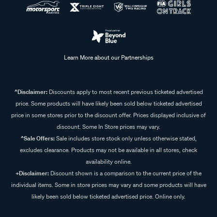
Learn More about our Partnerships
^Disclaimer:
Discounts apply to most recent previous ticketed advertised
price. Some products will have likely been sold below ticketed advertised
price in some stores prior to the discount offer. Prices displayed inclusive of
discount. Some In Store prices may vary.
^Sale Offers:
Sale includes store stock only unless otherwise stated,
excludes clearance. Products may not be available in all stores, check
availability online.
+Disclaimer:
Discount shown is a comparison to the current price of the
individual items. Some in store prices may vary and some products will have
likely been sold below ticketed advertised price. Online only.