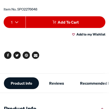
Item No.
SPO2276648
Add
Product
1
Add To Cart
to
Actions
Add to my Wishlist
cart
options
Facebook
Twitter
Pinterest
Email
Additional
Product Info
Reviews
Recommended P
Information
Product Info