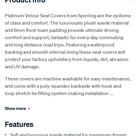
Platinum Velour Seat Covers from Sperling are the epitome
of class and comfort. The luxuriously plush suede material
and 6mm thick foam padding provide ultimate driving
comfort and support, fantastic for every day commuting
and long distance road trips. Featuring a waterproof
backing and smooth internal lining these seat covers will
protect your factory upholstery from liquids, dirt, abrasion
and UV damage.
These covers are machine washable for easy maintenance,
and come with a poly-spandex backside with hook and
loop stretch tie fitting system making installation
...
Show more
+
Features
Soft and luxurious suede material for maximum driving