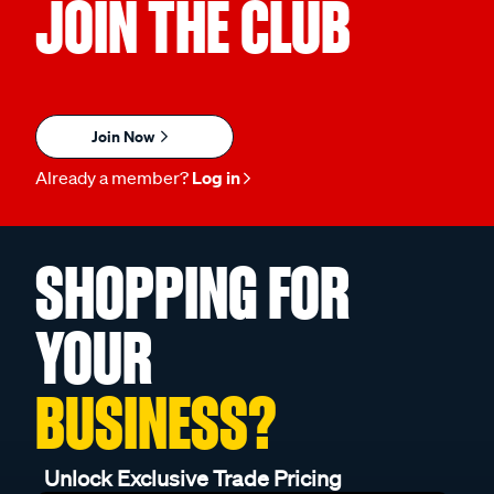
JOIN THE CLUB
Join Now
Already a member?
Log in
SHOPPING FOR
YOUR
BUSINESS?
Unlock Exclusive Trade Pricing