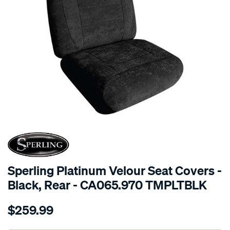
SPECIAL ORDER
Sperling Platinum Velour Seat Covers -
Black, Rear - CA065.970 TMPLTBLK
Details
https://www.supercheapauto.com.au/p/sperling-
$259.99
tm-
platinum-