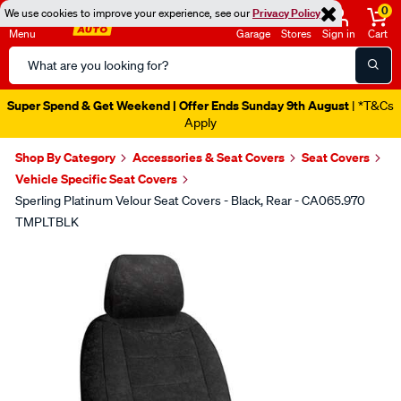
0
We use cookies to improve your experience, see our
Privacy Policy
Menu
Garage
Stores
Sign in
Cart
Search
Catalog
Super Spend & Get Weekend | Offer Ends Sunday 9th August
| *T&Cs
Apply
Shop By Category
Accessories & Seat Covers
Seat Covers
Vehicle Specific Seat Covers
Sperling Platinum Velour Seat Covers - Black, Rear - CA065.970
TMPLTBLK
Images