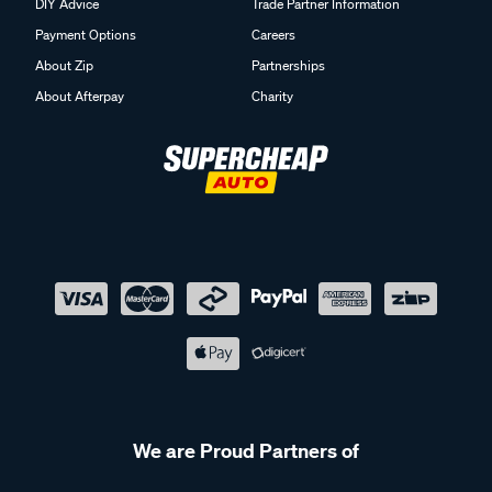
DIY Advice
Trade Partner Information
Payment Options
Careers
About Zip
Partnerships
About Afterpay
Charity
We are Proud Partners of