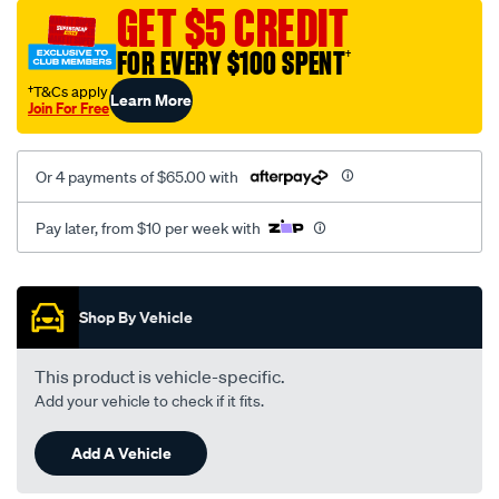
vel-
GET $5 CREDIT
black-
FOR EVERY $100 SPENT
†
-
-
†T&Cs apply
Learn More
Join For Free
rear/SPO2276648.html
Or 4 payments of $65.00 with
Pay later, from $10 per week with
Promotions
Shop By Vehicle
This product is vehicle-specific.
Add your vehicle to check if it fits.
Add A Vehicle