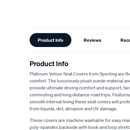
Additional
Product Info
Reviews
Rec
Information
Product Info
Platinum Velour Seat Covers from Sperling are th
comfort. The luxuriously plush suede material a
provide ultimate driving comfort and support, fant
commuting and long distance road trips. Featuri
smooth internal lining these seat covers will prot
from liquids, dirt, abrasion and UV damage.
These covers are machine washable for easy mai
poly-spandex backside with hook and loop stretch