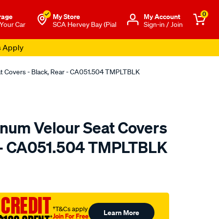
0
rage
My Store
Μy Account
 Your Car
SCA Hervey Bay (Pial
Sign-in / Join
s Apply
at Covers - Black, Rear - CA051.504 TMPLTBLK
tinum Velour Seat Covers
r - CA051.504 TMPLTBLK
o.com.au/p/sperling-
 CREDIT
†T&Cs apply
Learn More
Join For Free
†