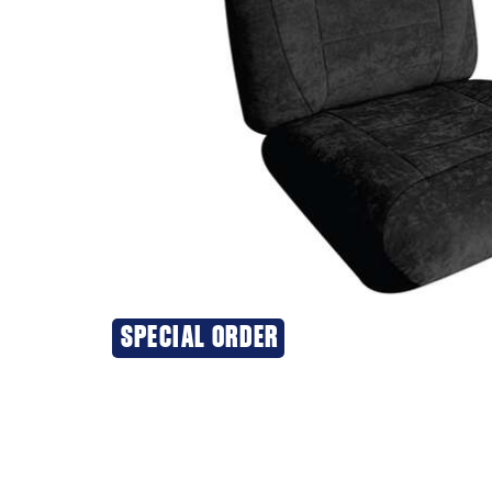
SPECIAL ORDER