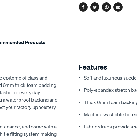
Facebook
Twitter
Pinterest
Email
ommended Products
Features
e epitome of class and
Soft and luxurious suede
nd 6mm thick foam padding
Poly-spandex stretch bac
astic for every day
ng a waterproof backing and
Thick 6mm foam backing
ect your factory upholstery
Machine washable for ea
ntenance, and come with a
Fabric straps provide a 
 tie fitting system making