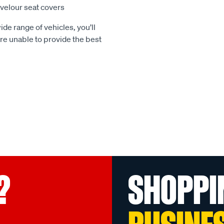
e velour seat covers
ide range of vehicles, you’ll
 are unable to provide the best
?
SHOPPI