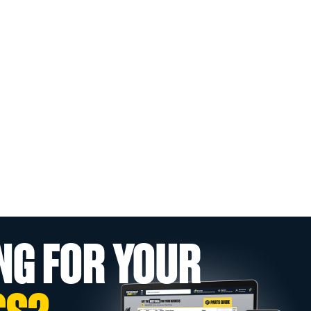
NG FOR YOUR