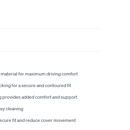
 material for maximum driving comfort
king for a secure and contoured fit
 provides added comfort and support
sy cleaning
secure fit and reduce cover movement