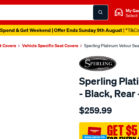
My Ga
Select
Spend & Get Weekend | Offer Ends Sunday 9th August
| *T&C
t Covers
Vehicle Specific Seat Covers
Sperling Platinum Velour Se
Sperling Pla
- Black, Rea
Details
https://www.supercheapaut
$259.99
tm-
platinum-
vel-
GET $5
black-