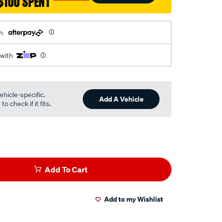
$100 SPENT
h
 with
ehicle-specific.
Add A Vehicle
o check if it fits.
Add To Cart
Add to my Wishlist