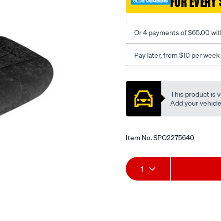
FOR EVERY 
-
-
rear/SPO2275640.html
Or 4 payments of $65.00 wit
Pay later, from $10 per week
Promotions
This product is v
Add your vehicle t
Item No.
SPO2275640
Add
Product
1
to
Actions
cart
options