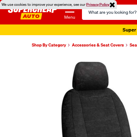
We use cookies to improve your experience, see our
Privacy Policy
Search
Catalog
Menu
Super 
Shop By Category
Accessories & Seat Covers
Sea
Images