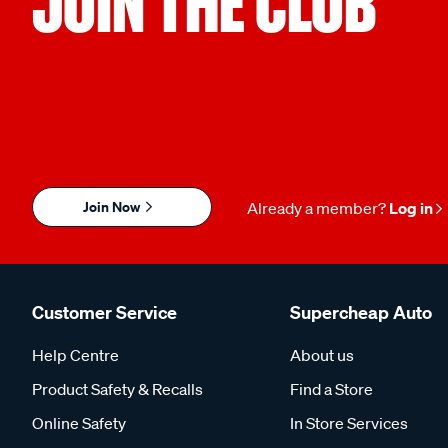
JOIN THE CLUB
Join Now
Already a member?
Log in
Customer Service
Supercheap Auto
Help Centre
About us
Product Safety & Recalls
Find a Store
Online Safety
In Store Services