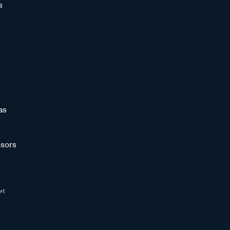
s
as
sors