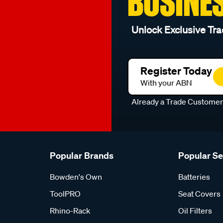
BUSINE
Unlock Exclusive Tra
Register Today
With your ABN
Already a Trade Custome
Popular Brands
Popular S
Bowden's Own
Batteries
ToolPRO
Seat Covers
Rhino-Rack
Oil Filters