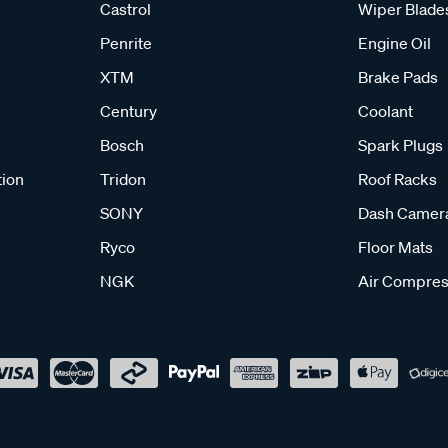
Castrol
Wiper Blade
Penrite
Engine Oil
XTM
Brake Pads
Century
Coolant
Bosch
Spark Plugs
tion
Tridon
Roof Racks
SONY
Dash Camer
Ryco
Floor Mats
NGK
Air Compres