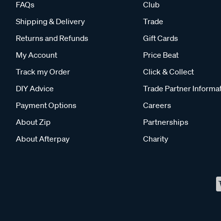
FAQs
Club
Shipping & Delivery
Trade
Returns and Refunds
Gift Cards
My Account
Price Beat
Track my Order
Click & Collect
DIY Advice
Trade Partner Informa
Payment Options
Careers
About Zip
Partnerships
About Afterpay
Charity