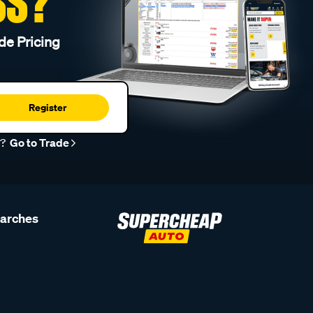
SS?
de Pricing
Register
r?
Go to Trade
earches