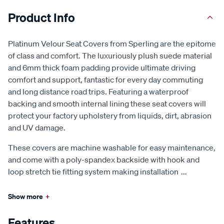
Product Info
Platinum Velour Seat Covers from Sperling are the epitome
of class and comfort. The luxuriously plush suede material
and 6mm thick foam padding provide ultimate driving
comfort and support, fantastic for every day commuting
and long distance road trips. Featuring a waterproof
backing and smooth internal lining these seat covers will
protect your factory upholstery from liquids, dirt, abrasion
and UV damage.
These covers are machine washable for easy maintenance,
and come with a poly-spandex backside with hook and
loop stretch tie fitting system making installation
...
Show more
+
Features