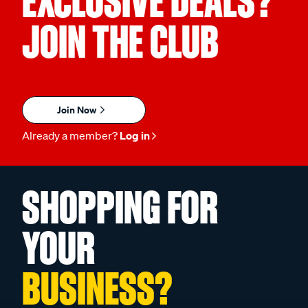
EXCLUSIVE DEALS?
JOIN THE CLUB
Join Now
Already a member?
Log in
SHOPPING FOR
YOUR
BUSINESS?