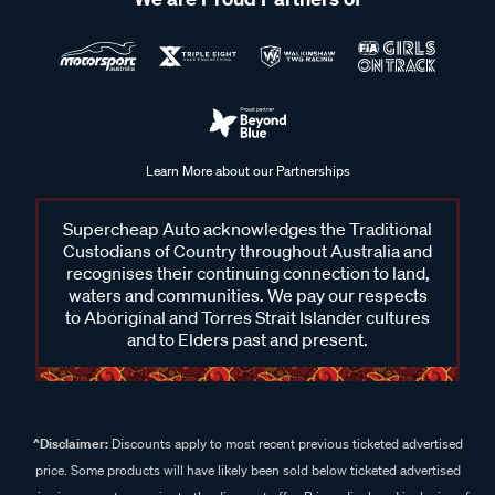
Learn More about our Partnerships
Supercheap Auto acknowledges the Traditional
Custodians of Country throughout Australia and
recognises their continuing connection to land,
waters and communities. We pay our respects
to Aboriginal and Torres Strait Islander cultures
and to Elders past and present.
^Disclaimer:
Discounts apply to most recent previous ticketed advertised
price. Some products will have likely been sold below ticketed advertised