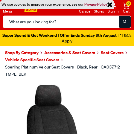
0
We use cookies to improve your experience, see our
Privacy Policy
Menu
Garage
Stores
Sign in
Cart
Search
Catalog
Super Spend & Get Weekend | Offer Ends Sunday 9th August
| *T&Cs
Apply
Shop By Category
Accessories & Seat Covers
Seat Covers
Vehicle Specific Seat Covers
Sperling Platinum Velour Seat Covers - Black, Rear - CA037.712
TMPLTBLK
Images