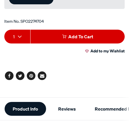
Item No.
SPO2274704
Add
Product
1
Add To Cart
to
Actions
Add to my Wishlist
cart
options
Facebook
Twitter
Pinterest
Email
Additional
Product Info
Reviews
Recommended P
Information