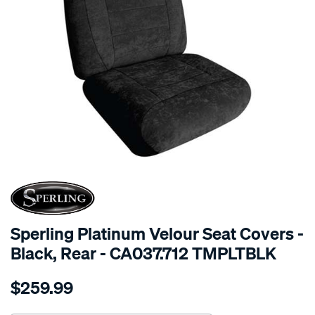
SPECIAL ORDER
Sperling Platinum Velour Seat Covers -
Black, Rear - CA037.712 TMPLTBLK
Details
https://www.supercheapauto.com.au/p/sperling-
$259.99
tm-
platinum-