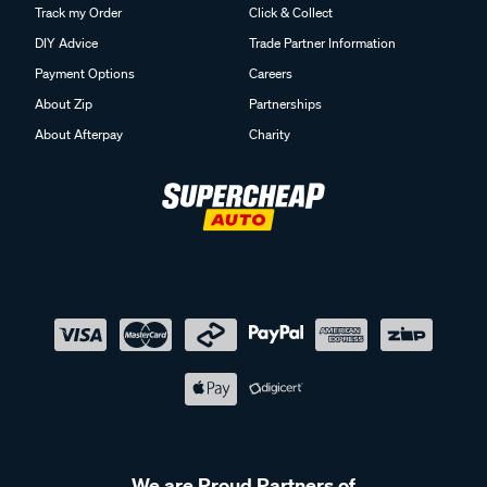
Track my Order
Click & Collect
DIY Advice
Trade Partner Information
Payment Options
Careers
About Zip
Partnerships
About Afterpay
Charity
We are Proud Partners of