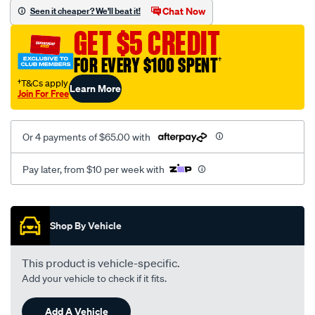
vel-
Chat Now
Seen it cheaper? We'll beat it!
black-
GET $5 CREDIT
-
-
FOR EVERY $100 SPENT
†
rear/SPO2274704.html
†T&Cs apply
Learn More
Join For Free
Or 4 payments of $65.00 with
Pay later, from $10 per week with
Promotions
Shop By Vehicle
This product is vehicle-specific.
Add your vehicle to check if it fits.
Add A Vehicle