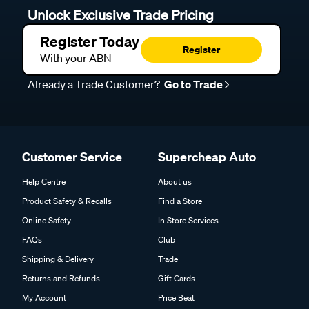
Unlock Exclusive Trade Pricing
Register Today
Register
With your ABN
Already a Trade Customer?
Go to Trade
Customer Service
Supercheap Auto
Help Centre
About us
Product Safety & Recalls
Find a Store
Online Safety
In Store Services
FAQs
Club
Shipping & Delivery
Trade
Returns and Refunds
Gift Cards
My Account
Price Beat