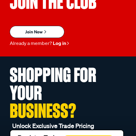
JOIN THE CLUB
Join Now
Already a member?
Log in
SHOPPING FOR
YOUR
BUSINESS?
Unlock Exclusive Trade Pricing