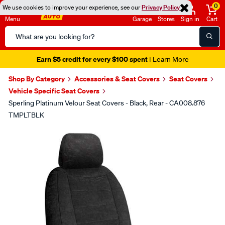
0
We use cookies to improve your experience, see our
Privacy Policy
Menu
Garage
Stores
Sign in
Cart
Search
Catalog
Earn $5 credit for every $100 spent
| Learn More
Shop By Category
Accessories & Seat Covers
Seat Covers
Vehicle Specific Seat Covers
Sperling Platinum Velour Seat Covers - Black, Rear - CA008.876
TMPLTBLK
Images