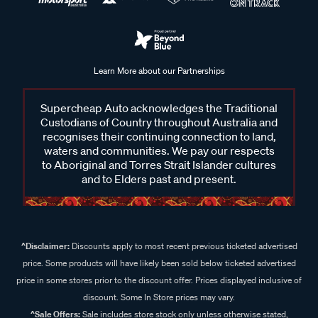
Learn More about our Partnerships
Supercheap Auto acknowledges the Traditional
Custodians of Country throughout Australia and
recognises their continuing connection to land,
waters and communities. We pay our respects
to Aboriginal and Torres Strait Islander cultures
and to Elders past and present.
^Disclaimer:
Discounts apply to most recent previous ticketed advertised
price. Some products will have likely been sold below ticketed advertised
price in some stores prior to the discount offer. Prices displayed inclusive of
discount. Some In Store prices may vary.
^Sale Offers:
Sale includes store stock only unless otherwise stated,