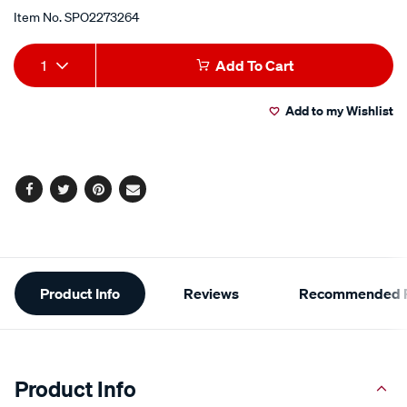
Item No.
SPO2273264
Add
Product
1
Add To Cart
to
Actions
Add to my Wishlist
cart
options
Facebook
Twitter
Pinterest
Email
Additional
Product Info
Reviews
Recommended P
Information
Product Info