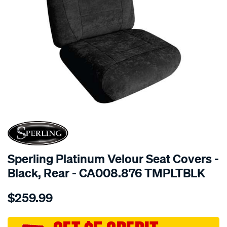
SPECIAL ORDER
Sperling Platinum Velour Seat Covers -
Black, Rear - CA008.876 TMPLTBLK
Details
https://www.supercheapauto.com.au/p/sperling-
$259.99
tm-
platinum-
vel-