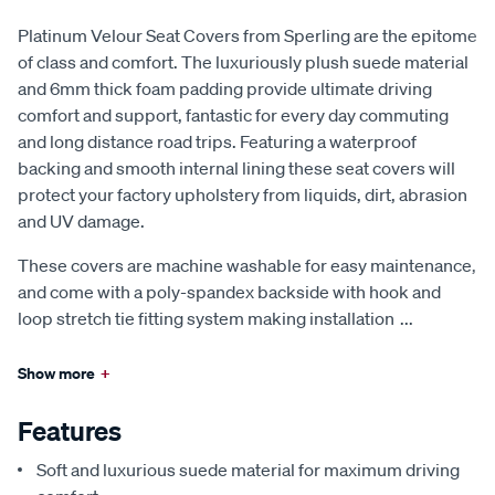
Platinum Velour Seat Covers from Sperling are the epitome
of class and comfort. The luxuriously plush suede material
and 6mm thick foam padding provide ultimate driving
comfort and support, fantastic for every day commuting
and long distance road trips. Featuring a waterproof
backing and smooth internal lining these seat covers will
protect your factory upholstery from liquids, dirt, abrasion
and UV damage.
These covers are machine washable for easy maintenance,
and come with a poly-spandex backside with hook and
loop stretch tie fitting system making installation
...
Show more
+
Features
Soft and luxurious suede material for maximum driving