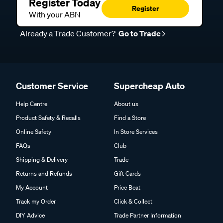
Register Today
Register
With your ABN
Already a Trade Customer?
Go to Trade
Customer Service
Supercheap Auto
Help Centre
About us
Product Safety & Recalls
Find a Store
Online Safety
In Store Services
FAQs
Club
Shipping & Delivery
Trade
Returns and Refunds
Gift Cards
My Account
Price Beat
Track my Order
Click & Collect
DIY Advice
Trade Partner Information