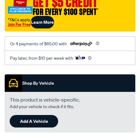
GET $5 CREDIT
black-
FOR EVERY $100 SPENT
†
-
-
†T&Cs apply
Learn More
Join For Free
rear/SPO2273264.html
Or 4 payments of $65.00 with
Pay later, from $10 per week with
Promotions
Shop By Vehicle
This product is vehicle-specific.
Add your vehicle to check if it fits.
Add A Vehicle