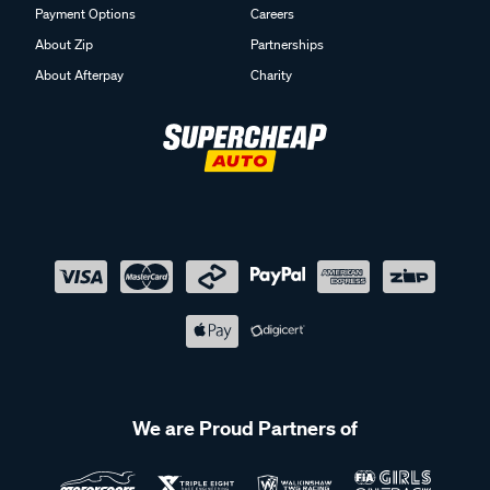
Payment Options
Careers
About Zip
Partnerships
About Afterpay
Charity
We are Proud Partners of