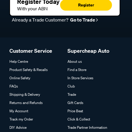
Register Today
Register
With your ABN
Already a Trade Customer?
Go to Trade
Customer Service
Supercheap Auto
Help Centre
About us
Product Safety & Recalls
Find a Store
Online Safety
In Store Services
FAQs
Club
Shipping & Delivery
Trade
Returns and Refunds
Gift Cards
My Account
Price Beat
Track my Order
Click & Collect
DIY Advice
Trade Partner Information