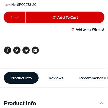
Item No.
SPO2273120
Add
Product
1
Add To Cart
to
Actions
Add to my Wishlist
cart
options
Facebook
Twitter
Pinterest
Email
Additional
Product Info
Reviews
Recommended P
Information
Product Info