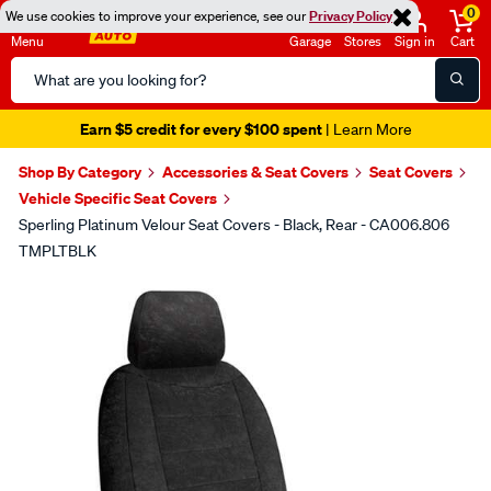
0
We use cookies to improve your experience, see our
Privacy Policy
Menu
Garage
Stores
Sign in
Cart
Search
Catalog
Earn $5 credit for every $100 spent
| Learn More
Shop By Category
Accessories & Seat Covers
Seat Covers
Vehicle Specific Seat Covers
Sperling Platinum Velour Seat Covers - Black, Rear - CA006.806
TMPLTBLK
Images