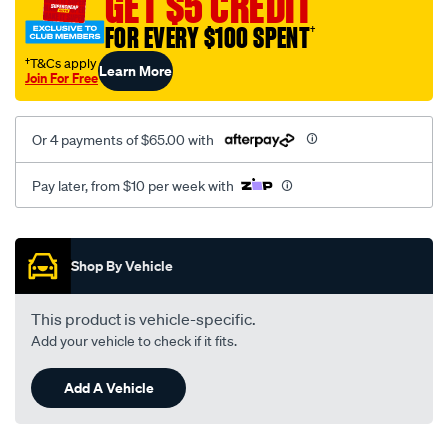
GET $5 CREDIT
black-
FOR EVERY $100 SPENT
†
-
-
†T&Cs apply
Learn More
Join For Free
rear/SPO2273120.html
Or 4 payments of $65.00 with
Pay later, from $10 per week with
Promotions
Shop By Vehicle
This product is vehicle-specific.
Add your vehicle to check if it fits.
Add A Vehicle