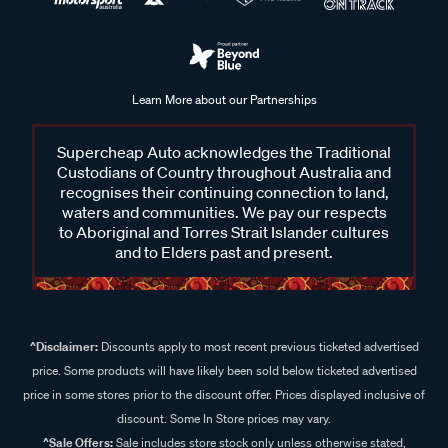
Learn More about our Partnerships
Supercheap Auto acknowledges the Traditional
Custodians of Country throughout Australia and
recognises their continuing connection to land,
waters and communities. We pay our respects
to Aboriginal and Torres Strait Islander cultures
and to Elders past and present.
^Disclaimer:
Discounts apply to most recent previous ticketed advertised
price. Some products will have likely been sold below ticketed advertised
price in some stores prior to the discount offer. Prices displayed inclusive of
discount. Some In Store prices may vary.
^Sale Offers:
Sale includes store stock only unless otherwise stated,