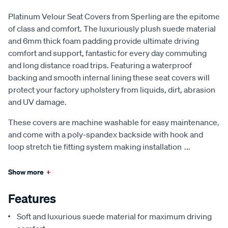
Platinum Velour Seat Covers from Sperling are the epitome
of class and comfort. The luxuriously plush suede material
and 6mm thick foam padding provide ultimate driving
comfort and support, fantastic for every day commuting
and long distance road trips. Featuring a waterproof
backing and smooth internal lining these seat covers will
protect your factory upholstery from liquids, dirt, abrasion
and UV damage.
These covers are machine washable for easy maintenance,
and come with a poly-spandex backside with hook and
loop stretch tie fitting system making installation
...
Show more
+
Features
Soft and luxurious suede material for maximum driving