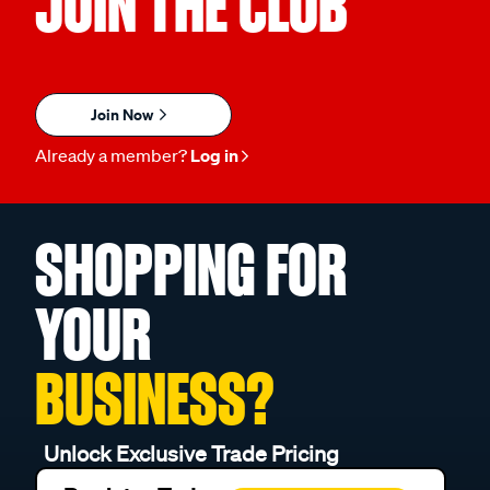
JOIN THE CLUB
Join Now
Already a member?
Log in
SHOPPING FOR
YOUR
BUSINESS?
Unlock Exclusive Trade Pricing