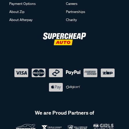
Payment Options
Careers
About Zip
Partnerships
About Afterpay
Charity
We are Proud Partners of