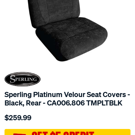
SPECIAL ORDER
Sperling Platinum Velour Seat Covers -
Black, Rear - CA006.806 TMPLTBLK
Details
https://www.supercheapauto.com.au/p/sperling-
$259.99
tm-
platinum-
vel-