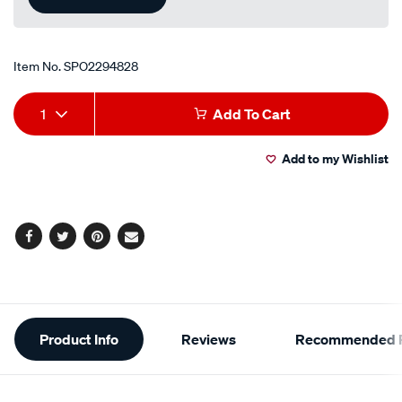
Item No.
SPO2294828
Add
Product
1
Add To Cart
to
Actions
Add to my Wishlist
cart
options
Facebook
Twitter
Pinterest
Email
Additional
Product Info
Reviews
Recommended P
Information