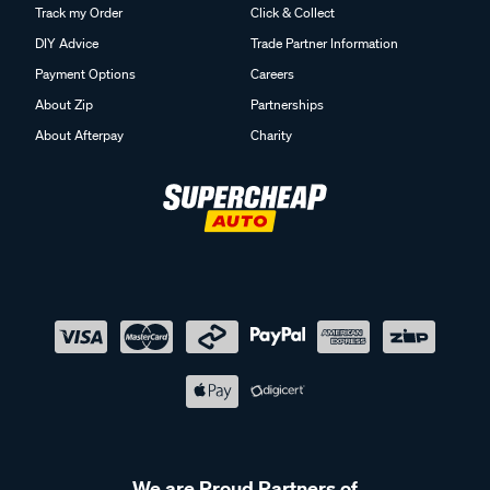
DIY Advice
Trade Partner Information
Payment Options
Careers
About Zip
Partnerships
About Afterpay
Charity
We are Proud Partners of