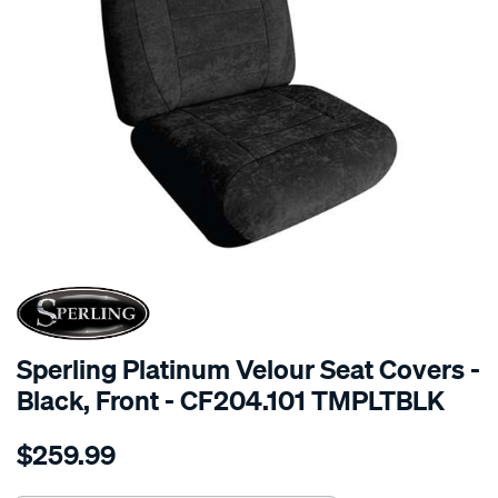
SPECIAL ORDER
Sperling Platinum Velour Seat Covers -
Black, Front - CF204.101 TMPLTBLK
Details
https://www.supercheapauto.com.au/p/sperling-
$259.99
tm-
platinum-
vel-
Chat Now
Seen it cheaper? We'll beat it!