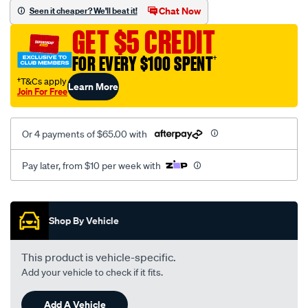
black-
GET $5 CREDIT
-
-
FOR EVERY $100 SPENT
†
front-
†T&Cs apply
Learn More
-
Join For Free
-
front/SPO2294828.html
Or 4 payments of $65.00 with
Pay later, from $10 per week with
Promotions
Shop By Vehicle
This product is vehicle-specific.
Add your vehicle to check if it fits.
Add A Vehicle