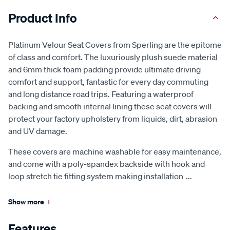
Product Info
Platinum Velour Seat Covers from Sperling are the epitome
of class and comfort. The luxuriously plush suede material
and 6mm thick foam padding provide ultimate driving
comfort and support, fantastic for every day commuting
and long distance road trips. Featuring a waterproof
backing and smooth internal lining these seat covers will
protect your factory upholstery from liquids, dirt, abrasion
and UV damage.
These covers are machine washable for easy maintenance,
and come with a poly-spandex backside with hook and
loop stretch tie fitting system making installation
...
Show more
+
Features