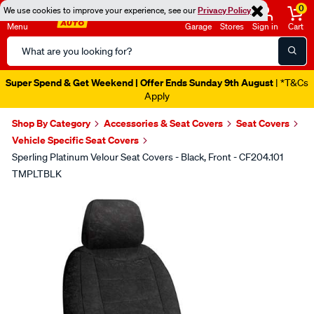
0
We use cookies to improve your experience, see our
Privacy Policy
Menu
Garage
Stores
Sign in
Cart
Search
Catalog
Catalogue Out Now
| Shop Now
Shop By Category
Accessories & Seat Covers
Seat Covers
Vehicle Specific Seat Covers
Sperling Platinum Velour Seat Covers - Black, Front - CF204.101
TMPLTBLK
Images