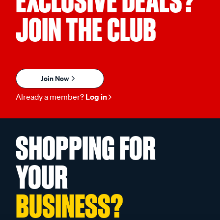
JOIN THE CLUB
Join Now
Already a member?
Log in
SHOPPING FOR
YOUR
BUSINESS?