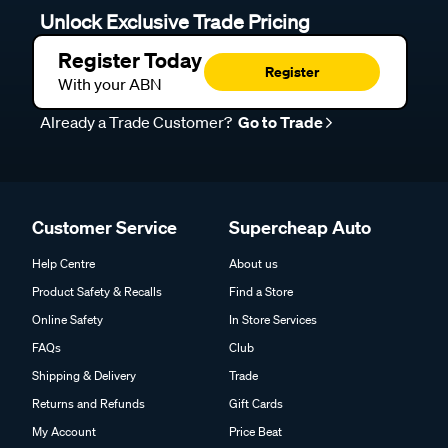
Unlock Exclusive Trade Pricing
Register Today
Register
With your ABN
Already a Trade Customer?
Go to Trade
Customer Service
Supercheap Auto
Help Centre
About us
Product Safety & Recalls
Find a Store
Online Safety
In Store Services
FAQs
Club
Shipping & Delivery
Trade
Returns and Refunds
Gift Cards
My Account
Price Beat
Track my Order
Click & Collect