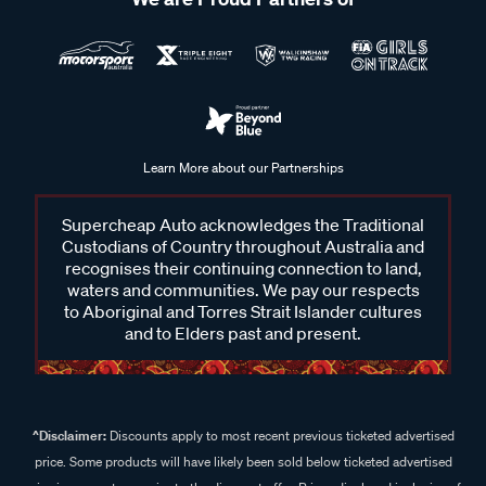
Learn More about our Partnerships
Supercheap Auto acknowledges the Traditional
Custodians of Country throughout Australia and
recognises their continuing connection to land,
waters and communities. We pay our respects
to Aboriginal and Torres Strait Islander cultures
and to Elders past and present.
^Disclaimer:
Discounts apply to most recent previous ticketed advertised
price. Some products will have likely been sold below ticketed advertised
price in some stores prior to the discount offer. Prices displayed inclusive of