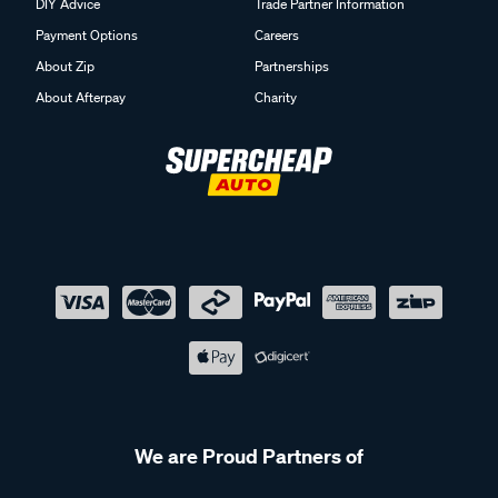
DIY Advice
Trade Partner Information
Payment Options
Careers
About Zip
Partnerships
About Afterpay
Charity
We are Proud Partners of