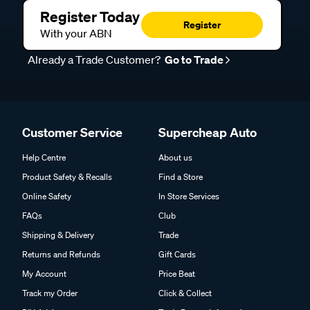
Register Today
Register
With your ABN
Already a Trade Customer?
Go to Trade
Customer Service
Supercheap Auto
Help Centre
About us
Product Safety & Recalls
Find a Store
Online Safety
In Store Services
FAQs
Club
Shipping & Delivery
Trade
Returns and Refunds
Gift Cards
My Account
Price Beat
Track my Order
Click & Collect