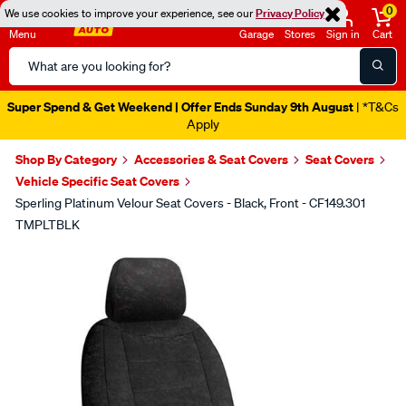
0
We use cookies to improve your experience, see our
Privacy Policy
Menu
Garage
Stores
Sign in
Cart
Search
Catalog
Super Spend & Get Weekend | Offer Ends Sunday 9th August
| *T&Cs
Apply
Shop By Category
Accessories & Seat Covers
Seat Covers
Vehicle Specific Seat Covers
Sperling Platinum Velour Seat Covers - Black, Front - CF149.301
TMPLTBLK
Images