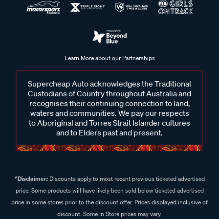
Learn More about our Partnerships
Supercheap Auto acknowledges the Traditional
Custodians of Country throughout Australia and
recognises their continuing connection to land,
waters and communities. We pay our respects
to Aboriginal and Torres Strait Islander cultures
and to Elders past and present.
^Disclaimer:
Discounts apply to most recent previous ticketed advertised
price. Some products will have likely been sold below ticketed advertised
price in some stores prior to the discount offer. Prices displayed inclusive of
discount. Some In Store prices may vary.