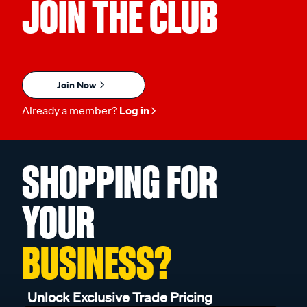
JOIN THE CLUB
Join Now
Already a member?
Log in
SHOPPING FOR
YOUR
BUSINESS?
Unlock Exclusive Trade Pricing