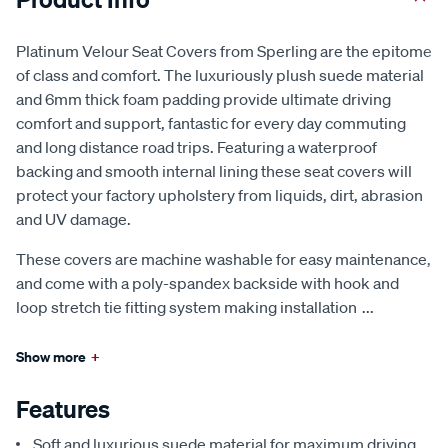
Platinum Velour Seat Covers from Sperling are the epitome
of class and comfort. The luxuriously plush suede material
and 6mm thick foam padding provide ultimate driving
comfort and support, fantastic for every day commuting
and long distance road trips. Featuring a waterproof
backing and smooth internal lining these seat covers will
protect your factory upholstery from liquids, dirt, abrasion
and UV damage.
These covers are machine washable for easy maintenance,
and come with a poly-spandex backside with hook and
loop stretch tie fitting system making installation
...
Show more
+
Features
Soft and luxurious suede material for maximum driving