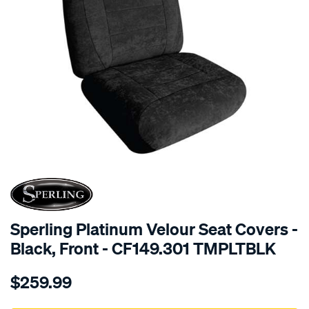
SPECIAL ORDER
Sperling Platinum Velour Seat Covers -
Black, Front - CF149.301 TMPLTBLK
Details
https://www.supercheapauto.com.au/p/sperling-
$259.99
tm-
platinum-