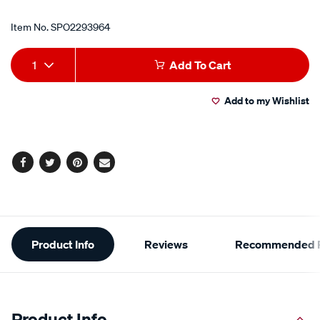
Item No.
SPO2293964
Add
Product
1
Add To Cart
to
Actions
Add to my Wishlist
cart
options
Facebook
Twitter
Pinterest
Email
Additional
Product Info
Reviews
Recommended P
Information
Product Info