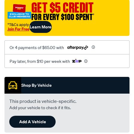
vel-
GET $5 CREDIT
black-
FOR EVERY $100 SPENT
†
-
-
†T&Cs apply
Learn More
Join For Free
front-
-
-
Or 4 payments of $65.00 with
front/SPO2293964.html
Pay later, from $10 per week with
Promotions
Shop By Vehicle
This product is vehicle-specific.
Add your vehicle to check if it fits.
Add A Vehicle