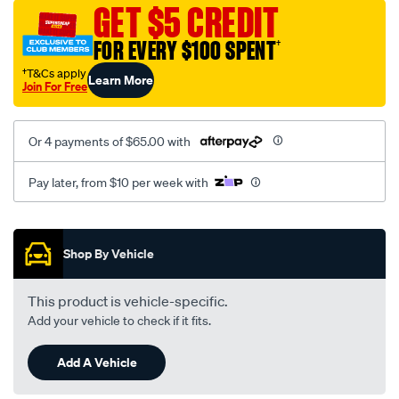
vel-
GET $5 CREDIT
black-
FOR EVERY $100 SPENT
†
-
-
†T&Cs apply
Learn More
Join For Free
front-
-
-
Or 4 payments of $65.00 with
front/SPO2293280.html
Pay later, from $10 per week with
Promotions
Shop By Vehicle
This product is vehicle-specific.
Add your vehicle to check if it fits.
Add A Vehicle