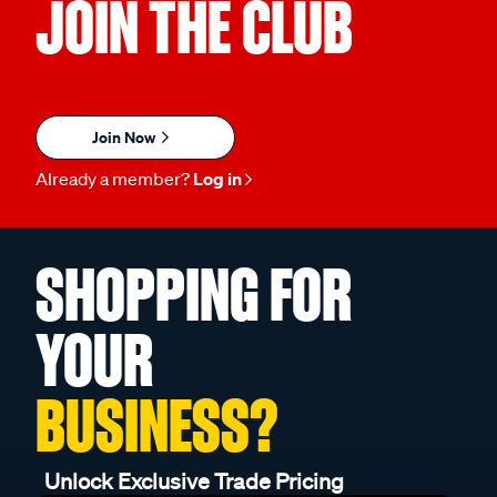
JOIN THE CLUB
Join Now
Already a member?
Log in
SHOPPING FOR
YOUR
BUSINESS?
Unlock Exclusive Trade Pricing