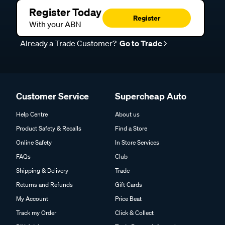
Register Today
Register
With your ABN
Already a Trade Customer?
Go to Trade
Customer Service
Supercheap Auto
Help Centre
About us
Product Safety & Recalls
Find a Store
Online Safety
In Store Services
FAQs
Club
Shipping & Delivery
Trade
Returns and Refunds
Gift Cards
My Account
Price Beat
Track my Order
Click & Collect