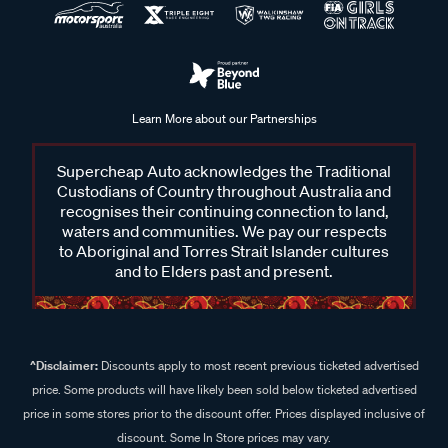
Learn More about our Partnerships
Supercheap Auto acknowledges the Traditional
Custodians of Country throughout Australia and
recognises their continuing connection to land,
waters and communities. We pay our respects
to Aboriginal and Torres Strait Islander cultures
and to Elders past and present.
^Disclaimer:
Discounts apply to most recent previous ticketed advertised
price. Some products will have likely been sold below ticketed advertised
price in some stores prior to the discount offer. Prices displayed inclusive of
discount. Some In Store prices may vary.