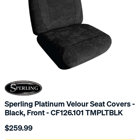
SPECIAL ORDER
Sperling Platinum Velour Seat Covers -
Black, Front - CF126.101 TMPLTBLK
Details
https://www.supercheapauto.com.au/p/sperling-
$259.99
tm-
platinum-