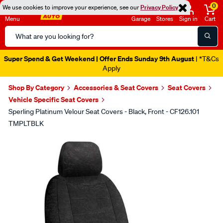
0
We use cookies to improve your experience, see our
Privacy Policy
Menu
Garage
Stores
Sign in
Cart
Search
Catalog
Super Spend & Get Weekend | Offer Ends Sunday 9th August
| *T&Cs
Apply
Shop By Category
Accessories & Seat Covers
Seat Covers
Vehicle Specific Seat Covers
Sperling Platinum Velour Seat Covers - Black, Front - CF126.101
TMPLTBLK
Images