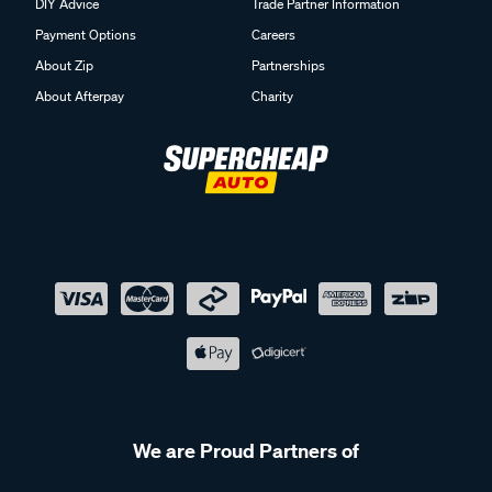
DIY Advice
Trade Partner Information
Payment Options
Careers
About Zip
Partnerships
About Afterpay
Charity
We are Proud Partners of