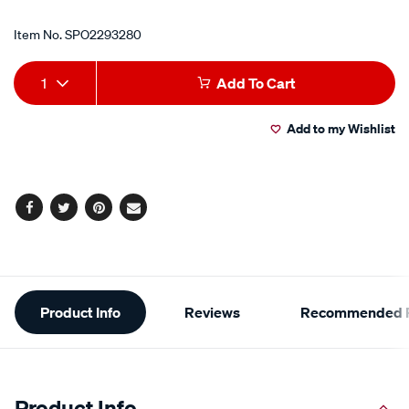
Item No.
SPO2293280
Add
Product
1
Add To Cart
to
Actions
Add to my Wishlist
cart
options
Facebook
Twitter
Pinterest
Email
Additional
Product Info
Reviews
Recommended P
Information
Product Info