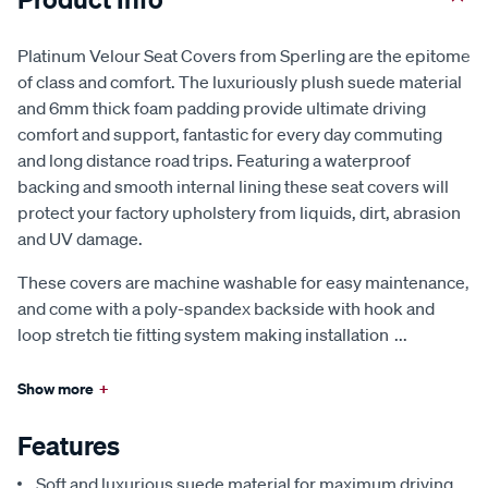
Platinum Velour Seat Covers from Sperling are the epitome
of class and comfort. The luxuriously plush suede material
and 6mm thick foam padding provide ultimate driving
comfort and support, fantastic for every day commuting
and long distance road trips. Featuring a waterproof
backing and smooth internal lining these seat covers will
protect your factory upholstery from liquids, dirt, abrasion
and UV damage.
These covers are machine washable for easy maintenance,
and come with a poly-spandex backside with hook and
loop stretch tie fitting system making installation
...
Show more
+
Features
Soft and luxurious suede material for maximum driving